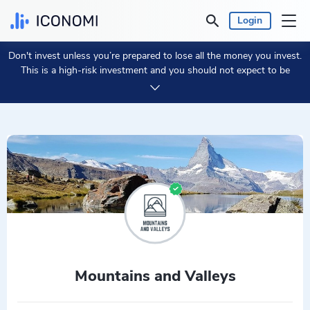
Login
Don't invest unless you’re prepared to lose all the money you invest.
Personal
This is a high-risk investment and you should not expect to be
protected if something goes wrong.
Take 2 min to learn more.
Business
Prices & Performances
Insights
Currency:
€ EUR
Language:
English
Mountains and Valleys
Get Started