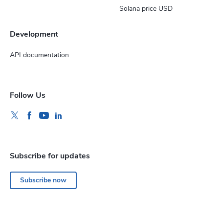
Solana price USD
Development
API documentation
Follow Us
Subscribe for updates
Subscribe now