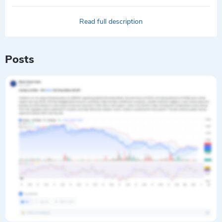
Read full description
Posts