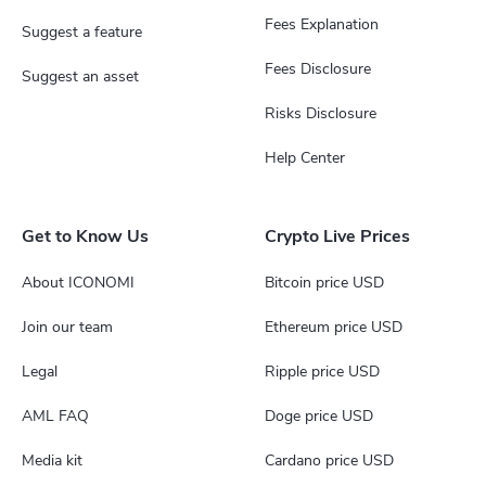
Fees Explanation
Suggest a feature
Fees Disclosure
Suggest an asset
Risks Disclosure
Help Center
Get to Know Us
Crypto Live Prices
About ICONOMI
Bitcoin price USD
Join our team
Ethereum price USD
Legal
Ripple price USD
AML FAQ
Doge price USD
Media kit
Cardano price USD