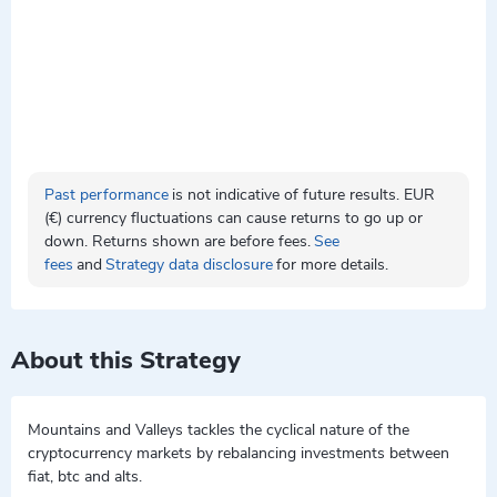
Past performance
is not indicative of future results. EUR
(€) currency fluctuations can cause returns to go up or
down. Returns shown are before fees.
See
fees
and
Strategy data disclosure
for more details.
About this Strategy
Mountains and Valleys tackles the cyclical nature of the
cryptocurrency markets by rebalancing investments between
fiat, btc and alts.