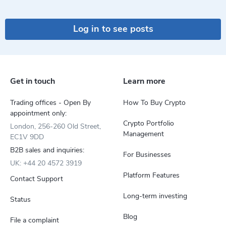
Log in to see posts
Get in touch
Learn more
Trading offices - Open By
How To Buy Crypto
appointment only:
Crypto Portfolio
London, 256-260 Old Street,
Management
EC1V 9DD
B2B sales and inquiries:
For Businesses
UK: +44 20 4572 3919
Platform Features
Contact Support
Long-term investing
Status
Blog
File a complaint