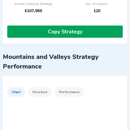
Assets Copying Strategy
No. of copiers
€107,969
120
Copy Strategy
Mountains and Valleys Strategy
Performance
Chart
Structure
Performance