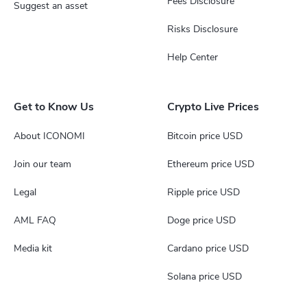
Fees Disclosure
Suggest an asset
Risks Disclosure
Help Center
Get to Know Us
Crypto Live Prices
About ICONOMI
Bitcoin price USD
Join our team
Ethereum price USD
Legal
Ripple price USD
AML FAQ
Doge price USD
Media kit
Cardano price USD
Solana price USD