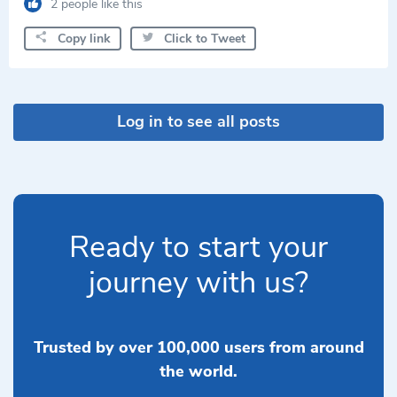
2 people like this
Copy link
Click to Tweet
Log in to see all posts
Ready to start your
journey with us?
Trusted by over 100,000 users from around
the world.