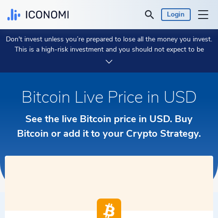
Login
Don't invest unless you’re prepared to lose all the money you invest.
Personal
This is a high-risk investment and you should not expect to be
protected if something goes wrong.
Take 2 min to learn more.
Business
Bitcoin Live Price in USD
Prices & Performances
See the live Bitcoin price in USD. Buy
Insights
Bitcoin or add it to your Crypto Strategy.
Currency:
$ USD
Language:
English
Get Started