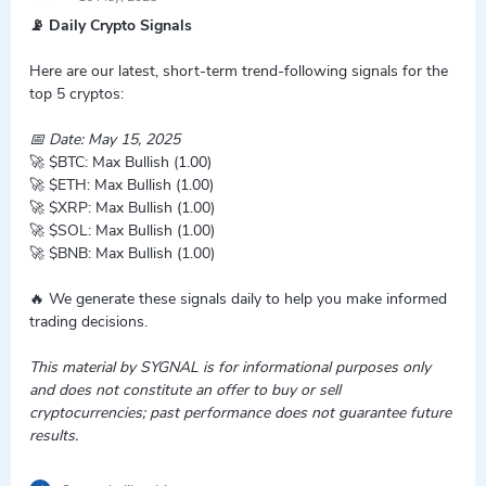
📡 Daily Crypto Signals
Here are our latest, short-term trend-following signals for the
top 5 cryptos:
📅 Date: May 15, 2025
🚀 $BTC: Max Bullish (1.00)
🚀 $ETH: Max Bullish (1.00)
🚀 $XRP: Max Bullish (1.00)
🚀 $SOL: Max Bullish (1.00)
🚀 $BNB: Max Bullish (1.00)
🔥 We generate these signals daily to help you make informed
trading decisions.
This material by SYGNAL is for informational purposes only
and does not constitute an offer to buy or sell
cryptocurrencies; past performance does not guarantee future
results.