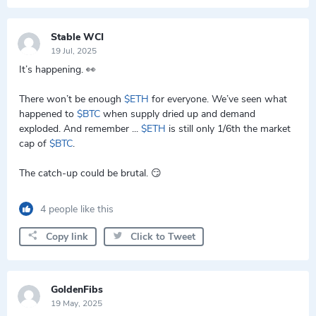
Stable WCI
19 Jul, 2025
It’s happening. 👀
There won’t be enough
$ETH
for everyone. We’ve seen what
happened to
$BTC
when supply dried up and demand
exploded. And remember ...
$ETH
is still only 1/6th the market
cap of
$BTC
.
The catch-up could be brutal. 😏
4 people like this
Copy link
Click to Tweet
GoldenFibs
19 May, 2025