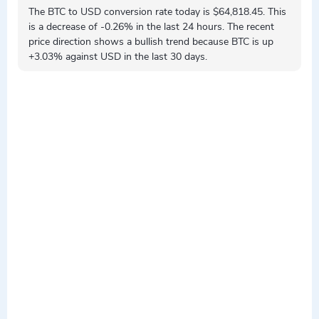
The BTC to USD conversion rate today is $64,818.45. This
is a
decrease
of -0.26% in the last 24 hours. The recent
price direction shows a
bullish
trend because BTC is
up
+3.03% against USD in the last 30 days.