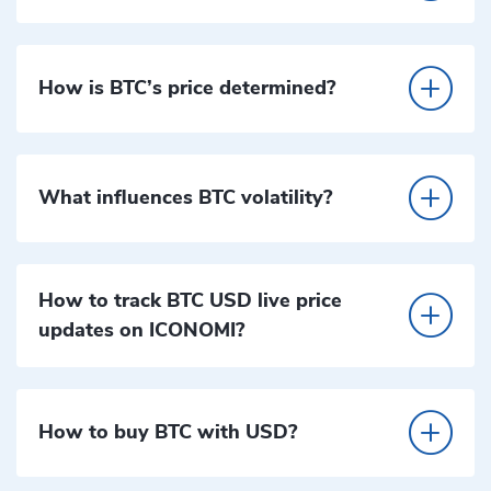
How is BTC’s price determined?
What influences BTC volatility?
How to track BTC USD live price
updates on ICONOMI?
How to buy BTC with USD?