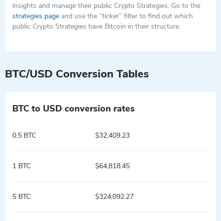
insights and manage their public Crypto Strategies. Go to the
strategies page
and use the “ticker” filter to find out which
public Crypto Strategies have Bitcoin in their structure.
BTC/USD Conversion Tables
BTC to USD conversion rates
0.5 BTC
$32,409.23
1 BTC
$64,818.45
5 BTC
$324,092.27