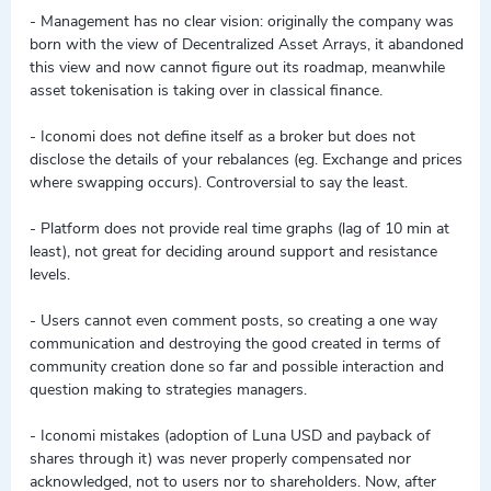
- Management has no clear vision: originally the company was
born with the view of Decentralized Asset Arrays, it abandoned
this view and now cannot figure out its roadmap, meanwhile
asset tokenisation is taking over in classical finance.
- Iconomi does not define itself as a broker but does not
disclose the details of your rebalances (eg. Exchange and prices
where swapping occurs). Controversial to say the least.
- Platform does not provide real time graphs (lag of 10 min at
least), not great for deciding around support and resistance
levels.
- Users cannot even comment posts, so creating a one way
communication and destroying the good created in terms of
community creation done so far and possible interaction and
question making to strategies managers.
- Iconomi mistakes (adoption of Luna USD and payback of
shares through it) was never properly compensated nor
acknowledged, not to users nor to shareholders. Now, after