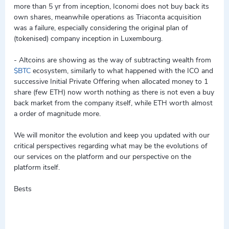
more than 5 yr from inception, Iconomi does not buy back its
own shares, meanwhile operations as Triaconta acquisition
was a failure, especially considering the original plan of
(tokenised) company inception in Luxembourg.
- Altcoins are showing as the way of subtracting wealth from
$BTC
ecosystem, similarly to what happened with the ICO and
successive Initial Private Offering when allocated money to 1
share (few ETH) now worth nothing as there is not even a buy
back market from the company itself, while ETH worth almost
a order of magnitude more.
We will monitor the evolution and keep you updated with our
critical perspectives regarding what may be the evolutions of
our services on the platform and our perspective on the
platform itself.
Bests