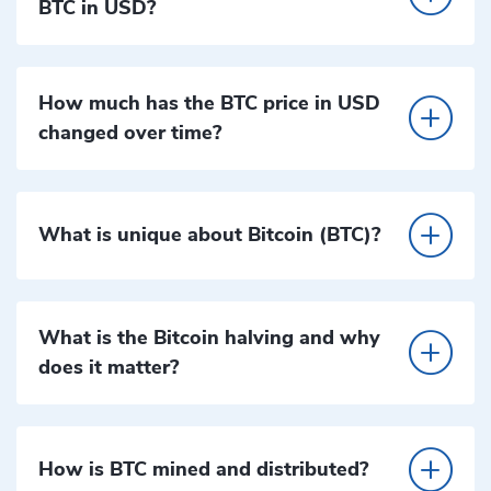
BTC in USD?
How much has the BTC price in USD
changed over time?
What is unique about Bitcoin (BTC)?
What is the Bitcoin halving and why
does it matter?
How is BTC mined and distributed?