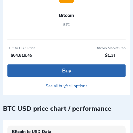
Bitcoin
BTC
BTC to USD Price
Bitcoin Market Cap
$64,818.45
$1.3T
Buy
See all buy/sell options
BTC USD price chart / performance
Bitcoin to USD Data