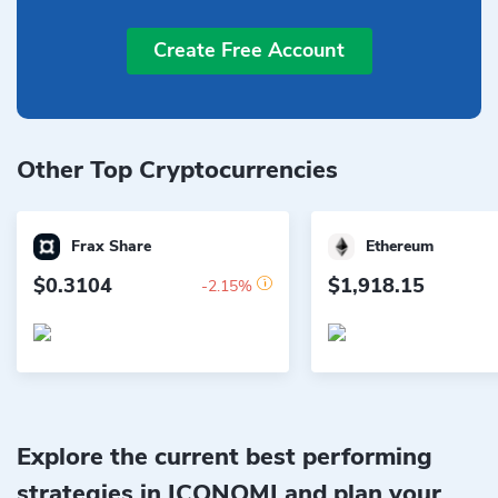
Create Free Account
Other Top Cryptocurrencies
Frax Share
Ethereum
$0.3104
$1,918.15
-2.15%
Explore the current best performing
strategies in ICONOMI and plan your