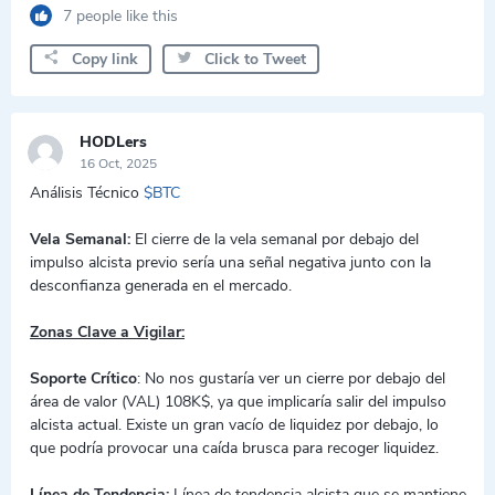
7 people like this
Copy link
Click to Tweet
HODLers
16 Oct, 2025
Análisis Técnico
$BTC
Vela Semanal:
El cierre de la vela semanal por debajo del
impulso alcista previo sería una señal negativa junto con la
desconfianza generada en el mercado.
Zonas Clave a Vigilar:
Soporte Crítico
: No nos gustaría ver un cierre por debajo del
área de valor (VAL) 108K$, ya que implicaría salir del impulso
alcista actual. Existe un gran vacío de liquidez por debajo, lo
que podría provocar una caída brusca para recoger liquidez.
Línea de Tendencia:
Línea de tendencia alcista que se mantiene