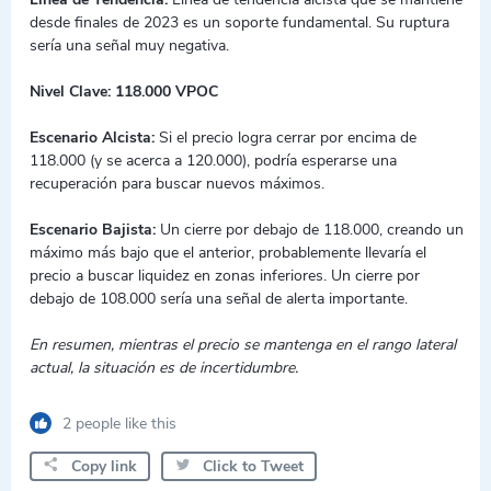
desde finales de 2023 es un soporte fundamental. Su ruptura
sería una señal muy negativa.
Nivel Clave: 118.000 VPOC
Escenario Alcista:
Si el precio logra cerrar por encima de
118.000 (y se acerca a 120.000), podría esperarse una
recuperación para buscar nuevos máximos.
Escenario Bajista:
Un cierre por debajo de 118.000, creando un
máximo más bajo que el anterior, probablemente llevaría el
precio a buscar liquidez en zonas inferiores. Un cierre por
debajo de 108.000 sería una señal de alerta importante.
En resumen, mientras el precio se mantenga en el rango lateral
actual, la situación es de incertidumbre.
2 people like this
Copy link
Click to Tweet