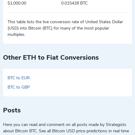
$1,000.00
0.015428 BTC
This table lists the live conversion rate of United States Dollar
(USD) into Bitcoin (BTC) for many of the most popular
multiples.
Other ETH to Fiat Conversions
BTC to EUR
BTC to GBP
Posts
Here you can read and comment on all posts made by Strategists
about Bitcoin BTC. See all Bitcoin USD price predictions in real time