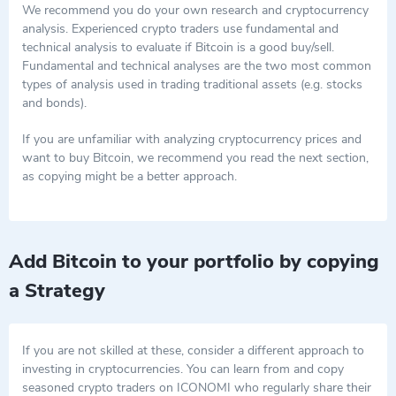
tamper with. Miners are the ones who validate and secure
We recommend you do your own research and cryptocurrency
these transactions. They validate transactions by solving
Key Points to Remember
analysis. Experienced crypto traders use fundamental and
Bitcoin was the first big player in the crypto game, and it's
complex math problems and receive new bitcoins as a reward
technical analysis to evaluate if Bitcoin is a good buy/sell.
still the largest by market value.
for their efforts.
Fundamental and technical analyses are the two most common
Unlike traditional money, it exists on a decentralized
types of analysis used in trading traditional assets (e.g. stocks
network called a blockchain.
and bonds).
Its value has had a roller-coaster ride, experiencing dramatic
ups and downs over the years.
If you are unfamiliar with analyzing cryptocurrency prices and
Because of the digital asset's success, countless other
want to buy Bitcoin, we recommend you read the next section,
cryptos have sprung up, increasing the use of blockchain
as copying might be a better approach.
technology.
You can buy Bitcoin on several cryptocurrency exchanges.
Add Bitcoin to your portfolio by copying
a Strategy
If you are not skilled at these, consider a different approach to
investing in cryptocurrencies. You can learn from and copy
seasoned crypto traders on ICONOMI who regularly share their