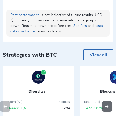
Past performance
is not indicative of future results. USD
($) currency fluctuations can cause returns to go up or
down. Returns shown are before fees.
See fees
and
asset
data disclosure
for more details.
Strategies with BTC
View all
Diversitas
Blockcha
Return (All)
Copiers
Return (All)
+4,448.07%
1784
+4,953.83%