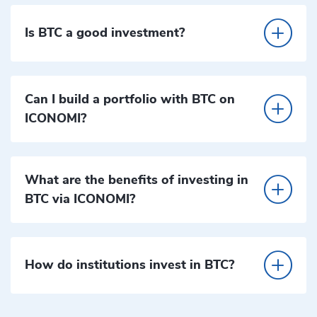
Is BTC a good investment?
Can I build a portfolio with BTC on
ICONOMI?
What are the benefits of investing in
BTC via ICONOMI?
How do institutions invest in BTC?