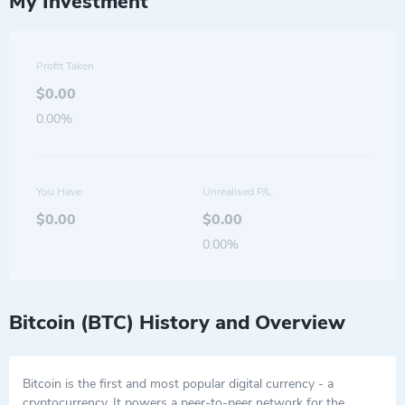
My Investment
Profit Taken
$0.00
0.00%
You Have:
Unrealised P/L
$0.00
$0.00
0.00%
Bitcoin (BTC) History and Overview
Bitcoin is the first and most popular digital currency - a
cryptocurrency. It powers a peer-to-peer network for the