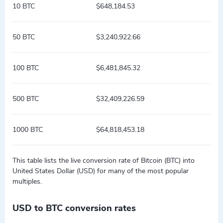
10 BTC
$648,184.53
50 BTC
$3,240,922.66
100 BTC
$6,481,845.32
500 BTC
$32,409,226.59
1000 BTC
$64,818,453.18
This table lists the live conversion rate of Bitcoin (BTC) into
United States Dollar (USD) for many of the most popular
multiples.
USD to BTC conversion rates