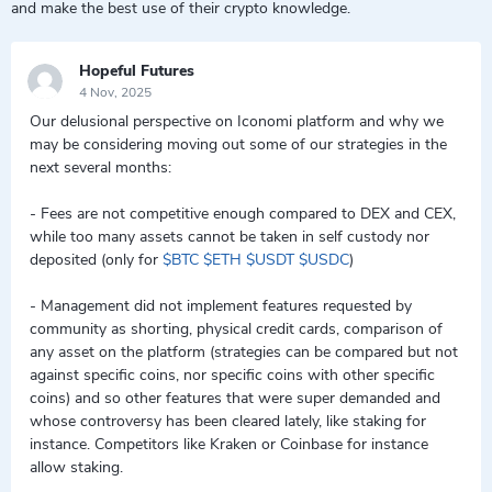
and make the best use of their crypto knowledge.
Hopeful Futures
4 Nov, 2025
Our delusional perspective on Iconomi platform and why we
may be considering moving out some of our strategies in the
next several months:
- Fees are not competitive enough compared to DEX and CEX,
while too many assets cannot be taken in self custody nor
deposited (only for
$BTC
$ETH
$USDT
$USDC
)
- Management did not implement features requested by
community as shorting, physical credit cards, comparison of
any asset on the platform (strategies can be compared but not
against specific coins, nor specific coins with other specific
coins) and so other features that were super demanded and
whose controversy has been cleared lately, like staking for
instance. Competitors like Kraken or Coinbase for instance
allow staking.