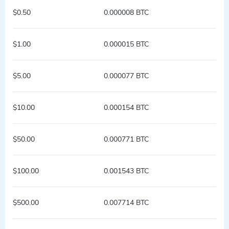
$0.50
0.000008 BTC
$1.00
0.000015 BTC
$5.00
0.000077 BTC
$10.00
0.000154 BTC
$50.00
0.000771 BTC
$100.00
0.001543 BTC
$500.00
0.007714 BTC