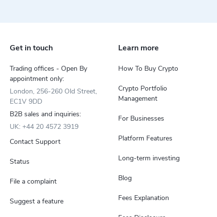
Get in touch
Learn more
Trading offices - Open By
How To Buy Crypto
appointment only:
Crypto Portfolio
London, 256-260 Old Street,
Management
EC1V 9DD
B2B sales and inquiries:
For Businesses
UK: +44 20 4572 3919
Platform Features
Contact Support
Long-term investing
Status
Blog
File a complaint
Fees Explanation
Suggest a feature