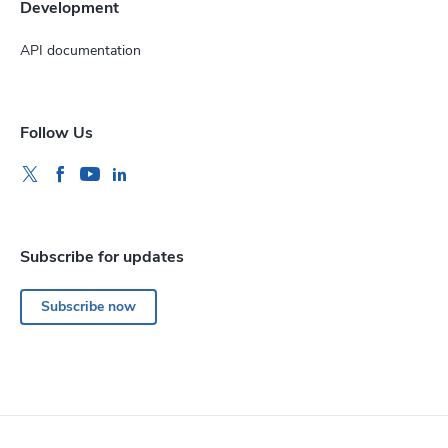
Development
API documentation
Follow Us
Subscribe for updates
Subscribe now