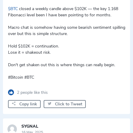
$BTC
closed a weekly candle above $102K — the key 1.168
Fibonacci level been I have been pointing to for months.
Macro chat is somehow having some bearish sentiment spilling
over but this is simple structure.
Hold $102K = continuation.
Lose it = shakeout risk.
Don't get shaken out this is where things can really begin.
#Bitcoin #BTC
2 people like this
Copy link
Click to Tweet
SYGNAL
16 May, 2025