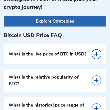
crypto journey!
Explore Strategies
Bitcoin USD Price FAQ
What is the live price of BTC in USD?
What is the relative popularity of
BTC?
What is the historical price range of