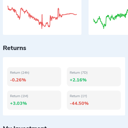
Returns
Return (24h)
Return (7D)
-0.26%
+2.16%
Return (1M)
Return (1Y)
+3.03%
-44.50%