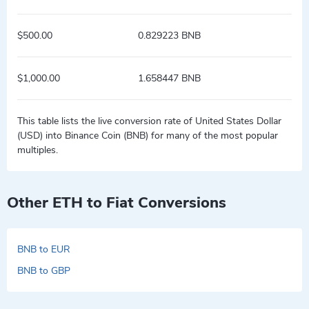
$500.00
0.829223 BNB
$1,000.00
1.658447 BNB
This table lists the live conversion rate of United States Dollar
(USD) into Binance Coin (BNB) for many of the most popular
multiples.
Other ETH to Fiat Conversions
BNB to EUR
BNB to GBP