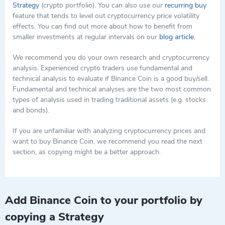
Strategy
(crypto portfolio). You can also use our
recurring buy
feature that tends to level out cryptocurrency price volatility
effects. You can find out more about how to benefit from
smaller investments at regular intervals on our
blog article.
We recommend you do your own research and cryptocurrency
analysis. Experienced crypto traders use fundamental and
technical analysis to evaluate if Binance Coin is a good buy/sell.
Fundamental and technical analyses are the two most common
types of analysis used in trading traditional assets (e.g. stocks
and bonds).
If you are unfamiliar with analyzing cryptocurrency prices and
want to buy Binance Coin, we recommend you read the next
section, as copying might be a better approach.
Add Binance Coin to your portfolio by
copying a Strategy