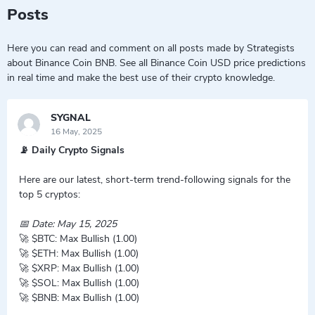
Posts
Here you can read and comment on all posts made by Strategists
about Binance Coin BNB. See all Binance Coin USD price predictions
in real time and make the best use of their crypto knowledge.
SYGNAL
16 May, 2025
📡 Daily Crypto Signals
Here are our latest, short-term trend-following signals for the
top 5 cryptos:
📅 Date: May 15, 2025
🚀 $BTC: Max Bullish (1.00)
🚀 $ETH: Max Bullish (1.00)
🚀 $XRP: Max Bullish (1.00)
🚀 $SOL: Max Bullish (1.00)
🚀 $BNB: Max Bullish (1.00)