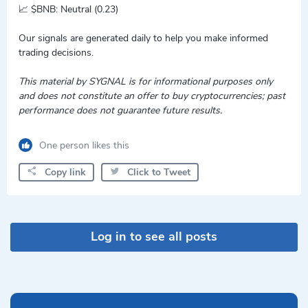
📈 $BNB: Neutral (0.23)
Our signals are generated daily to help you make informed
trading decisions.
This material by SYGNAL is for informational purposes only
and does not constitute an offer to buy cryptocurrencies; past
performance does not guarantee future results.
One person likes this
Copy link
Click to Tweet
Log in to see all posts