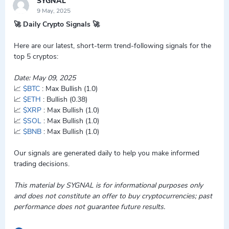
SYGNAL
9 May, 2025
🚀 Daily Crypto Signals 🚀
Here are our latest, short-term trend-following signals for the
top 5 cryptos:
Date: May 09, 2025
📈
$BTC
: Max Bullish (1.0)
📈
$ETH
: Bullish (0.38)
📈
$XRP
: Max Bullish (1.0)
📈
$SOL
: Max Bullish (1.0)
📈
$BNB
: Max Bullish (1.0)
Our signals are generated daily to help you make informed
trading decisions.
This material by SYGNAL is for informational purposes only
and does not constitute an offer to buy cryptocurrencies; past
performance does not guarantee future results.