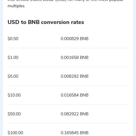
multiples.
USD to BNB conversion rates
$0.50
0.000829 BNB
$1.00
0.001658 BNB
$5.00
0.008292 BNB
$10.00
0.016584 BNB
$50.00
0.082922 BNB
$100.00
0.165845 BNB