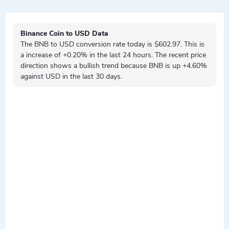
Binance Coin to USD Data
The BNB to USD conversion rate today is $602.97. This is
a
increase
of +0.20% in the last 24 hours. The recent price
direction shows a
bullish
trend because BNB is
up
+4.60%
against USD in the last 30 days.