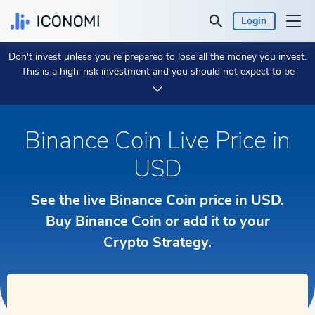
Login
Don't invest unless you’re prepared to lose all the money you invest.
Personal
This is a high-risk investment and you should not expect to be
protected if something goes wrong.
Take 2 min to learn more.
Business
Binance Coin Live Price in
Prices & Performances
USD
Insights
See the live Binance Coin price in USD.
Currency:
Buy Binance Coin or add it to your
$ USD
Crypto Strategy.
Language:
English
Get Started