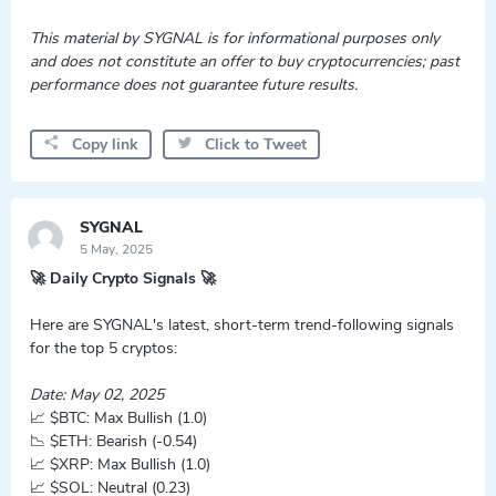
This material by SYGNAL is for informational purposes only
and does not constitute an offer to buy cryptocurrencies; past
performance does not guarantee future results.
Copy link
Click to Tweet
SYGNAL
5 May, 2025
🚀 Daily Crypto Signals 🚀
Here are SYGNAL's latest, short-term trend-following signals
for the top 5 cryptos:
Date: May 02, 2025
📈 $BTC: Max Bullish (1.0)
📉 $ETH: Bearish (-0.54)
📈 $XRP: Max Bullish (1.0)
📈 $SOL: Neutral (0.23)