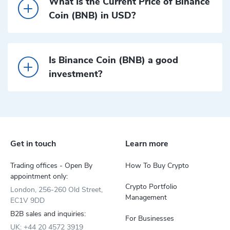
What Is the Current Price of Binance
Coin (BNB) in USD?
Is Binance Coin (BNB) a good
investment?
Get in touch
Learn more
Trading offices - Open By
How To Buy Crypto
appointment only:
Crypto Portfolio
London, 256-260 Old Street,
Management
EC1V 9DD
B2B sales and inquiries:
For Businesses
UK: +44 20 4572 3919