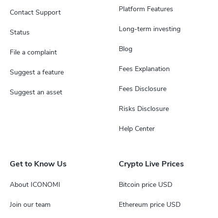
Platform Features
Contact Support
Long-term investing
Status
Blog
File a complaint
Fees Explanation
Suggest a feature
Fees Disclosure
Suggest an asset
Risks Disclosure
Help Center
Get to Know Us
Crypto Live Prices
About ICONOMI
Bitcoin price USD
Join our team
Ethereum price USD