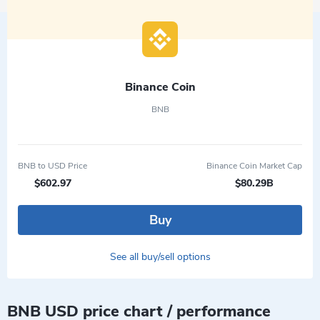
Binance Coin
BNB
BNB to USD Price
Binance Coin Market Cap
$602.97
$80.29B
Buy
See all buy/sell options
BNB USD price chart / performance