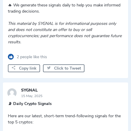
🔥 We generate these signals daily to help you make informed
trading decisions.
This material by SYGNAL is for informational purposes only
and does not constitute an offer to buy or sell
cryptocurrencies; past performance does not guarantee future
results.
2 people like this
Copy link
Click to Tweet
SYGNAL
15 May, 2025
📡 Daily Crypto Signals
Here are our latest, short-term trend-following signals for the
top 5 cryptos: