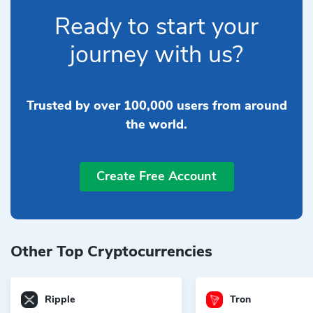
Ready to start your
journey with us?
Trusted by over 100,000 users from around
the world.
Create Free Account
Other Top Cryptocurrencies
Ripple
Tron