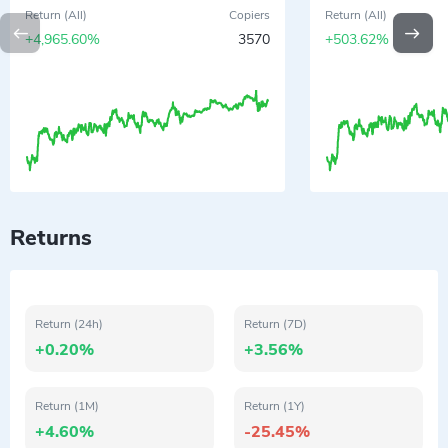
Return (All)
Copiers
Return (All)
+4,965.60%
3570
+503.62%
Returns
Return (24h)
Return (7D)
+0.20%
+3.56%
Return (1M)
Return (1Y)
+4.60%
-25.45%