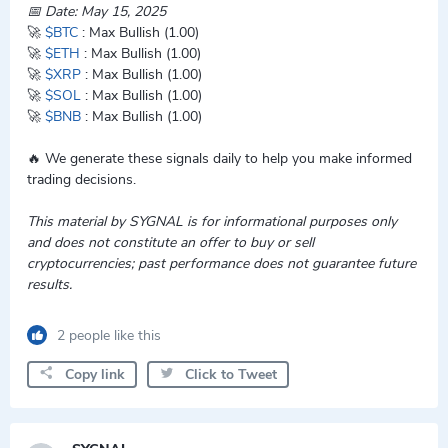
📅 Date: May 15, 2025
🚀
$BTC
: Max Bullish (1.00)
🚀
$ETH
: Max Bullish (1.00)
🚀
$XRP
: Max Bullish (1.00)
🚀
$SOL
: Max Bullish (1.00)
🚀
$BNB
: Max Bullish (1.00)
🔥 We generate these signals daily to help you make informed
trading decisions.
This material by SYGNAL is for informational purposes only
and does not constitute an offer to buy or sell
cryptocurrencies; past performance does not guarantee future
results.
2 people like this
Copy link
Click to Tweet