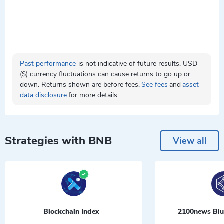
Past performance
is not indicative of future results. USD
($) currency fluctuations can cause returns to go up or
down. Returns shown are before fees.
See fees
and
asset
data disclosure
for more details.
Strategies with BNB
View all
Blockchain Index
2100news Blu