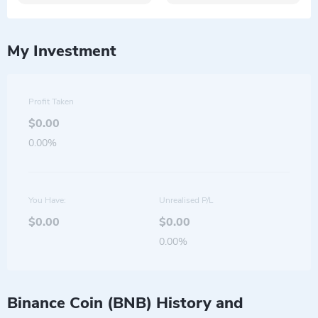
My Investment
Profit Taken
$0.00
0.00%
You Have:
Unrealised P/L
$0.00
$0.00
0.00%
Binance Coin (BNB) History and