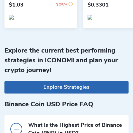
$1.03
$0.3301
-0.05%
Explore the current best performing
strategies in ICONOMI and plan your
crypto journey!
Explore Strategies
Binance Coin USD Price FAQ
What Is the Highest Price of Binance
Coin (BNB) in USD?