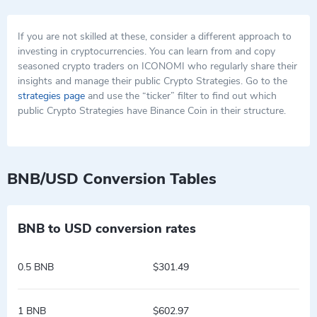
If you are not skilled at these, consider a different approach to
investing in cryptocurrencies. You can learn from and copy
seasoned crypto traders on ICONOMI who regularly share their
insights and manage their public Crypto Strategies. Go to the
strategies page
and use the “ticker” filter to find out which
public Crypto Strategies have Binance Coin in their structure.
BNB/USD Conversion Tables
BNB to USD conversion rates
0.5 BNB
$301.49
1 BNB
$602.97