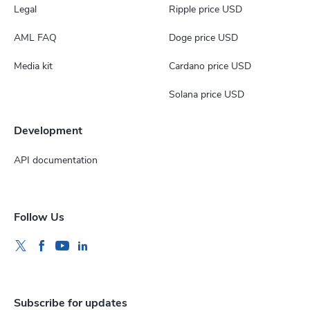
Legal
Ripple price USD
AML FAQ
Doge price USD
Media kit
Cardano price USD
Solana price USD
Development
API documentation
Follow Us
Subscribe for updates