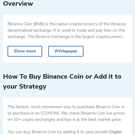
Overview
Binance Coin (BNB) is the native cryptocurrency of the Binance
decentralized exchange. It is used to trade and pay fees on the
exchange. The Binance Exchange is the largest cryptocurrency
exchange in the world as of January 2018. Binance Coin was
originally created on the Ethereum blockchain with the ERC-20
Show more
Whitepaper
standard but was then migrated to the Binance Chain. BNBs
can be traded for other cryptocurrencies on various exchanges,
and used to pay for transactions on the Binance Exchange, and
users also receive a discount for doing so. BNB can be the form
How To Buy Binance Coin or Add it to
of payment for crypto credit card bills on Crypto.com. BNB can
your Strategy
be used as collateral for loans on certain platforms.
The fastest, most convenient way to purchase Binance Coin is
to purchase it on ICONOMI. We check Binance Coin live prices
on 10+ crypto exchanges and buy it at the best market price.
You can buy Binance Coin by adding it to your private
Crypto