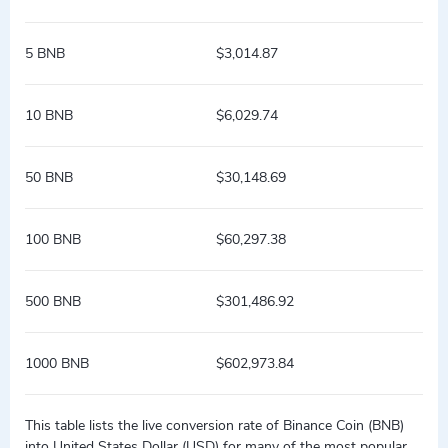
5 BNB
$3,014.87
10 BNB
$6,029.74
50 BNB
$30,148.69
100 BNB
$60,297.38
500 BNB
$301,486.92
1000 BNB
$602,973.84
This table lists the live conversion rate of Binance Coin (BNB)
into United States Dollar (USD) for many of the most popular