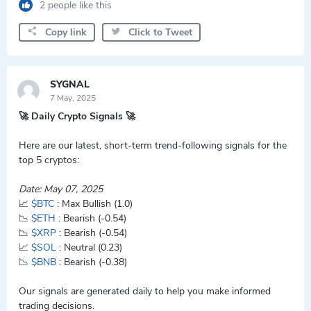
2 people like this
Copy link
Click to Tweet
SYGNAL
7 May, 2025
🚀 Daily Crypto Signals 🚀
Here are our latest, short-term trend-following signals for the
top 5 cryptos:
Date: May 07, 2025
📈
$BTC
: Max Bullish (1.0)
📉
$ETH
: Bearish (-0.54)
📉
$XRP
: Bearish (-0.54)
📈
$SOL
: Neutral (0.23)
📉
$BNB
: Bearish (-0.38)
Our signals are generated daily to help you make informed
trading decisions.