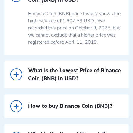
Binance Coin (BNB) price history shows the
highest value of 1,307.53 USD . We
recorded this price on October 9, 2025, but
we cannot exclude that a higher price was
registered before April 11, 2019.
What Is the Lowest Price of Binance
Coin (BNB) in USD?
How to buy Binance Coin (BNB)?