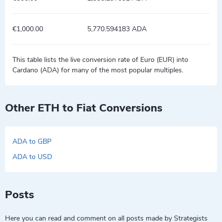
€1,000.00
5,770.594183 ADA
This table lists the live conversion rate of Euro (EUR) into
Cardano (ADA) for many of the most popular multiples.
Other ETH to Fiat Conversions
ADA to GBP
ADA to USD
Posts
Here you can read and comment on all posts made by Strategists