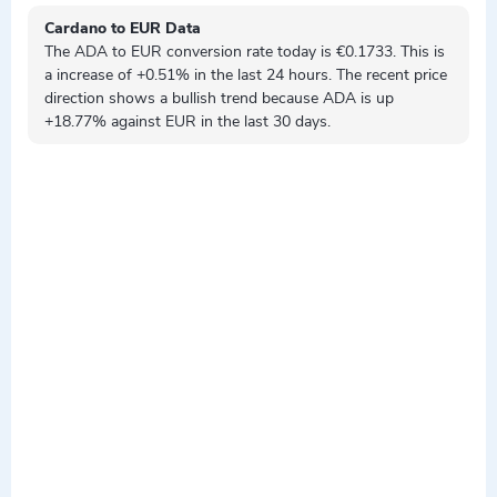
Cardano to EUR Data
The ADA to EUR conversion rate today is €0.1733. This is
a
increase
of +0.51% in the last 24 hours. The recent price
direction shows a
bullish
trend because ADA is
up
+18.77% against EUR in the last 30 days.