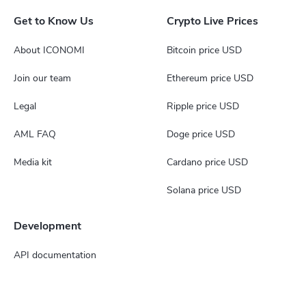
Get to Know Us
Crypto Live Prices
About ICONOMI
Bitcoin price USD
Join our team
Ethereum price USD
Legal
Ripple price USD
AML FAQ
Doge price USD
Media kit
Cardano price USD
Solana price USD
Development
API documentation