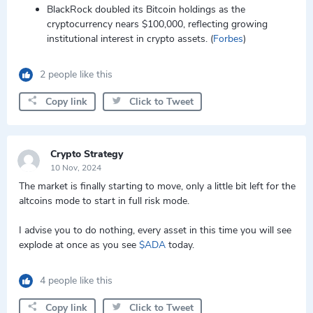
BlackRock doubled its Bitcoin holdings as the
cryptocurrency nears $100,000, reflecting growing
institutional interest in crypto assets. (
Forbes
)
2 people like this
Copy link
Click to Tweet
Crypto Strategy
10 Nov, 2024
The market is finally starting to move, only a little bit left for the
altcoins mode to start in full risk mode.
I advise you to do nothing, every asset in this time you will see
explode at once as you see
$ADA
today.
4 people like this
Copy link
Click to Tweet