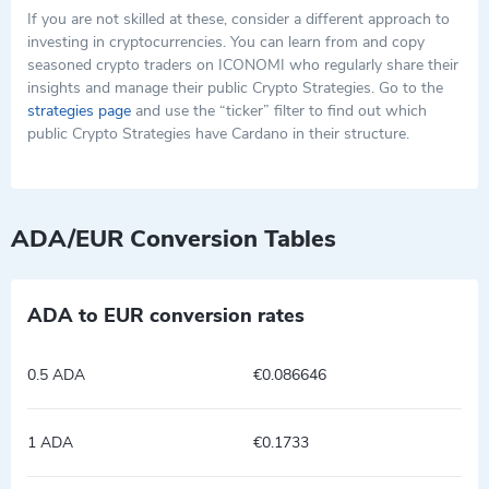
If you are not skilled at these, consider a different approach to
investing in cryptocurrencies. You can learn from and copy
seasoned crypto traders on ICONOMI who regularly share their
insights and manage their public Crypto Strategies. Go to the
strategies page
and use the “ticker” filter to find out which
public Crypto Strategies have Cardano in their structure.
ADA/EUR Conversion Tables
ADA to EUR conversion rates
0.5 ADA
€0.086646
1 ADA
€0.1733