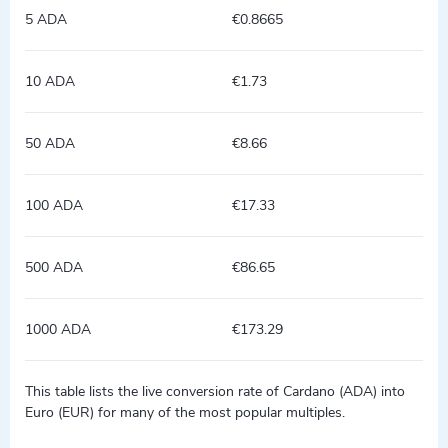
5 ADA
€0.8665
10 ADA
€1.73
50 ADA
€8.66
100 ADA
€17.33
500 ADA
€86.65
1000 ADA
€173.29
This table lists the live conversion rate of Cardano (ADA) into
Euro (EUR) for many of the most popular multiples.