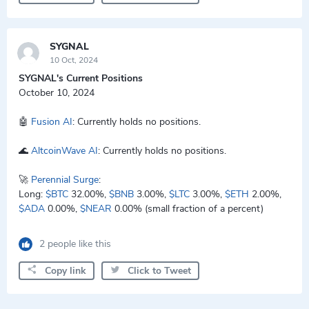
SYGNAL
10 Oct, 2024
SYGNAL's Current Positions
October 10, 2024
🤖
Fusion AI
: Currently holds no positions.
🌊
AltcoinWave AI
: Currently holds no positions.
🚀
Perennial Surge
:
Long:
$BTC
32.00%,
$BNB
3.00%,
$LTC
3.00%,
$ETH
2.00%,
$ADA
0.00%,
$NEAR
0.00% (small fraction of a percent)
2 people like this
Copy link
Click to Tweet