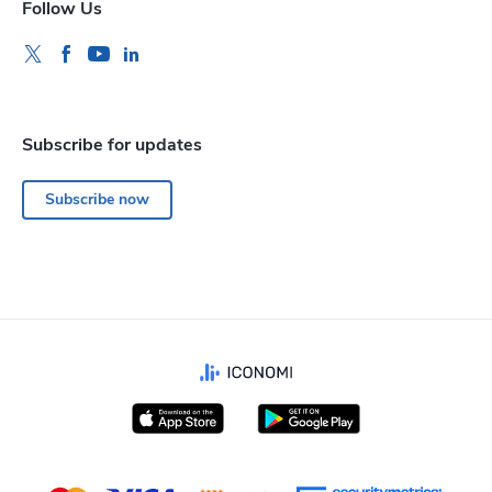
Follow Us
Subscribe for updates
Subscribe now