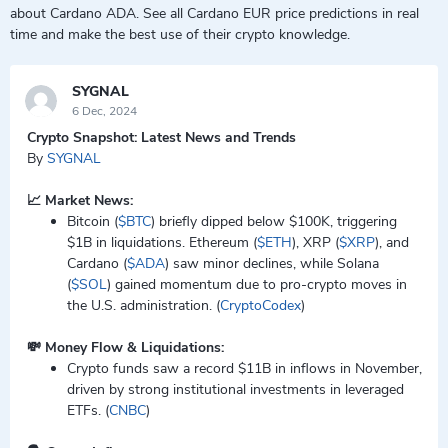
about Cardano ADA. See all Cardano EUR price predictions in real
time and make the best use of their crypto knowledge.
SYGNAL
6 Dec, 2024
Crypto Snapshot: Latest News and Trends
By
SYGNAL
📈 Market News:
Bitcoin (
$BTC
) briefly dipped below $100K, triggering
$1B in liquidations. Ethereum (
$ETH
), XRP (
$XRP
), and
Cardano (
$ADA
) saw minor declines, while Solana
(
$SOL
) gained momentum due to pro-crypto moves in
the U.S. administration. (
CryptoCodex
)
💸 Money Flow & Liquidations:
Crypto funds saw a record $11B in inflows in November,
driven by strong institutional investments in leveraged
ETFs. (
CNBC
)