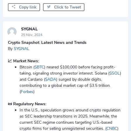
Copy link
Click to Tweet
SYGNAL
25 Nov, 2024
Crypto Snapshot: Latest News and Trends
By
SYGNAL
📈 Market News:
Bitcoin (
$BTC
) neared $100,000 before facing profit-
taking, signaling strong investor interest. Solana (
$SOL
)
and Cardano (
$ADA
) surged by double digits,
contributing to a global market cap of $3.5 trillion.
(
Forbes
)
📜 Regulatory News:
In the U.S., speculation grows around crypto regulation
as SEC leadership transitions in 2025. Meanwhile, the
current SEC regime continues targeting U.S.-based
crypto firms for selling unregistered securities. (
CNBC
)