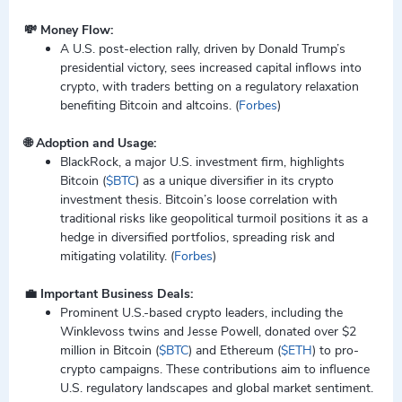
💸 Money Flow:
A U.S. post-election rally, driven by Donald Trump’s
presidential victory, sees increased capital inflows into
crypto, with traders betting on a regulatory relaxation
benefiting Bitcoin and altcoins. (
Forbes
)
🌐 Adoption and Usage:
BlackRock, a major U.S. investment firm, highlights
Bitcoin (
$BTC
) as a unique diversifier in its crypto
investment thesis. Bitcoin’s loose correlation with
traditional risks like geopolitical turmoil positions it as a
hedge in diversified portfolios, spreading risk and
mitigating volatility. (
Forbes
)
💼 Important Business Deals:
Prominent U.S.-based crypto leaders, including the
Winklevoss twins and Jesse Powell, donated over $2
million in Bitcoin (
$BTC
) and Ethereum (
$ETH
) to pro-
crypto campaigns. These contributions aim to influence
U.S. regulatory landscapes and global market sentiment.