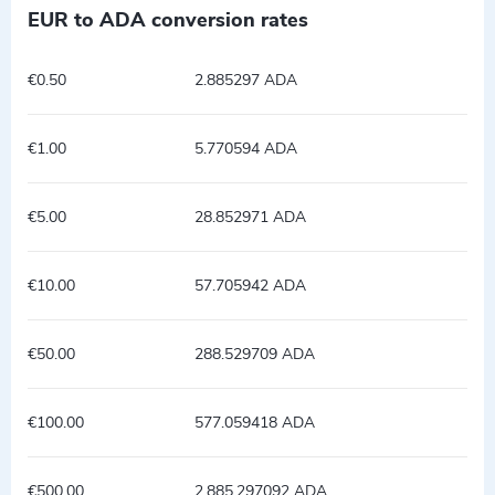
EUR to ADA conversion rates
€0.50
2.885297 ADA
€1.00
5.770594 ADA
€5.00
28.852971 ADA
€10.00
57.705942 ADA
€50.00
288.529709 ADA
€100.00
577.059418 ADA
€500.00
2,885.297092 ADA