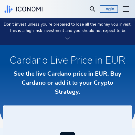
Login
Don't invest unless you’re prepared to lose all the money you invest.
Personal
This is a high-risk investment and you should not expect to be
protected if something goes wrong.
Take 2 min to learn more.
Business
Cardano Live Price in EUR
Prices & Performances
See the live Cardano price in EUR. Buy
Insights
Cardano or add it to your Crypto
Strategy.
Currency:
€ EUR
Language:
English
Get Started