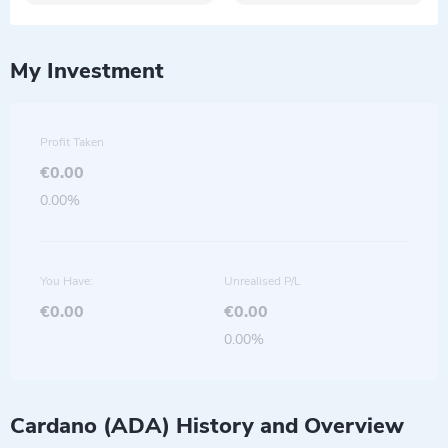
My Investment
Profit Taken
€0.00
0.00%
You Have:
Unrealised P/L
€0.00
€0.00
0.00%
Cardano (ADA) History and Overview