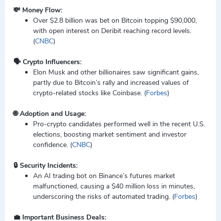
💸 Money Flow:
Over $2.8 billion was bet on Bitcoin topping $90,000,
with open interest on Deribit reaching record levels.
(
CNBC
)
🗣️ Crypto Influencers:
Elon Musk and other billionaires saw significant gains,
partly due to Bitcoin’s rally and increased values of
crypto-related stocks like Coinbase. (
Forbes
)
🌐 Adoption and Usage:
Pro-crypto candidates performed well in the recent U.S.
elections, boosting market sentiment and investor
confidence. (
CNBC
)
🔒 Security Incidents:
An AI trading bot on Binance’s futures market
malfunctioned, causing a $40 million loss in minutes,
underscoring the risks of automated trading. (
Forbes
)
💼 Important Business Deals: