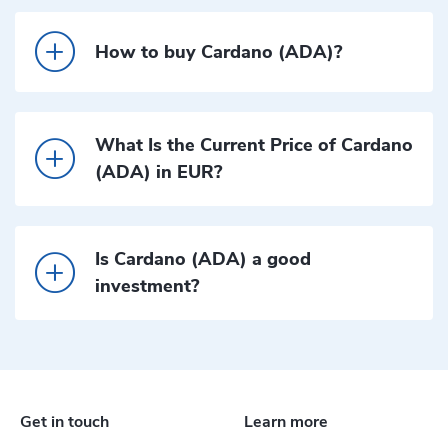
How to buy Cardano (ADA)?
What Is the Current Price of Cardano
(ADA) in EUR?
Is Cardano (ADA) a good
investment?
Get in touch
Learn more