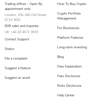
Trading offices - Open By
How To Buy Crypto
appointment only:
Crypto Portfolio
London, 256-260 Old Street,
Management
EC1V 9DD
B2B sales and inquiries:
For Businesses
UK: +44 20 4572 3919
Platform Features
Contact Support
Long-term investing
Status
Blog
File a complaint
Fees Explanation
Suggest a feature
Fees Disclosure
Suggest an asset
Risks Disclosure
Help Center