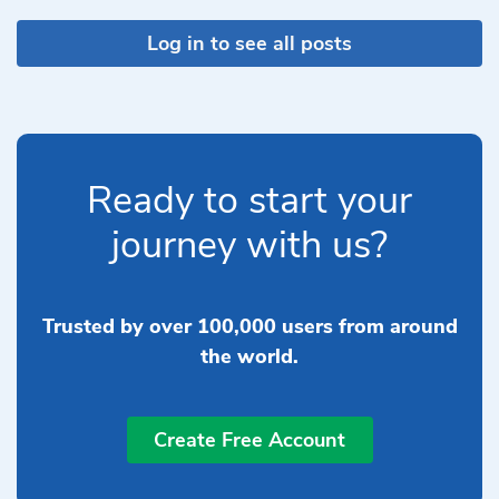
Log in to see all posts
Ready to start your
journey with us?
Trusted by over 100,000 users from around
the world.
Create Free Account