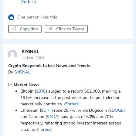
(
Forbes
)
One person likes this
Copy link
Click to Tweet
SYGNAL
11 Nov, 2024
Crypto Snapshot: Latest News and Trends
By
SYGNAL
📈 Market News:
Bitcoin (
$BTC
) surged to a record $82,000, marking a
19.5% increase in the past week as the post-election
market rally continues. (
Forbes
)
Ethereum (
$ETH
) rose 28.7%, while Dogecoin (
$DOGE
)
and Cardano (
$ADA
) saw gains of 50% and 70%,
respectively, reflecting strong investor interest across
altcoins. (
Forbes
)