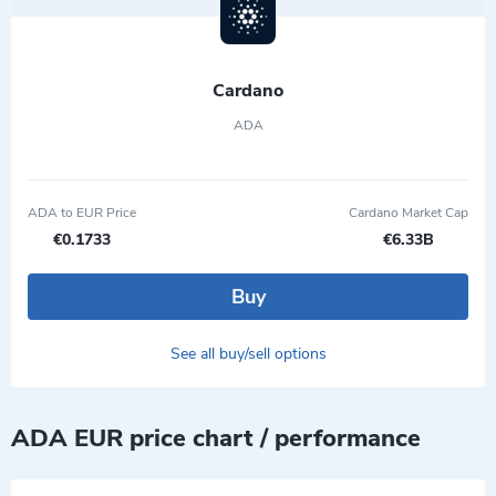
Cardano
ADA
ADA to EUR Price
Cardano Market Cap
€0.1733
€6.33B
Buy
See all buy/sell options
ADA EUR price chart / performance