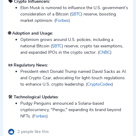
🗣️ Crypto Influencers:
Elon Musk is rumored to influence the U.S. government’s
consideration of a Bitcoin (
$BTC
) reserve, boosting
market optimism. (
Forbes
)
🌐 Adoption and Usage:
Optimism grows around U.S. policies, including a
national Bitcoin (
$BTC
) reserve, crypto tax exemptions,
and expanded IPOs in the crypto sector. (
CNBC
)
📜 Regulatory News:
President-elect Donald Trump named David Sacks as AI
and Crypto Czar, advocating for light-touch regulations
to enhance U.S. crypto leadership. (
CryptoCodex
)
🛠️ Technological Updates
:
Pudgy Penguins announced a Solana-based
cryptocurrency, "Pengu," expanding its brand beyond
NFTs. (
Forbes
)
2 people like this