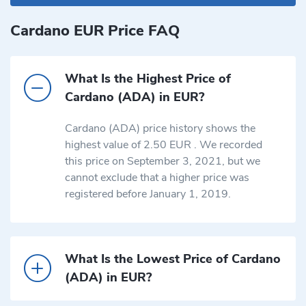
Cardano EUR Price FAQ
What Is the Highest Price of
Cardano (ADA) in EUR?
Cardano (ADA) price history shows the
highest value of 2.50 EUR . We recorded
this price on September 3, 2021, but we
cannot exclude that a higher price was
registered before January 1, 2019.
What Is the Lowest Price of Cardano
(ADA) in EUR?