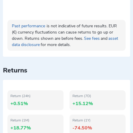
Past performance
is not indicative of future results. EUR
(€) currency fluctuations can cause returns to go up or
down. Returns shown are before fees.
See fees
and
asset
data disclosure
for more details.
Returns
Return (24h)
Return (7D)
+0.51%
+15.12%
Return (1M)
Return (1Y)
+18.77%
-74.50%