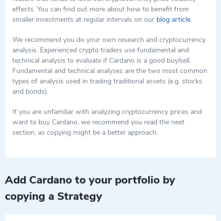
and providing financial services to people worldwide. This is
effects. You can find out more about how to benefit from
The Cardano Foundation, IOHK, and EMURGO.
especially important for those who do not have access to
smaller investments at regular intervals on our
blog article.
traditional banking services.
We recommend you do your own research and cryptocurrency
analysis. Experienced crypto traders use fundamental and
technical analysis to evaluate if Cardano is a good buy/sell.
Fundamental and technical analyses are the two most common
types of analysis used in trading traditional assets (e.g. stocks
and bonds).
If you are unfamiliar with analyzing cryptocurrency prices and
want to buy Cardano, we recommend you read the next
section, as copying might be a better approach.
Add Cardano to your portfolio by
copying a Strategy