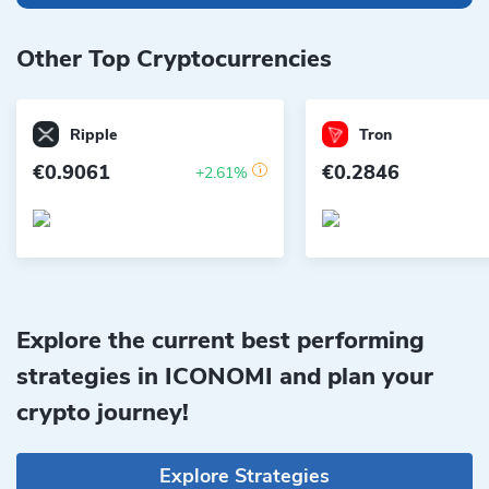
Other Top Cryptocurrencies
Ripple
Tron
€0.9061
€0.2846
+2.61%
Explore the current best performing
strategies in ICONOMI and plan your
crypto journey!
Explore Strategies