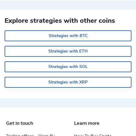
Explore strategies with other coins
Strategies with BTC
Strategies with ETH
Strategies with SOL
Strategies with XRP
Get in touch
Learn more