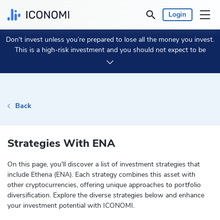
Login
Don't invest unless you’re prepared to lose all the money you invest.
Personal
This is a high-risk investment and you should not expect to be
protected if something goes wrong.
Take 2 min to learn more.
Business
Prices & Performances
Back
Insights
Strategies With ENA
Currency:
€ EUR
On this page, you'll discover a list of investment strategies that
include Ethena (ENA). Each strategy combines this asset with
Language:
English
other cryptocurrencies, offering unique approaches to portfolio
diversification. Explore the diverse strategies below and enhance
your investment potential with ICONOMI.
Get Started