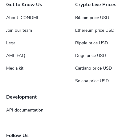
Get to Know Us
Crypto Live Prices
About ICONOMI
Bitcoin price USD
Join our team
Ethereum price USD
Legal
Ripple price USD
AML FAQ
Doge price USD
Media kit
Cardano price USD
Solana price USD
Development
API documentation
Follow Us