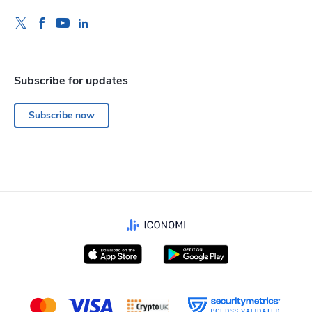
Subscribe for updates
Subscribe now