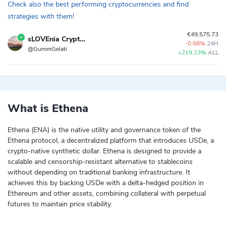
Check also the best performing cryptocurrencies and find
strategies with them!
€49,575.73
sLOVEnia Crypto Strategy
-0.68%
24H
@GummGelati
+219.23%
ALL
What is Ethena
Ethena (ENA) is the native utility and governance token of the
Ethena protocol, a decentralized platform that introduces USDe, a
crypto-native synthetic dollar. Ethena is designed to provide a
scalable and censorship-resistant alternative to stablecoins
without depending on traditional banking infrastructure. It
achieves this by backing USDe with a delta-hedged position in
Ethereum and other assets, combining collateral with perpetual
futures to maintain price stability.