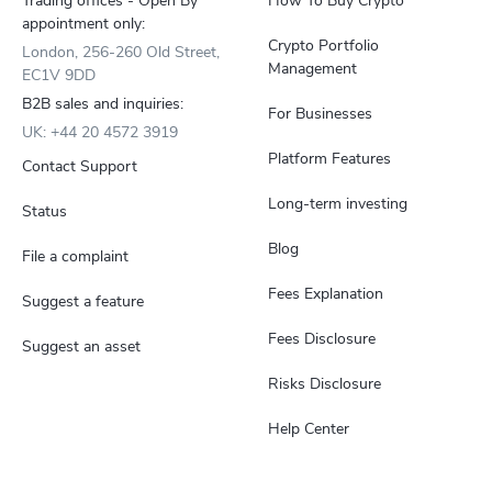
Trading offices - Open By
How To Buy Crypto
appointment only:
Crypto Portfolio
London, 256-260 Old Street,
Management
EC1V 9DD
B2B sales and inquiries:
For Businesses
UK: +44 20 4572 3919
Platform Features
Contact Support
Long-term investing
Status
Blog
File a complaint
Fees Explanation
Suggest a feature
Fees Disclosure
Suggest an asset
Risks Disclosure
Help Center