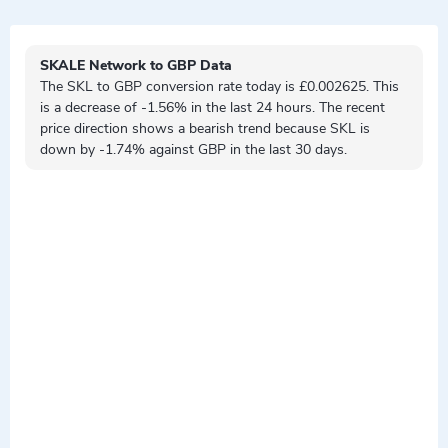
SKALE Network to GBP Data
The SKL to GBP conversion rate today is £0.002625. This
is a
decrease
of -1.56% in the last 24 hours. The recent
price direction shows a
bearish
trend because SKL is
down by
-1.74% against GBP in the last 30 days.