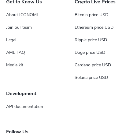
Get to Know Us
Crypto Live Prices
About ICONOMI
Bitcoin price USD
Join our team
Ethereum price USD
Legal
Ripple price USD
AML FAQ
Doge price USD
Media kit
Cardano price USD
Solana price USD
Development
API documentation
Follow Us