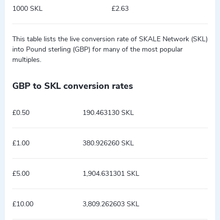
1000 SKL
£2.63
This table lists the live conversion rate of SKALE Network (SKL)
into Pound sterling (GBP) for many of the most popular
multiples.
GBP to SKL conversion rates
£0.50
190.463130 SKL
£1.00
380.926260 SKL
£5.00
1,904.631301 SKL
£10.00
3,809.262603 SKL