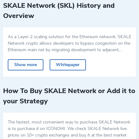
SKALE Network (SKL) History and
Overview
As a Layer-2 scaling solution for the Ethereum network, SKALE
Network crypto allows developers to bypass congestion on the
Ethereum main net by migrating development to adjacent,
SKALE-managed sidechains. SKALE enables the deployment of
The native SKALE Network coin is SKL, and it is used by
decentralized applications (dApps) in reliable, cost-effective,
developers to pay for the creation of these blockchains and for
Show more
Whitepaper
independent, and dApp-specific SKALE blockchains.
staking and platform governance.
SKALE crypto facilitates the creation of high-performance,
low-latency “Elastic Sidechain Networks”, which are
interoperable with Ethereum. They greatly increase the number
How To Buy SKALE Network or Add it to
of transactions that can be efficiently transacted through the
your Strategy
Ethereum network. Thus SKALE achieves performance
improvements which enable Ethereum-built dApps to compete
with applications based on Web2 in terms of throughput and
cost.
The fastest, most convenient way to purchase SKALE Network
is to purchase it on ICONOMI. We check SKALE Network live
prices on 10+ crypto exchanges and buy it at the best market