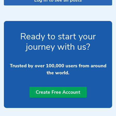
Ready to start your
journey with us?
Trusted by over 100,000 users from around
the world.
Create Free Account