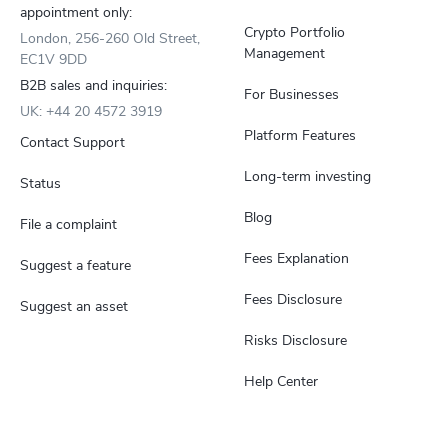
appointment only:
Crypto Portfolio
London, 256-260 Old Street,
Management
EC1V 9DD
B2B sales and inquiries:
For Businesses
UK: +44 20 4572 3919
Platform Features
Contact Support
Long-term investing
Status
Blog
File a complaint
Fees Explanation
Suggest a feature
Fees Disclosure
Suggest an asset
Risks Disclosure
Help Center