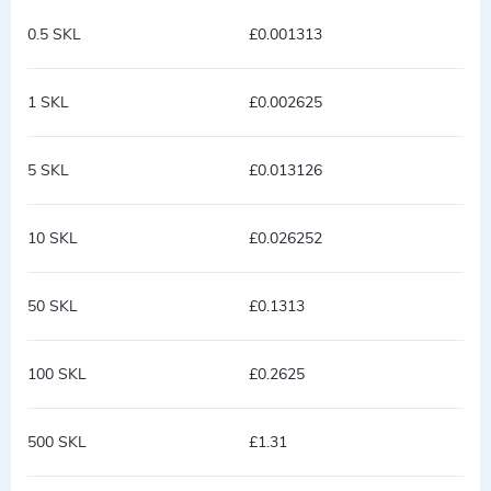
0.5 SKL
£0.001313
1 SKL
£0.002625
5 SKL
£0.013126
10 SKL
£0.026252
50 SKL
£0.1313
100 SKL
£0.2625
500 SKL
£1.31