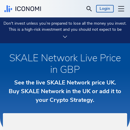
Login
Don't invest unless you’re prepared to lose all the money you invest.
Personal
This is a high-risk investment and you should not expect to be
protected if something goes wrong.
Take 2 min to learn more.
Business
SKALE Network Live Price
Prices & Performances
in GBP
Insights
See the live SKALE Network price UK.
Buy SKALE Network in the UK or add it to
Currency:
£ GBP
your Crypto Strategy.
Language:
English
Get Started