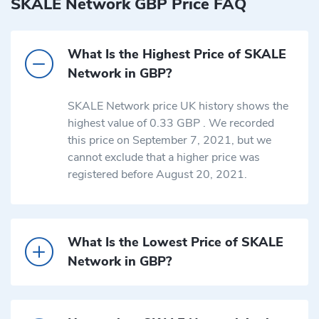
SKALE Network GBP Price FAQ
What Is the Highest Price of SKALE
Network in GBP?
SKALE Network price UK history shows the
highest value of 0.33 GBP . We recorded
this price on September 7, 2021, but we
cannot exclude that a higher price was
registered before August 20, 2021.
What Is the Lowest Price of SKALE
Network in GBP?