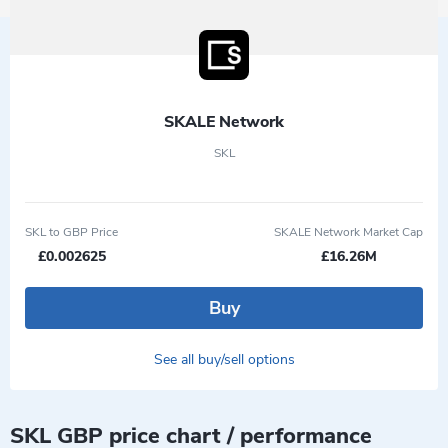
SKALE Network
SKL
SKL to GBP Price
SKALE Network Market Cap
£0.002625
£16.26M
Buy
See all buy/sell options
SKL GBP price chart / performance