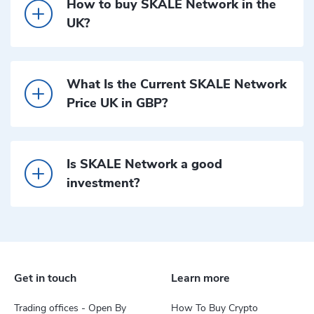
How to buy SKALE Network in the
UK?
What Is the Current SKALE Network
Price UK in GBP?
Is SKALE Network a good
investment?
Get in touch
Learn more
Trading offices - Open By
How To Buy Crypto