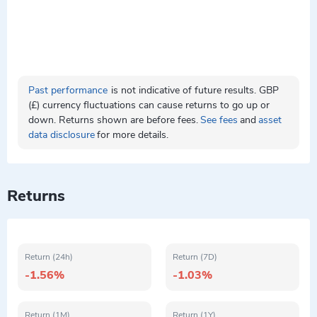
Past performance
is not indicative of future results. GBP
(£) currency fluctuations can cause returns to go up or
down. Returns shown are before fees.
See fees
and
asset
data disclosure
for more details.
Returns
Return (24h)
Return (7D)
-1.56%
-1.03%
Return (1M)
Return (1Y)