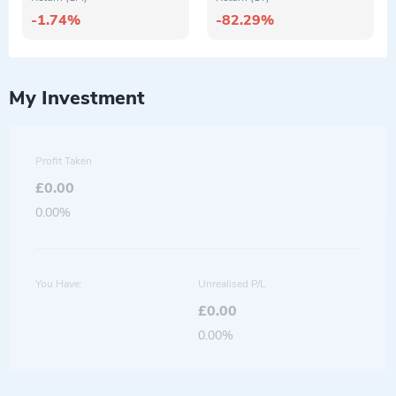
-1.74%
-82.29%
My Investment
Profit Taken
£0.00
0.00%
You Have:
Unrealised P/L
£0.00
0.00%