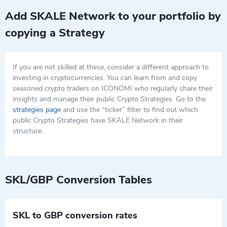
Add SKALE Network to your portfolio by
copying a Strategy
If you are not skilled at these, consider a different approach to
investing in cryptocurrencies. You can learn from and copy
seasoned crypto traders on ICONOMI who regularly share their
insights and manage their public Crypto Strategies. Go to the
strategies page
and use the “ticker” filter to find out which
public Crypto Strategies have SKALE Network in their
structure.
SKL/GBP Conversion Tables
SKL to GBP conversion rates