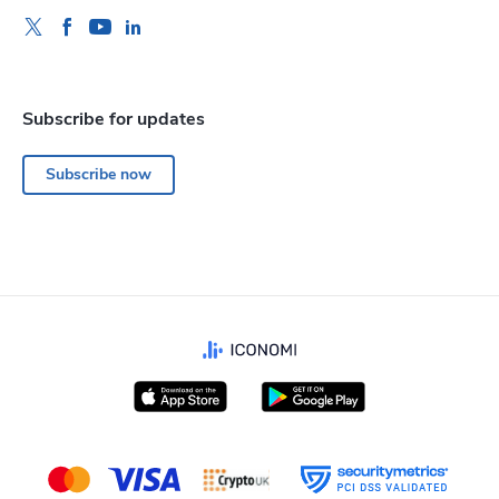
Subscribe for updates
Subscribe now