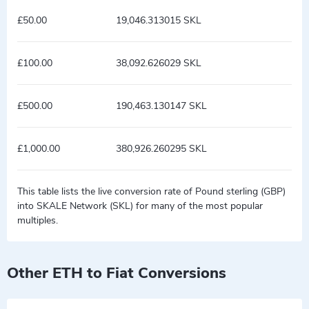
£50.00
19,046.313015 SKL
£100.00
38,092.626029 SKL
£500.00
190,463.130147 SKL
£1,000.00
380,926.260295 SKL
This table lists the live conversion rate of Pound sterling (GBP)
into SKALE Network (SKL) for many of the most popular
multiples.
Other ETH to Fiat Conversions