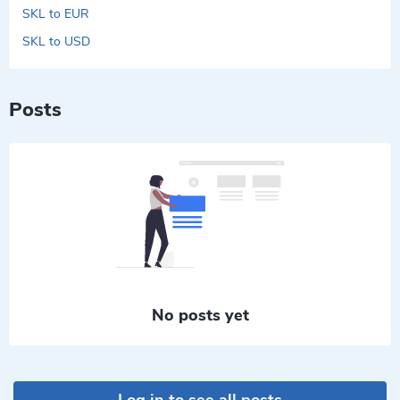
SKL to EUR
SKL to USD
Posts
No posts yet
Log in to see all posts