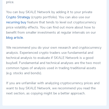
price.
You can buy SKALE Network by adding it to your private
Crypto Strategy
(crypto portfolio). You can also use our
recurring buy
feature that tends to level out cryptocurrency
price volatility effects. You can find out more about how to
benefit from smaller investments at regular intervals on our
blog article.
We recommend you do your own research and cryptocurrency
analysis. Experienced crypto traders use fundamental and
technical analysis to evaluate if SKALE Network is a good
buy/sell. Fundamental and technical analyses are the two most
common types of analysis used in trading traditional assets
(e.g. stocks and bonds).
If you are unfamiliar with analyzing cryptocurrency prices and
want to buy SKALE Network, we recommend you read the
next section, as copying might be a better approach.