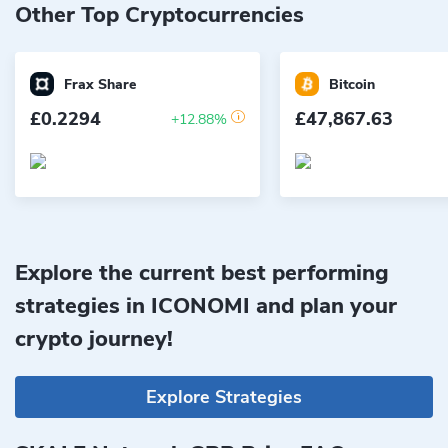
Other Top Cryptocurrencies
Frax Share
Bitcoin
£0.2294
£47,867.63
+12.88%
Explore the current best performing
strategies in ICONOMI and plan your
crypto journey!
Explore Strategies