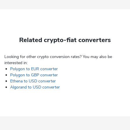
Related crypto-fiat converters
Looking for other crypto conversion rates? You may also be
interested in:
Polygon to EUR converter
Polygon to GBP converter
Ethena to USD converter
Algorand to USD converter