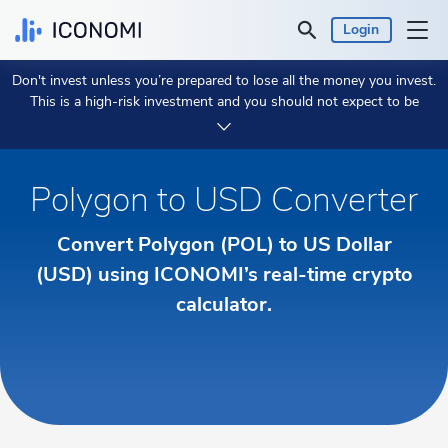
Login
Don't invest unless you’re prepared to lose all the money you invest.
Personal
This is a high-risk investment and you should not expect to be
protected if something goes wrong.
Take 2 min to learn more.
Business
Polygon to USD Converter
Prices & Performances
Convert Polygon (POL) to US Dollar
Insights
(USD) using ICONOMI’s real-time crypto
calculator.
Currency:
€ EUR
Language:
English
Get Started