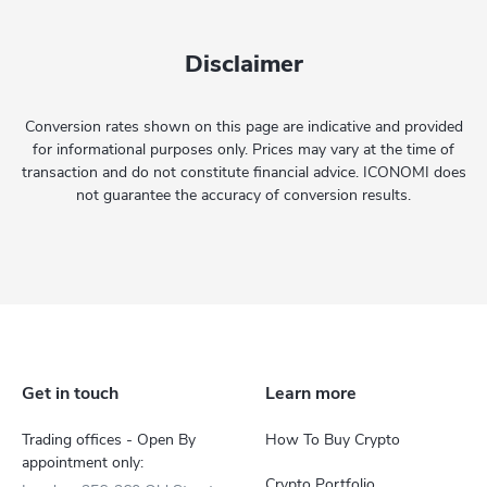
Disclaimer
Conversion rates shown on this page are indicative and provided
for informational purposes only. Prices may vary at the time of
transaction and do not constitute financial advice. ICONOMI does
not guarantee the accuracy of conversion results.
Get in touch
Learn more
Trading offices - Open By
How To Buy Crypto
appointment only:
Crypto Portfolio