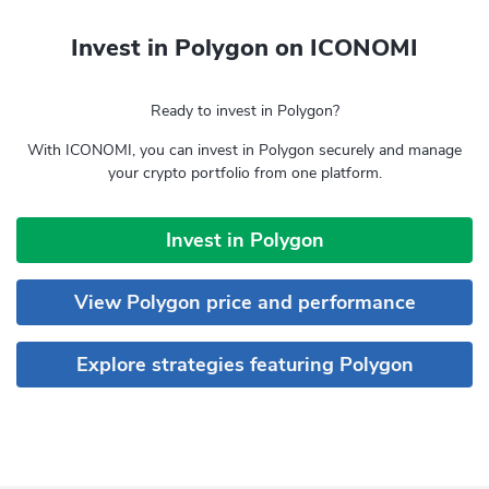
Invest in Polygon on ICONOMI
Ready to invest in Polygon?
With ICONOMI, you can invest in Polygon securely and manage
your crypto portfolio from one platform.
Invest in Polygon
View Polygon price and performance
Explore strategies featuring Polygon