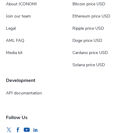
About ICONOMI
Bitcoin price USD
Join our team
Ethereum price USD
Legal
Ripple price USD
AML FAQ
Doge price USD
Media kit
Cardano price USD
Solana price USD
Development
API documentation
Follow Us