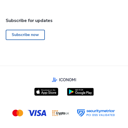
Subscribe for updates
Subscribe now