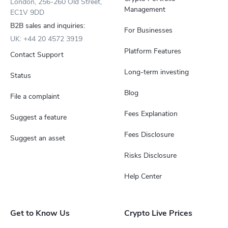
London, 256-260 Old Street,
Management
EC1V 9DD
B2B sales and inquiries:
For Businesses
UK: +44 20 4572 3919
Platform Features
Contact Support
Long-term investing
Status
Blog
File a complaint
Fees Explanation
Suggest a feature
Fees Disclosure
Suggest an asset
Risks Disclosure
Help Center
Get to Know Us
Crypto Live Prices