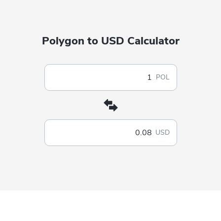
Polygon to USD Calculator
POL
USD