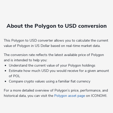
About the Polygon to USD conversion
This Polygon to USD converter allows you to calculate the current
value of Polygon in US Dollar based on real-time market data.
The conversion rate reflects the latest available price of Polygon
and is intended to help you:
Understand the current value of your Polygon holdings
Estimate how much USD you would receive for a given amount
of POL
Compare crypto values using a familiar fiat currency
For a more detailed overview of Polygon’s price, performance, and
historical data, you can visit the
Polygon asset page
on ICONOMI.