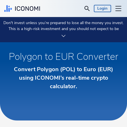
Login
Don't invest unless you’re prepared to lose all the money you invest.
Personal
This is a high-risk investment and you should not expect to be
protected if something goes wrong.
Take 2 min to learn more.
Business
Polygon to EUR Converter
Prices & Performances
Convert Polygon (POL) to Euro (EUR)
Insights
using ICONOMI’s real-time crypto
calculator.
Currency:
€ EUR
Language:
English
Get Started