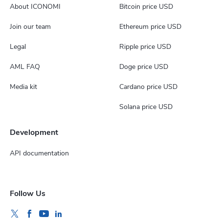
About ICONOMI
Bitcoin price USD
Join our team
Ethereum price USD
Legal
Ripple price USD
AML FAQ
Doge price USD
Media kit
Cardano price USD
Solana price USD
Development
API documentation
Follow Us