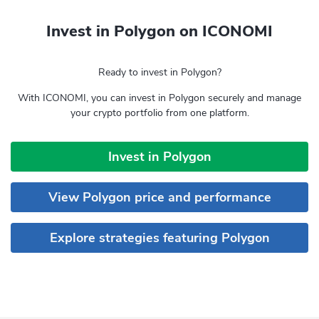
Invest in Polygon on ICONOMI
Ready to invest in Polygon?
With ICONOMI, you can invest in Polygon securely and manage
your crypto portfolio from one platform.
Invest in Polygon
View Polygon price and performance
Explore strategies featuring Polygon