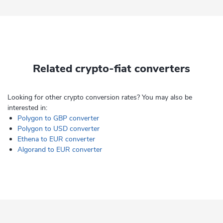
Related crypto-fiat converters
Looking for other crypto conversion rates? You may also be
interested in:
Polygon to GBP converter
Polygon to USD converter
Ethena to EUR converter
Algorand to EUR converter