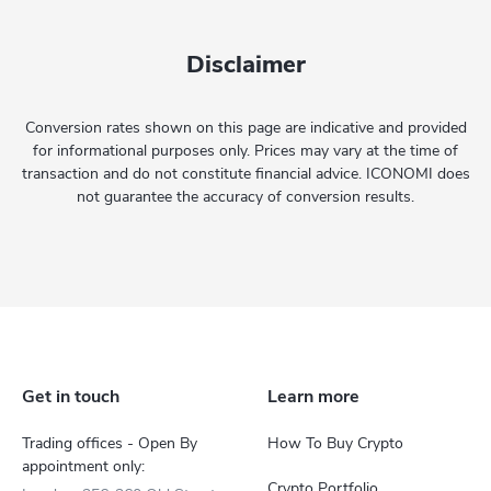
Disclaimer
Conversion rates shown on this page are indicative and provided
for informational purposes only. Prices may vary at the time of
transaction and do not constitute financial advice. ICONOMI does
not guarantee the accuracy of conversion results.
Get in touch
Learn more
Trading offices - Open By
How To Buy Crypto
appointment only:
Crypto Portfolio