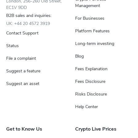
London, 256-260 Old Street,
Management
EC1V 9DD
B2B sales and inquiries:
For Businesses
UK: +44 20 4572 3919
Platform Features
Contact Support
Long-term investing
Status
Blog
File a complaint
Fees Explanation
Suggest a feature
Fees Disclosure
Suggest an asset
Risks Disclosure
Help Center
Get to Know Us
Crypto Live Prices