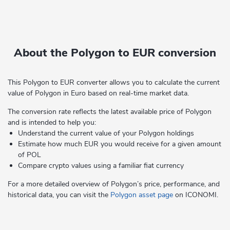
About the Polygon to EUR conversion
This Polygon to EUR converter allows you to calculate the current
value of Polygon in Euro based on real-time market data.
The conversion rate reflects the latest available price of Polygon
and is intended to help you:
Understand the current value of your Polygon holdings
Estimate how much EUR you would receive for a given amount
of POL
Compare crypto values using a familiar fiat currency
For a more detailed overview of Polygon’s price, performance, and
historical data, you can visit the
Polygon asset page
on ICONOMI.