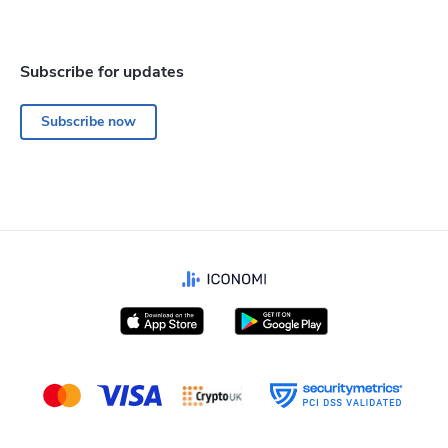
Subscribe for updates
Subscribe now