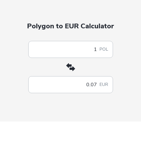
Polygon to EUR Calculator
POL
EUR