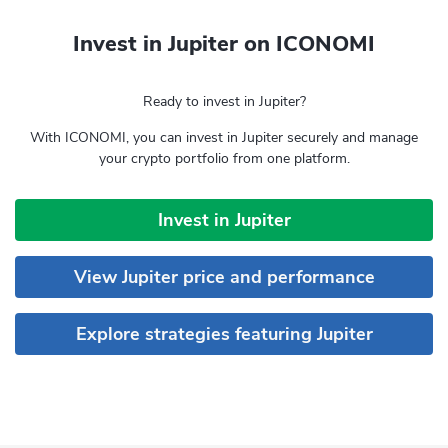
Invest in Jupiter on ICONOMI
Ready to invest in Jupiter?
With ICONOMI, you can invest in Jupiter securely and manage
your crypto portfolio from one platform.
Invest in Jupiter
View Jupiter price and performance
Explore strategies featuring Jupiter