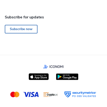
Subscribe for updates
Subscribe now