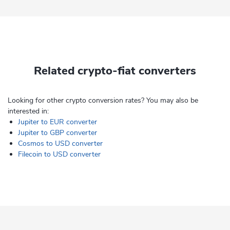
Related crypto-fiat converters
Looking for other crypto conversion rates? You may also be
interested in:
Jupiter to EUR converter
Jupiter to GBP converter
Cosmos to USD converter
Filecoin to USD converter