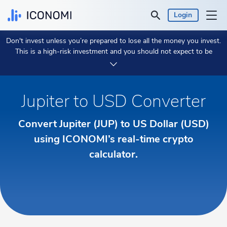
Login
Don't invest unless you’re prepared to lose all the money you invest.
Personal
This is a high-risk investment and you should not expect to be
protected if something goes wrong.
Take 2 min to learn more.
Business
Jupiter to USD Converter
Prices & Performances
Convert Jupiter (JUP) to US Dollar (USD)
Insights
using ICONOMI’s real-time crypto
calculator.
Currency:
€ EUR
Language:
English
Get Started