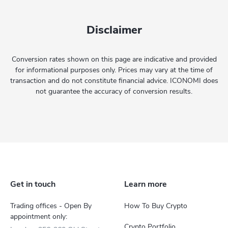
Disclaimer
Conversion rates shown on this page are indicative and provided
for informational purposes only. Prices may vary at the time of
transaction and do not constitute financial advice. ICONOMI does
not guarantee the accuracy of conversion results.
Get in touch
Learn more
Trading offices - Open By
How To Buy Crypto
appointment only:
Crypto Portfolio