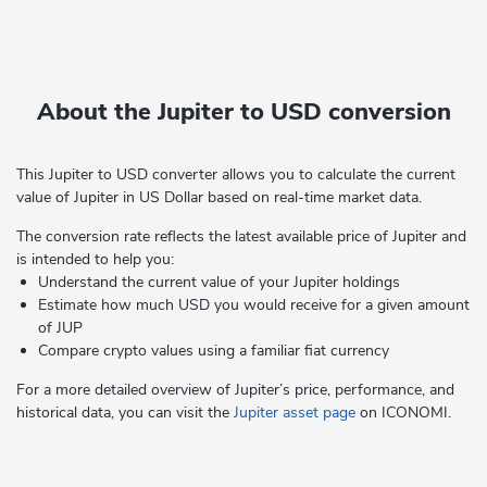
About the Jupiter to USD conversion
This Jupiter to USD converter allows you to calculate the current
value of Jupiter in US Dollar based on real-time market data.
The conversion rate reflects the latest available price of Jupiter and
is intended to help you:
Understand the current value of your Jupiter holdings
Estimate how much USD you would receive for a given amount
of JUP
Compare crypto values using a familiar fiat currency
For a more detailed overview of Jupiter’s price, performance, and
historical data, you can visit the
Jupiter asset page
on ICONOMI.