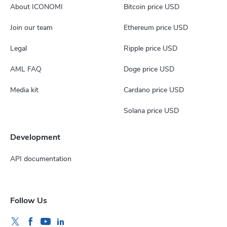
About ICONOMI
Bitcoin price USD
Join our team
Ethereum price USD
Legal
Ripple price USD
AML FAQ
Doge price USD
Media kit
Cardano price USD
Solana price USD
Development
API documentation
Follow Us