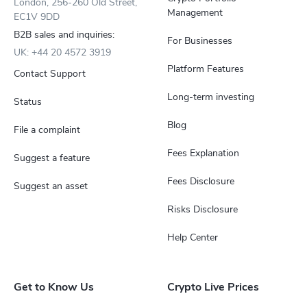
London, 256-260 Old Street,
Management
EC1V 9DD
B2B sales and inquiries:
For Businesses
UK: +44 20 4572 3919
Platform Features
Contact Support
Long-term investing
Status
Blog
File a complaint
Fees Explanation
Suggest a feature
Fees Disclosure
Suggest an asset
Risks Disclosure
Help Center
Get to Know Us
Crypto Live Prices