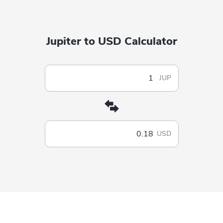
Jupiter to USD Calculator
JUP
USD