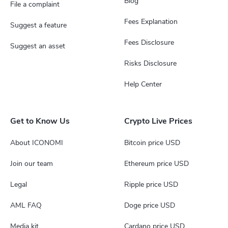
Blog
File a complaint
Fees Explanation
Suggest a feature
Fees Disclosure
Suggest an asset
Risks Disclosure
Help Center
Get to Know Us
Crypto Live Prices
About ICONOMI
Bitcoin price USD
Join our team
Ethereum price USD
Legal
Ripple price USD
AML FAQ
Doge price USD
Media kit
Cardano price USD