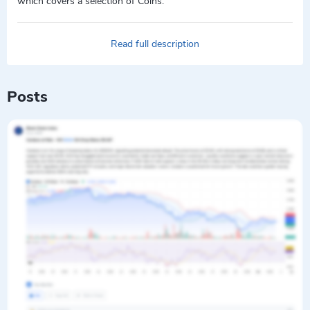
which covers a selection of Coins.
Read full description
Posts