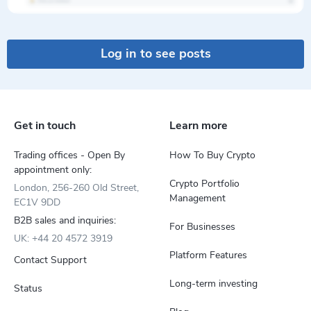
Log in to see posts
Get in touch
Learn more
Trading offices - Open By
How To Buy Crypto
appointment only:
Crypto Portfolio
London, 256-260 Old Street,
Management
EC1V 9DD
B2B sales and inquiries:
For Businesses
UK: +44 20 4572 3919
Platform Features
Contact Support
Long-term investing
Status