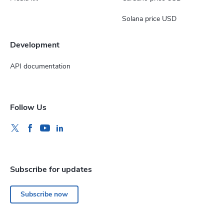
Solana price USD
Development
API documentation
Follow Us
Subscribe for updates
Subscribe now