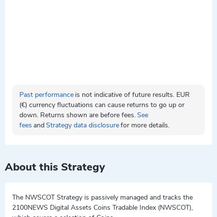
Past performance
is not indicative of future results. EUR
(€) currency fluctuations can cause returns to go up or
down. Returns shown are before fees.
See
fees
and
Strategy data disclosure
for more details.
About this Strategy
The NWSCOT Strategy is passively managed and tracks the
2100NEWS Digital Assets Coins Tradable Index (NWSCOT),