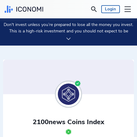
Login
Don't invest unless you’re prepared to lose all the money you invest.
Personal
This is a high-risk investment and you should not expect to be
protected if something goes wrong.
Take 2 min to learn more.
Business
Prices & Performances
Insights
Currency:
€ EUR
Language:
English
2100news Coins Index
Get Started