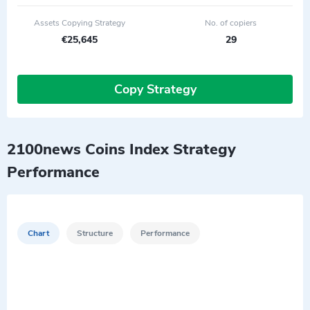
Assets Copying Strategy
No. of copiers
€25,645
29
Copy Strategy
2100news Coins Index Strategy
Performance
Chart
Structure
Performance