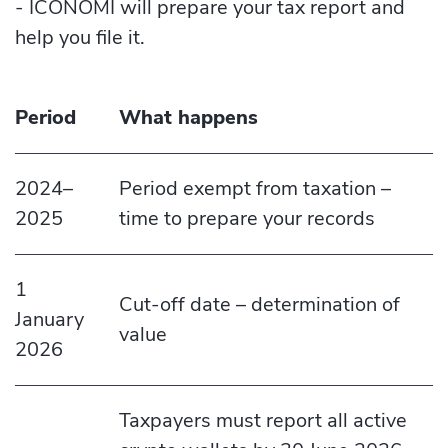
- ICONOMI will prepare your tax report and
help you file it.
Period
What happens
2024–
Period exempt from taxation –
2025
time to prepare your records
1
Cut-off date – determination of
January
value
2026
Taxpayers must report all active