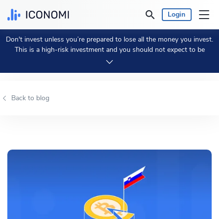
Login
Don't invest unless you’re prepared to lose all the money you invest.
Personal
This is a high-risk investment and you should not expect to be
protected if something goes wrong.
Take 2 min to learn more.
Business
Back to blog
Prices & Performances
Insights
Currency:
€ EUR
Language:
English
Get Started