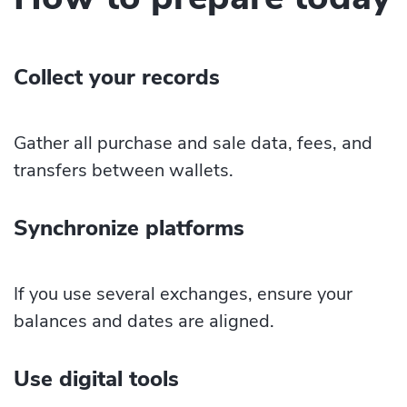
Collect your records
Gather all purchase and sale data, fees, and
transfers between wallets.
Synchronize platforms
If you use several exchanges, ensure your
balances and dates are aligned.
Use digital tools