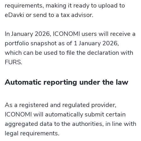
requirements, making it ready to upload to
eDavki or send to a tax advisor.
In January 2026, ICONOMI users will receive a
portfolio snapshot as of 1 January 2026,
which can be used to file the declaration with
FURS.
Automatic reporting under the law
As a registered and regulated provider,
ICONOMI will automatically submit certain
aggregated data to the authorities, in line with
legal requirements.