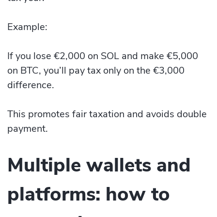
Example:
If you lose €2,000 on SOL and make €5,000
on BTC, you’ll pay tax only on the €3,000
difference.
This promotes fair taxation and avoids double
payment.
Multiple wallets and
platforms: how to