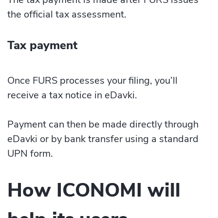
the official tax assessment.
Tax payment
Once FURS processes your filing, you’ll
receive a tax notice in eDavki.
Payment can then be made directly through
eDavki or by bank transfer using a standard
UPN form.
How ICONOMI will