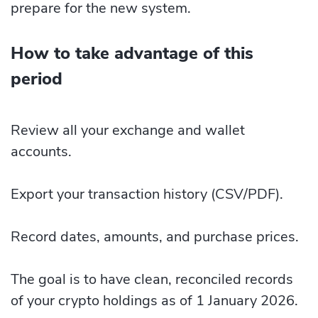
prepare for the new system.
How to take advantage of this
period
Review all your exchange and wallet
accounts.
Export your transaction history (CSV/PDF).
Record dates, amounts, and purchase prices.
The goal is to have clean, reconciled records
of your crypto holdings as of 1 January 2026.