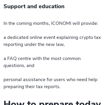
Support and education
In the coming months, ICONOMI will provide:
a dedicated online event explaining crypto tax
reporting under the new law,
a FAQ centre with the most common
questions, and
personal assistance for users who need help
preparing their tax reports.
How to prepare today