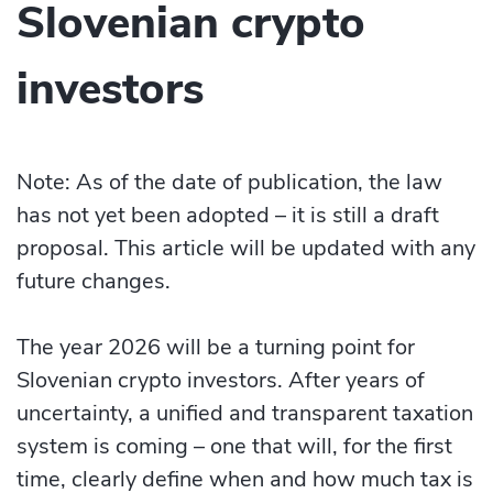
Slovenian crypto
investors
Note: As of the date of publication, the law
has not yet been adopted – it is still a draft
proposal. This article will be updated with any
future changes.
The year 2026 will be a turning point for
Slovenian crypto investors. After years of
uncertainty, a unified and transparent taxation
system is coming – one that will, for the first
time, clearly define when and how much tax is