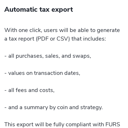
Automatic tax export
With one click, users will be able to generate
a tax report (PDF or CSV) that includes:
- all purchases, sales, and swaps,
- values on transaction dates,
- all fees and costs,
- and a summary by coin and strategy.
This export will be fully compliant with FURS