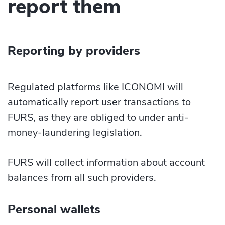
report them
Reporting by providers
Regulated platforms like ICONOMI will
automatically report user transactions to
FURS, as they are obliged to under anti-
money-laundering legislation.
FURS will collect information about account
balances from all such providers.
Personal wallets