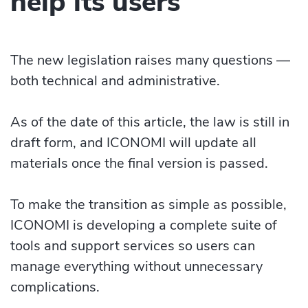
help its users
The new legislation raises many questions —
both technical and administrative.
As of the date of this article, the law is still in
draft form, and ICONOMI will update all
materials once the final version is passed.
To make the transition as simple as possible,
ICONOMI is developing a complete suite of
tools and support services so users can
manage everything without unnecessary
complications.