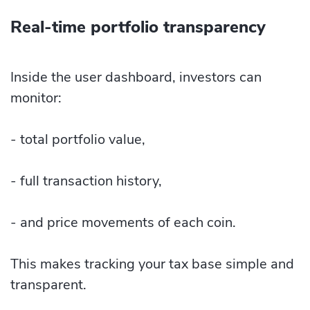
Real-time portfolio transparency
Inside the user dashboard, investors can
monitor:
- total portfolio value,
- full transaction history,
- and price movements of each coin.
This makes tracking your tax base simple and
transparent.