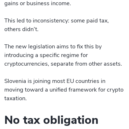
gains or business income.
This led to inconsistency: some paid tax,
others didn’t.
The new legislation aims to fix this by
introducing a specific regime for
cryptocurrencies, separate from other assets.
Slovenia is joining most EU countries in
moving toward a unified framework for crypto
taxation.
No tax obligation