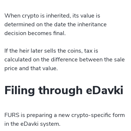
When crypto is inherited, its value is
determined on the date the inheritance
decision becomes final.
If the heir later sells the coins, tax is
calculated on the difference between the sale
price and that value.
Filing through eDavki
FURS is preparing a new crypto-specific form
in the eDavki system.