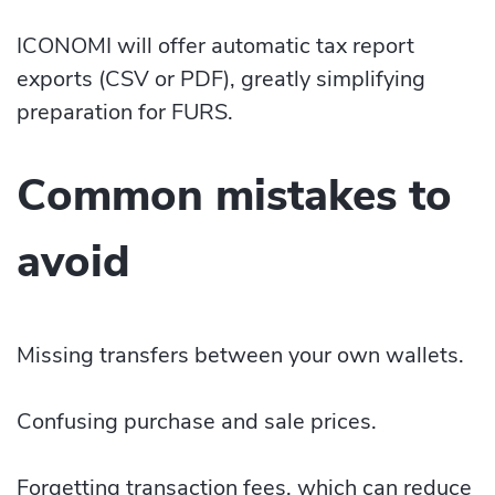
ICONOMI will offer automatic tax report
exports (CSV or PDF), greatly simplifying
preparation for FURS.
Common mistakes to
avoid
Missing transfers between your own wallets.
Confusing purchase and sale prices.
Forgetting transaction fees, which can reduce