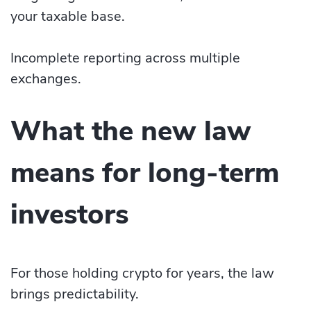
your taxable base.
Incomplete reporting across multiple
exchanges.
What the new law
means for long-term
investors
For those holding crypto for years, the law
brings predictability.