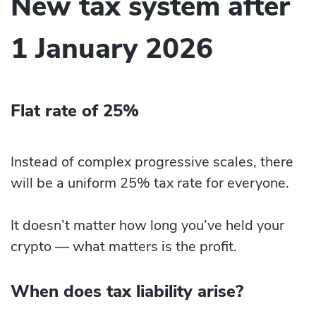
New tax system after
1 January 2026
Flat rate of 25%
Instead of complex progressive scales, there
will be a uniform 25% tax rate for everyone.
It doesn’t matter how long you’ve held your
crypto — what matters is the profit.
When does tax liability arise?