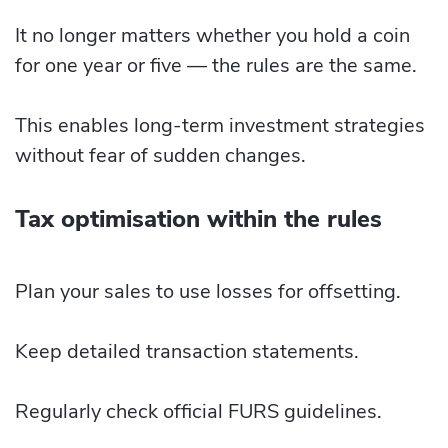
It no longer matters whether you hold a coin
for one year or five — the rules are the same.
This enables long-term investment strategies
without fear of sudden changes.
Tax optimisation within the rules
Plan your sales to use losses for offsetting.
Keep detailed transaction statements.
Regularly check official FURS guidelines.