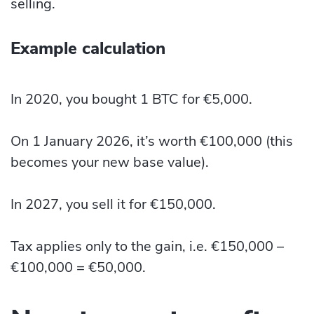
selling.
Example calculation
In 2020, you bought 1 BTC for €5,000.
On 1 January 2026, it’s worth €100,000 (this
becomes your new base value).
In 2027, you sell it for €150,000.
Tax applies only to the gain, i.e. €150,000 –
€100,000 = €50,000.