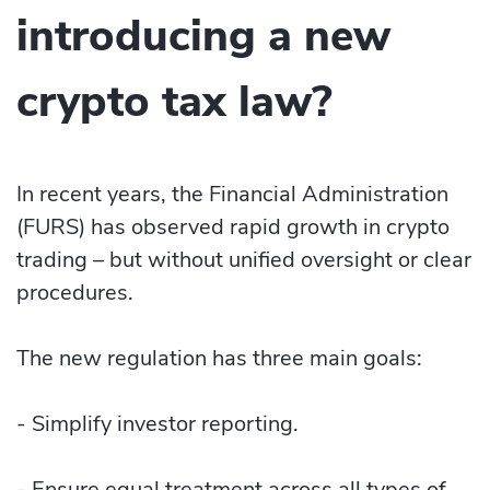
introducing a new
crypto tax law?
In recent years, the Financial Administration
(FURS) has observed rapid growth in crypto
trading – but without unified oversight or clear
procedures.
The new regulation has three main goals:
- Simplify investor reporting.
- Ensure equal treatment across all types of