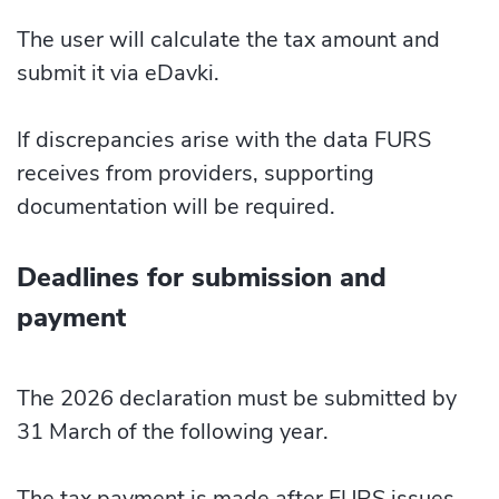
The user will calculate the tax amount and
submit it via eDavki.
If discrepancies arise with the data FURS
receives from providers, supporting
documentation will be required.
Deadlines for submission and
payment
The 2026 declaration must be submitted by
31 March of the following year.
The tax payment is made after FURS issues