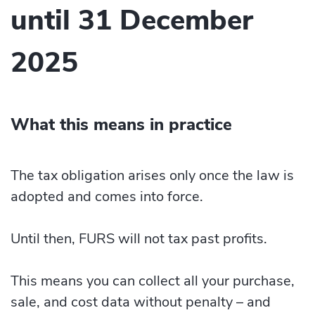
until 31 December
2025
What this means in practice
The tax obligation arises only once the law is
adopted and comes into force.
Until then, FURS will not tax past profits.
This means you can collect all your purchase,
sale, and cost data without penalty – and