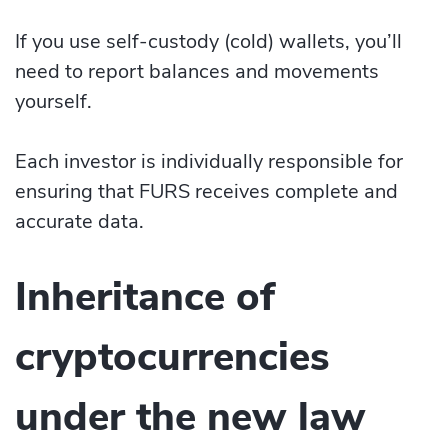
If you use self-custody (cold) wallets, you’ll
need to report balances and movements
yourself.
Each investor is individually responsible for
ensuring that FURS receives complete and
accurate data.
Inheritance of
cryptocurrencies
under the new law