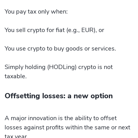
You pay tax only when:
You sell crypto for fiat (e.g., EUR), or
You use crypto to buy goods or services.
Simply holding (HODLing) crypto is not
taxable.
Offsetting losses: a new option
A major innovation is the ability to offset
losses against profits within the same or next
tax year.