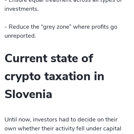
investments.
- Reduce the “grey zone” where profits go
unreported.
Current state of
crypto taxation in
Slovenia
Until now, investors had to decide on their
own whether their activity fell under capital