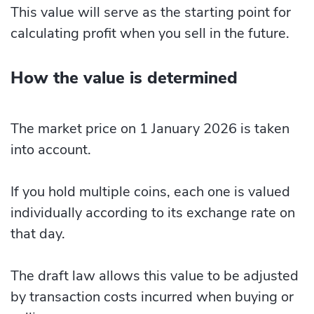
This value will serve as the starting point for
calculating profit when you sell in the future.
How the value is determined
The market price on 1 January 2026 is taken
into account.
If you hold multiple coins, each one is valued
individually according to its exchange rate on
that day.
The draft law allows this value to be adjusted
by transaction costs incurred when buying or