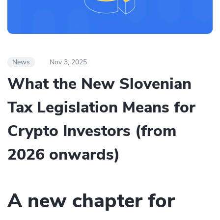
News
Nov 3, 2025
What the New Slovenian
Tax Legislation Means for
Crypto Investors (from
2026 onwards)
A new chapter for