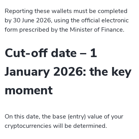
Reporting these wallets must be completed
by 30 June 2026, using the official electronic
form prescribed by the Minister of Finance.
Cut-off date – 1
January 2026: the key
moment
On this date, the base (entry) value of your
cryptocurrencies will be determined.