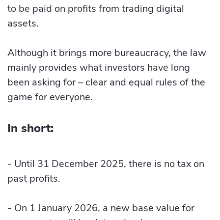
to be paid on profits from trading digital
assets.
Although it brings more bureaucracy, the law
mainly provides what investors have long
been asking for – clear and equal rules of the
game for everyone.
In short:
- Until 31 December 2025, there is no tax on
past profits.
- On 1 January 2026, a new base value for