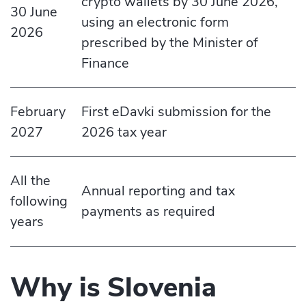
crypto wallets by 30 June 2026,
30 June
using an electronic form
2026
prescribed by the Minister of
Finance
February
First eDavki submission for the
2027
2026 tax year
All the
Annual reporting and tax
following
payments as required
years
Why is Slovenia