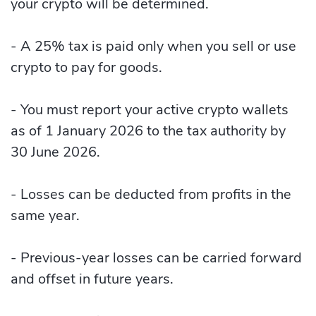
your crypto will be determined.
- A 25% tax is paid only when you sell or use
crypto to pay for goods.
- You must report your active crypto wallets
as of 1 January 2026 to the tax authority by
30 June 2026.
- Losses can be deducted from profits in the
same year.
- Previous-year losses can be carried forward
and offset in future years.