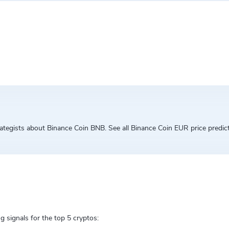
egists about Binance Coin BNB. See all Binance Coin EUR price predicti
g signals for the top 5 cryptos: