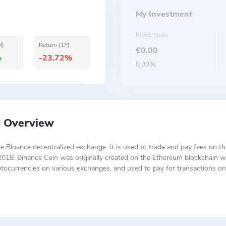
My Investment
Profit Taken
M)
Return (1Y)
€0.00
%
-23.72%
0.00%
d Overview
he Binance decentralized exchange. It is used to trade and pay fees on t
2018. Binance Coin was originally created on the Ethereum blockchain 
tocurrencies on various exchanges, and used to pay for transactions on
 for crypto credit card bills on Crypto.com. BNB can be used as collate