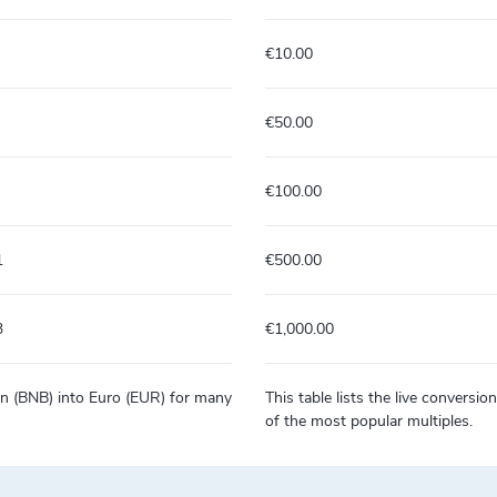
€10.00
€50.00
€100.00
1
€500.00
3
€1,000.00
Coin (BNB) into Euro (EUR) for many
This table lists the live conversi
of the most popular multiples.