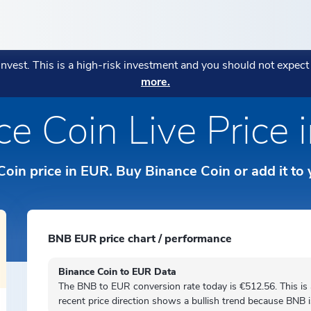
ENCIES
POPULAR
POPULAR
MORE
POPULAR STRATEGIES
 invest. This is a high-risk investment and you should not expec
AGE:
more.
ryptocurrencies
Fees Explanation
eatures
CONOMI Private
Monthly Market Wrap July 20
Bitcoin in Your Business: Wh
Blockchain Index
→
ce Coin Live Price 
हिन्दी
Business Owners Are Adopting
Your assets are in the right pl
Diversitas
→
Strategy:
→
tos
Sustainability Indicato
orks
ICONOMI Wealth
ICONOMI is MIFID II authoriz
ки
Indonesian
Crypto Asset Management for
Coin price in EUR. Buy Binance Coin or add it to
o Prices
→
Private
Italiano
Norsk
BNB EUR price chart / performance
ds
Polski
Binance Coin to EUR Data
The BNB to EUR conversion rate today is €512.56. This is
Português
recent price direction shows a
bullish
trend because BNB 