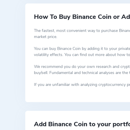
How To Buy Binance Coin or Add
The fastest, most convenient way to purchase Binanc
market price.
You can buy Binance Coin by adding it to your privat
volatility effects. You can find out more about how t
We recommend you do your own research and cryptocur
buy/sell. Fundamental and technical analyses are the
If you are unfamiliar with analyzing cryptocurrency
Add Binance Coin to your portfo