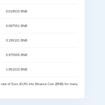
0.019510 BNB
0.097551 BNB
0.195101 BNB
0.975505 BNB
1.951010 BNB
on rate of Euro (EUR) into Binance Coin (BNB) for many