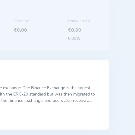
You Have:
Unrealised P/L
€0.00
€0.00
0.00%
he exchange. The Binance Exchange is the largest
with the ERC-20 standard but was then migrated to
 the Binance Exchange, and users also receive a
ral for loans on certain platforms.