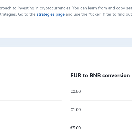
t approach to investing in cryptocurrencies. You can learn from and copy
trategies. Go to the
strategies page
and use the “ticker” filter to find o
EUR to BNB conversion 
€0.50
€1.00
€5.00