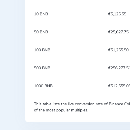
10 BNB
€5,125.55
50 BNB
€25,627.75
100 BNB
€51,255.50
500 BNB
€256,277.5
1000 BNB
€512,555.0
This table lists the live conversion rate of Binance 
of the most popular multiples.