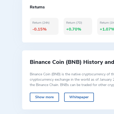
Returns
Return (24h)
Return (7D)
Return (1
-0.15%
+0.70%
+1.07
Binance Coin (BNB) History an
Binance Coin (BNB) is the native cryptocurrency of t
cryptocurrency exchange in the world as of January 
the Binance Chain. BNBs can be traded for other cryp
discount for doing so. BNB can be the form of payment
Show more
Whitepaper