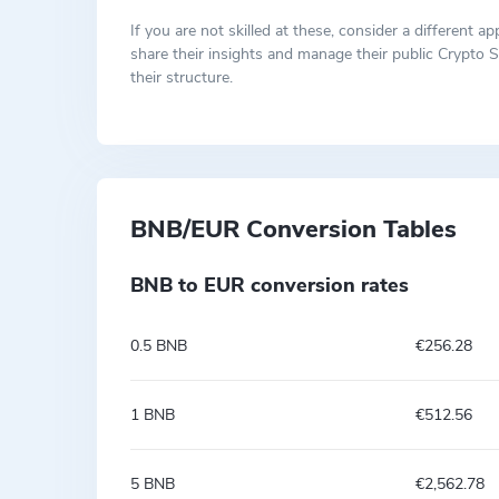
If you are not skilled at these, consider a differen
share their insights and manage their public Crypto S
their structure.
BNB/EUR Conversion Tables
BNB to EUR conversion rates
0.5 BNB
€256.28
1 BNB
€512.56
5 BNB
€2,562.78