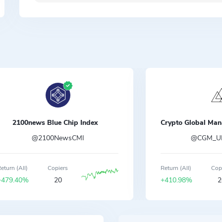
2100news Blue Chip Index
@2100NewsCMI
@CGM_UK
eturn (All)
Copiers
Return (All)
Cop
+479.40%
20
+410.98%
2