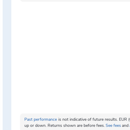
Past performance
is not indicative of future results. EUR
up or down. Returns shown are before fees.
See fees
and