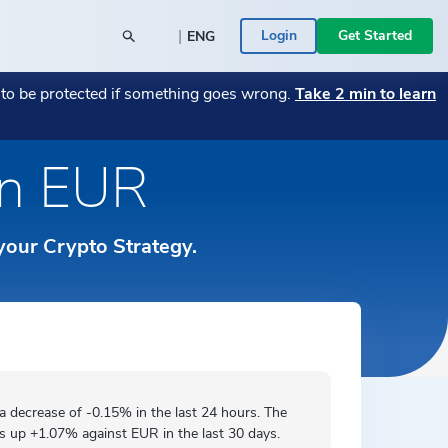
|
Login
Get Started
ENG
POPULAR BLOG POSTS
POPULAR CRYPTO
t to be protected if something goes wrong.
Take 2 min to learn
26
y SME
→
Monthly Market Wrap July 2026
Bitcoin
→
→
Monthly Market Wrap June 2026
Transitioning Your Business from Fiat to
→
in EUR
Română
 a Bitcoin
Crypto — A Guide
→
ace -
Your assets are in the right place -
Ethereum
→
rs
ed
→
ICONOMI is MIFID II authorized
→
Español
 Businesses
ICONOMI PULSE
 your Crypto Strategy.
Monthly Market Wrap June 2026
→
Slovenščina
See the most traded crypto assets on
ICONOMI.
→
Svenska
Türkçe
 a
decrease
of -0.15% in the last 24 hours. The
is
up
+1.07% against EUR in the last 30 days.