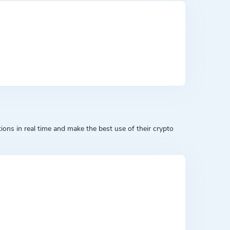
ons in real time and make the best use of their crypto