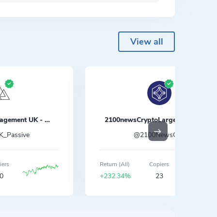
View all
Crypto Global Management UK - Passive
2100newsCryptoLargecapsIndex
_Passive
@2100NewsCMI
iers
Return (All)
Copiers
0
+232.34%
23