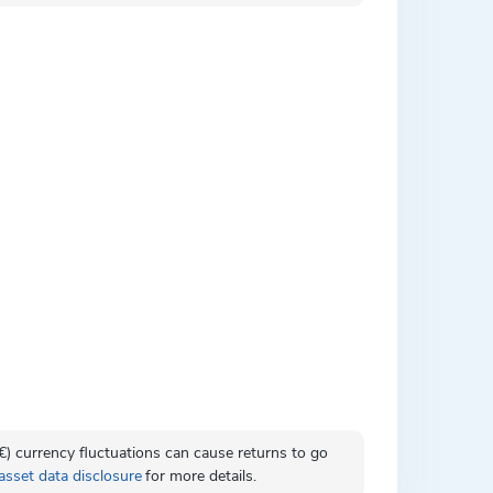
 (€) currency fluctuations can cause returns to go
asset data disclosure
for more details.