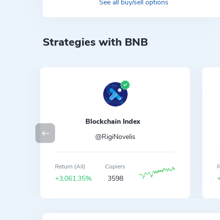
See all buy/sell options
Strategies with BNB
Blockchain Index
@RigiNovelis
Return (All)
Copiers
R
+3,061.35%
3598