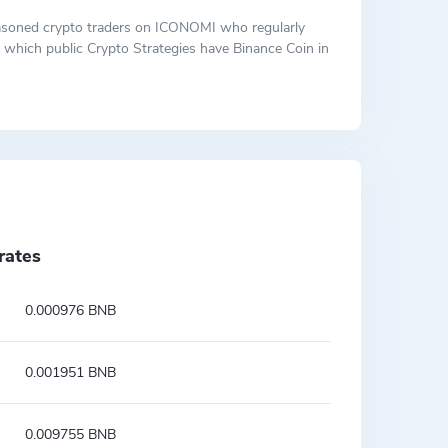
 seasoned crypto traders on ICONOMI who regularly
ut which public Crypto Strategies have Binance Coin in
rates
0.000976 BNB
0.001951 BNB
0.009755 BNB