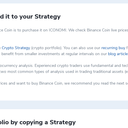
 it to your Strategy
e Coin is to purchase it on ICONOMI. We check Binance Coin live prices
e
Crypto Strategy
(crypto portfolio). You can also use our
recurring buy
f
o benefit from smaller investments at regular intervals on our
blog article
rency analysis. Experienced crypto traders use fundamental and techni
 two most common types of analysis used in trading traditional assets (e
 prices and want to buy Binance Coin, we recommend you read the next se
lio by copying a Strategy