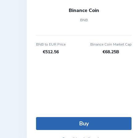
Binance Coin
BNB
BNB to EUR Price
Binance Coin Market Cap
€512.56
€68.25B
Buy