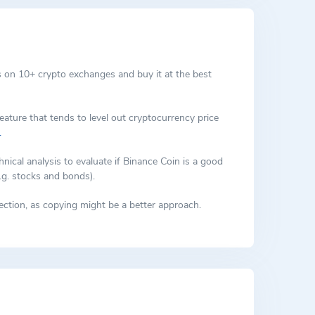
 on 10+ crypto exchanges and buy it at the best
eature that tends to level out cryptocurrency price
.
cal analysis to evaluate if Binance Coin is a good
.g. stocks and bonds).
ction, as copying might be a better approach.