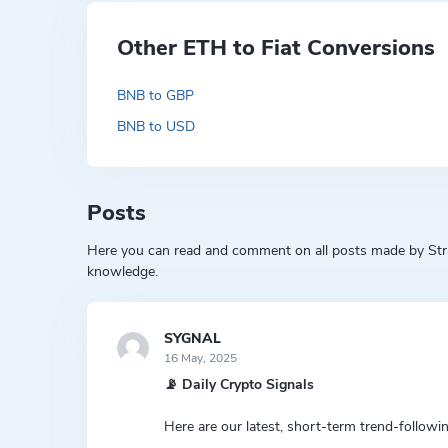
Other ETH to Fiat Conversions
BNB to GBP
BNB to USD
Posts
Here you can read and comment on all posts made by Strat
knowledge.
SYGNAL
16 May, 2025
📡 Daily Crypto Signals
Here are our latest, short-term trend-followin