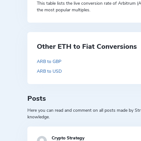
This table lists the live conversion rate of Arbitrum 
the most popular multiples.
Other ETH to Fiat Conversions
ARB to GBP
ARB to USD
Posts
Here you can read and comment on all posts made by Strat
knowledge.
Crypto Strategy