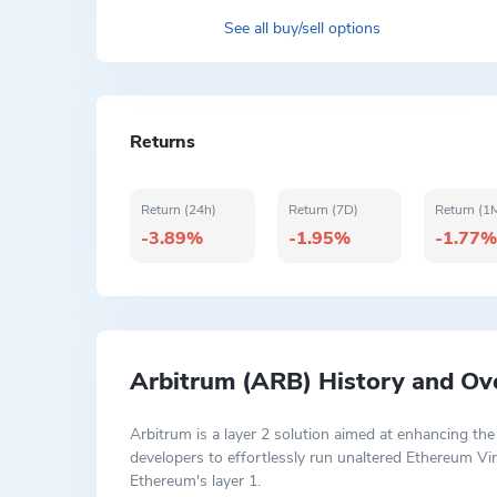
See all buy/sell options
Returns
Return (24h)
Return (7D)
Return (1
-3.89%
-1.95%
-1.77%
Arbitrum (ARB) History and Ov
Arbitrum is a layer 2 solution aimed at enhancing the
developers to effortlessly run unaltered Ethereum Vi
Ethereum's layer 1.