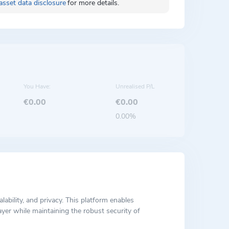
asset data disclosure
for more details.
You Have:
Unrealised P/L
€0.00
€0.00
0.00%
ability, and privacy. This platform enables
yer while maintaining the robust security of