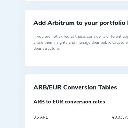
Add Arbitrum to your portfolio
If you are not skilled at these, consider a differen
share their insights and manage their public Crypto S
their structure.
ARB/EUR Conversion Tables
ARB to EUR conversion rates
0.5 ARB
€0.0337