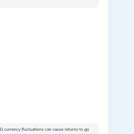
 (€) currency fluctuations can cause returns to go