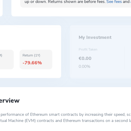
up or down. Returns shown are before fees.
See fees
and
My Investment
Profit Taken
M)
Return (1Y)
€0.00
-79.66%
0.00%
erview
 performance of Ethereum smart contracts by increasing their speed, scal
rtual Machine (EVM) contracts and Ethereum transactions on a second la