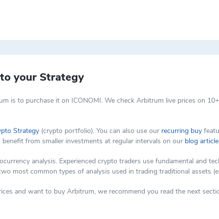
isting Ethereum-based smart contracts, such as low efficiency and cost
thin the Arbitrum DAO. Token holders can partake in decentralized gov
technology, which allows Ethereum smart contracts to scale by facilitat
d layer chain. The majority of transaction processing occurs on the se
cy.
to your Strategy
um is to purchase it on ICONOMI. We check Arbitrum live prices on 10+
ypto Strategy
(crypto portfolio). You can also use our
recurring buy
featu
o benefit from smaller investments at regular intervals on our
blog article
rency analysis. Experienced crypto traders use fundamental and techni
 two most common types of analysis used in trading traditional assets (e
 prices and want to buy Arbitrum, we recommend you read the next sectio