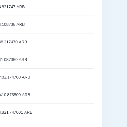
4.821747 ARB
4.108735 ARB
48.217470 ARB
41.087350 ARB
,482.174700 ARB
,410.873500 ARB
4,821.747001 ARB