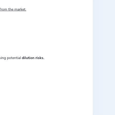
 from the market.
ving potential
dilution risks.