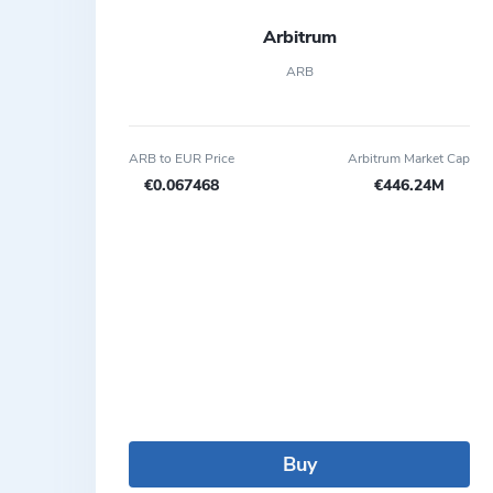
Arbitrum
ARB
ARB to EUR Price
Arbitrum Market Cap
€0.067468
€446.24M
Buy