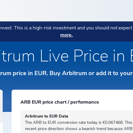
ENCIES
POPULAR
POPULAR
MORE
POPULAR STRATEGIES
 invest. This is a high-risk investment and you should not expec
AGE:
more.
ryptocurrencies
Fees Explanation
eatures
CONOMI Private
Monthly Market Wrap July 20
Bitcoin in Your Business: Wh
Blockchain Index
→
itrum Live Price in
हिन्दी
Business Owners Are Adopting
Your assets are in the right pl
Diversitas
→
Strategy:
→
tos
Sustainability Indicato
orks
ICONOMI Wealth
ICONOMI is MIFID II authoriz
ки
Indonesian
Crypto Asset Management for
trum price in EUR. Buy Arbitrum or add it to you
o Prices
→
Private
Italiano
Norsk
ARB EUR price chart / performance
ds
Polski
Arbitrum to EUR Data
The ARB to EUR conversion rate today is €0.067468. This
Português
recent price direction shows a
bearish
trend because ARB