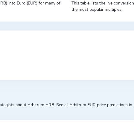
(ARB) into Euro (EUR) for many of
This table lists the live conversi
the most popular multiples.
egists about Arbitrum ARB. See all Arbitrum EUR price predictions in r