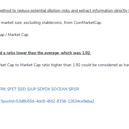
ethod to reduce potential dilution risks and extract information directly
n market size, excluding stablecoins, from CoinMarketCap.
Cap / Market Cap.
d a ratio lower than the average, which was 1.92.
rket Cap to Market Cap ratio higher than 1.92 could be considered as ha
TRK
$FET
$SEI
$JUP
$DYDX
$OCEAN
$RSR
at?postId=53d8c65d-4dc8-4fd2-8156-12634ce9eba2