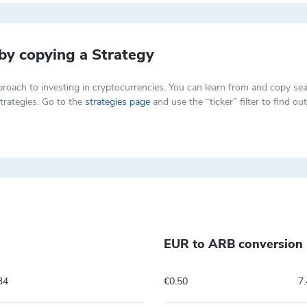
 by copying a Strategy
t approach to investing in cryptocurrencies. You can learn from and copy
trategies. Go to the
strategies page
and use the “ticker” filter to find o
EUR to ARB conversion 
34
€0.50
7