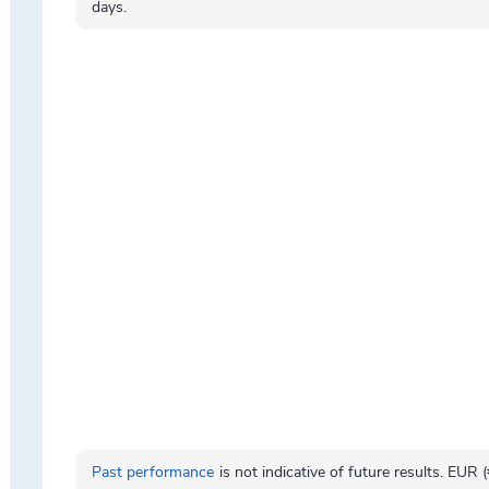
days.
Past performance
is not indicative of future results. EUR