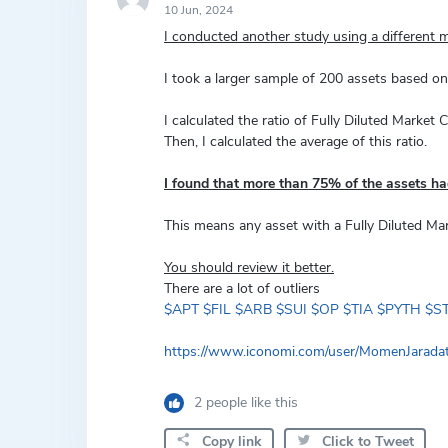
10 Jun, 2024
I conducted another study using a different m
I took a larger sample of 200 assets based o
I calculated the ratio of Fully Diluted Market 
Then, I calculated the average of this ratio.
I found that more than 75% of the assets ha
This means any asset with a Fully Diluted Ma
You should review it better.
There are a lot of outliers
$APT
$FIL
$ARB
$SUI
$OP
$TIA
$PYTH
$S
https://www.iconomi.com/user/MomenJarad
2 people like this
Copy link
Click to Tweet