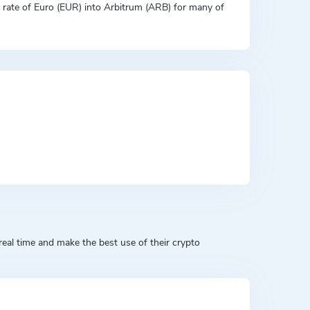
on rate of Euro (EUR) into Arbitrum (ARB) for many of
eal time and make the best use of their crypto