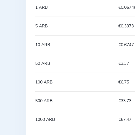
1 ARB
€0.0674
5 ARB
€0.3373
10 ARB
€0.6747
50 ARB
€3.37
100 ARB
€6.75
500 ARB
€33.73
1000 ARB
€67.47