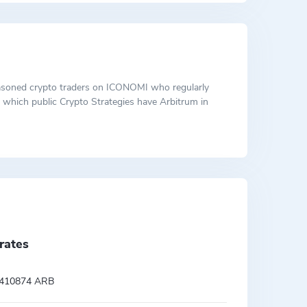
 seasoned crypto traders on ICONOMI who regularly
ut which public Crypto Strategies have Arbitrum in
rates
.410874 ARB