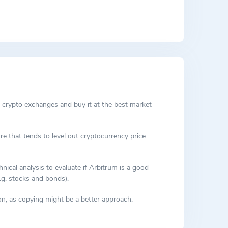
ly executions, which have negatively impacted user
ernance decisions that are automatically implemented
ing communication between smart contracts on the
cond layer, and the outcomes are recorded on the
 crypto exchanges and buy it at the best market
re that tends to level out cryptocurrency price
.
cal analysis to evaluate if Arbitrum is a good
.g. stocks and bonds).
n, as copying might be a better approach.