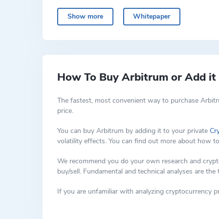
The solution addresses some of the limitations of ex
experience and often made transactions expensive.
Show more
Whitepaper
The ARB crypto token serves as a governance tool wi
on-chain once approved.
Arbitrum crpyto is an example of optimistic rollup 
Ethereum main chain and those on the Arbitrum secon
main chain, significantly improving speed and efficien
How To Buy Arbitrum or Add it 
The fastest, most convenient way to purchase Arbitr
price.
You can buy Arbitrum by adding it to your private
Cr
volatility effects. You can find out more about how t
We recommend you do your own research and cryptocur
buy/sell. Fundamental and technical analyses are the
If you are unfamiliar with analyzing cryptocurrency