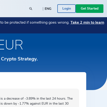
|
Login
Get Started
ENG
POPULAR BLOG POSTS
POPULAR CRYPTO
t to be protected if something goes wrong.
Take 2 min to learn
26
y SME
→
Monthly Market Wrap July 2026
Bitcoin
→
→
Monthly Market Wrap June 2026
Transitioning Your Business from Fiat to
→
 EUR
Română
 a Bitcoin
Crypto — A Guide
→
ace -
Your assets are in the right place -
Ethereum
→
rs
ed
→
ICONOMI is MIFID II authorized
→
Español
 Businesses
ICONOMI PULSE
r Crypto Strategy.
Monthly Market Wrap June 2026
→
Slovenščina
See the most traded crypto assets on
ICONOMI.
→
Svenska
Türkçe
 is a
decrease
of -3.89% in the last 24 hours. The
 is
down by
-1.77% against EUR in the last 30