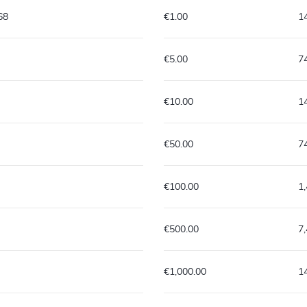
68
€1.00
1
€5.00
7
€10.00
1
€50.00
7
€100.00
1
€500.00
7
€1,000.00
1