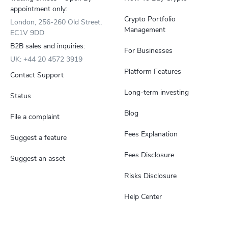
appointment only:
Crypto Portfolio
London, 256-260 Old Street,
Management
EC1V 9DD
B2B sales and inquiries:
For Businesses
UK: +44 20 4572 3919
Platform Features
Contact Support
Long-term investing
Status
Blog
File a complaint
Fees Explanation
Suggest a feature
Fees Disclosure
Suggest an asset
Risks Disclosure
Help Center