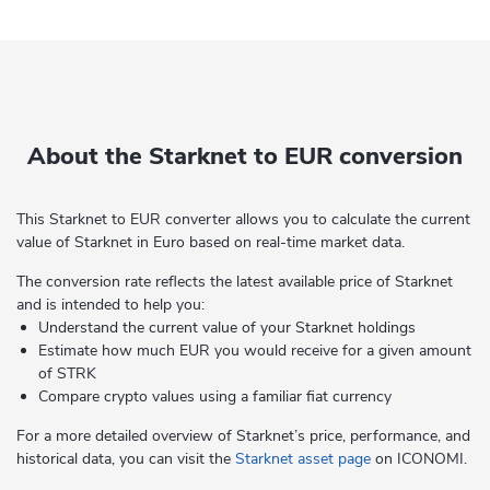
About the Starknet to EUR conversion
This Starknet to EUR converter allows you to calculate the current
value of Starknet in Euro based on real-time market data.
The conversion rate reflects the latest available price of Starknet
and is intended to help you:
Understand the current value of your Starknet holdings
Estimate how much EUR you would receive for a given amount
of STRK
Compare crypto values using a familiar fiat currency
For a more detailed overview of Starknet’s price, performance, and
historical data, you can visit the
Starknet asset page
on ICONOMI.