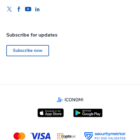
Subscribe for updates
Subscribe now