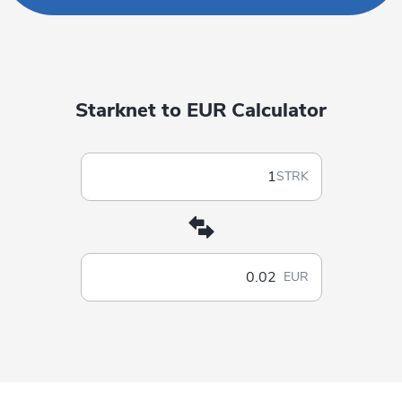
Starknet to EUR Calculator
STRK
EUR