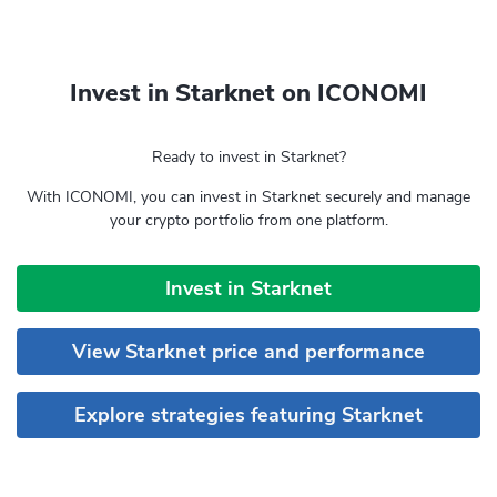
Invest in Starknet on ICONOMI
Ready to invest in Starknet?
With ICONOMI, you can invest in Starknet securely and manage
your crypto portfolio from one platform.
Invest in Starknet
View Starknet price and performance
Explore strategies featuring Starknet