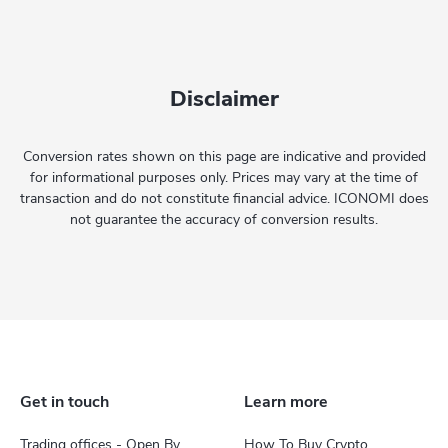
Disclaimer
Conversion rates shown on this page are indicative and provided
for informational purposes only. Prices may vary at the time of
transaction and do not constitute financial advice. ICONOMI does
not guarantee the accuracy of conversion results.
Get in touch
Learn more
Trading offices - Open By
How To Buy Crypto