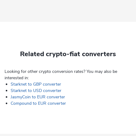
Related crypto-fiat converters
Looking for other crypto conversion rates? You may also be
interested in:
Starknet to GBP converter
Starknet to USD converter
JasmyCoin to EUR converter
Compound to EUR converter