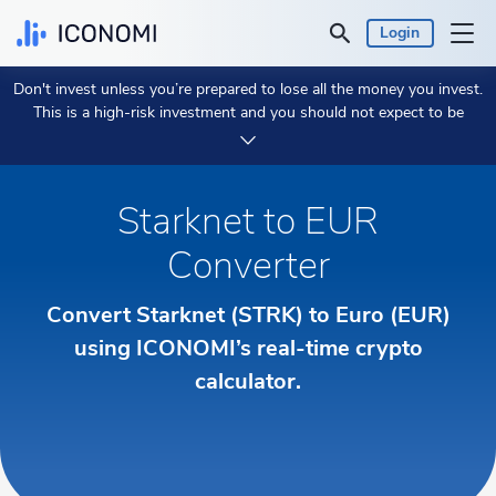
Login
Don't invest unless you’re prepared to lose all the money you invest.
Personal
This is a high-risk investment and you should not expect to be
protected if something goes wrong.
Take 2 min to learn more.
Business
Starknet to EUR
Prices & Performances
Converter
Insights
Convert Starknet (STRK) to Euro (EUR)
Currency:
using ICONOMI’s real-time crypto
€ EUR
calculator.
Language:
English
Get Started