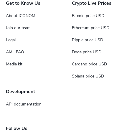
Get to Know Us
Crypto Live Prices
About ICONOMI
Bitcoin price USD
Join our team
Ethereum price USD
Legal
Ripple price USD
AML FAQ
Doge price USD
Media kit
Cardano price USD
Solana price USD
Development
API documentation
Follow Us