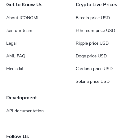
Get to Know Us
Crypto Live Prices
About ICONOMI
Bitcoin price USD
Join our team
Ethereum price USD
Legal
Ripple price USD
AML FAQ
Doge price USD
Media kit
Cardano price USD
Solana price USD
Development
API documentation
Follow Us