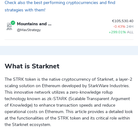
Check also the best performing cryptocurrencies and find
strategies with them!
€105,530.40
Mountains and Valleys
-0.43%
24H
@MavStrategy
+299.01%
ALL
What is Starknet
The STRK token is the native cryptocurrency of Starknet, a layer-2
scaling solution on Ethereum developed by StarkWare Industries.
This innovative network utilizes a zero-knowledge rollup
technology known as zk-STARK (Scalable Transparent Argument
of Knowledge) to enhance transaction speeds and reduce
operational costs on Ethereum. This article provides a detailed look
at the functionalities of the STRK token and its critical role within
the Starknet ecosystem.