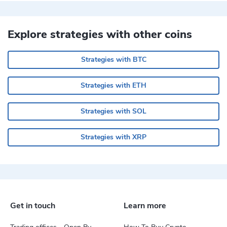
Explore strategies with other coins
Strategies with BTC
Strategies with ETH
Strategies with SOL
Strategies with XRP
Get in touch
Learn more