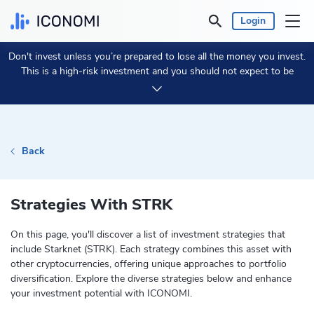
Login
Don't invest unless you’re prepared to lose all the money you invest.
Personal
This is a high-risk investment and you should not expect to be
protected if something goes wrong.
Take 2 min to learn more.
Business
Prices & Performances
Back
Insights
Strategies With STRK
Currency:
€ EUR
On this page, you'll discover a list of investment strategies that
include Starknet (STRK). Each strategy combines this asset with
Language:
English
other cryptocurrencies, offering unique approaches to portfolio
diversification. Explore the diverse strategies below and enhance
your investment potential with ICONOMI.
Get Started