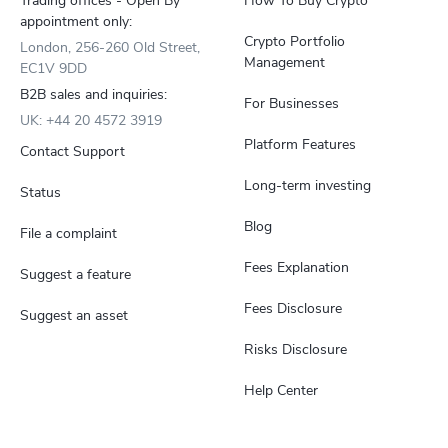
Trading offices - Open By
How To Buy Crypto
appointment only:
Crypto Portfolio
London, 256-260 Old Street,
Management
EC1V 9DD
B2B sales and inquiries:
For Businesses
UK: +44 20 4572 3919
Platform Features
Contact Support
Long-term investing
Status
Blog
File a complaint
Fees Explanation
Suggest a feature
Fees Disclosure
Suggest an asset
Risks Disclosure
Help Center