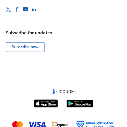
Subscribe for updates
Subscribe now