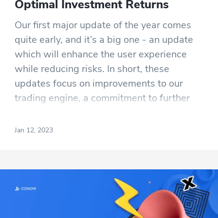
Optimal Investment Returns
Our first major update of the year comes
quite early, and it’s a big one - an update
which will enhance the user experience
while reducing risks. In short, these
updates focus on improvements to our
trading engine, a commitment to further
investing in compliance and risk
management, a partnership with Elliptic,
Jan 12, 2023
and the verification of our proof of reserves
and proof of liability by a reputable
external auditor.