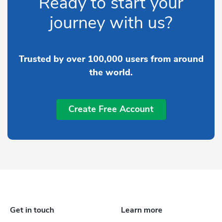
Ready to start your
journey with us?
Trusted by over 100,000 users from around
the world.
Create Free Account
Get in touch
Learn more