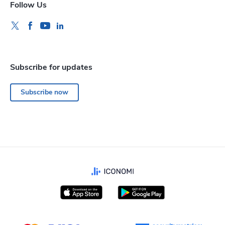
Follow Us
Subscribe for updates
Subscribe now