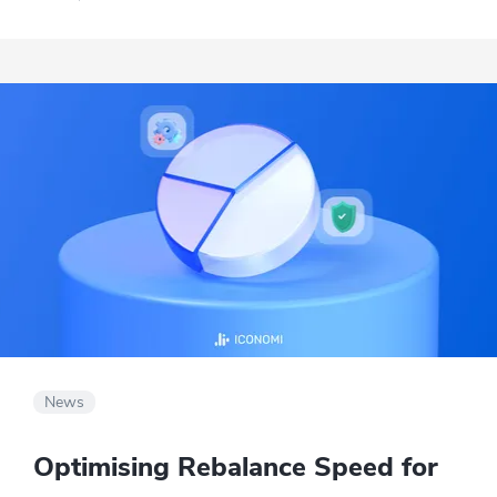
post the conversation on their blog.
News
Optimising Rebalance Speed for