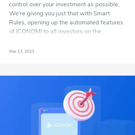
control over your investment as possible.
We’re giving you just that with Smart
Rules, opening up the automated features
of ICONOMI to all investors on the
platform. There are two parts to Smart
Rules; one set of them allows you to invest
Mar 13, 2023
gradually, and the other gives you even
more control over the funds copying
Strategies.