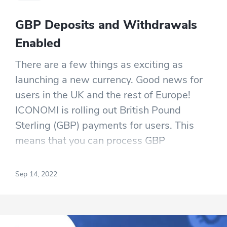
GBP Deposits and Withdrawals
Enabled
There are a few things as exciting as
launching a new currency. Good news for
users in the UK and the rest of Europe!
ICONOMI is rolling out British Pound
Sterling (GBP) payments for users. This
means that you can process GBP
payments through your account without
the cost and complexity of foreign
Sep 14, 2022
exchange processes.