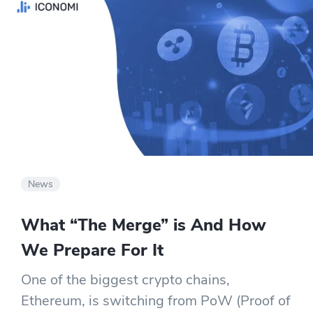
News
What “The Merge” is And How
We Prepare For It
One of the biggest crypto chains,
Ethereum, is switching from PoW (Proof of