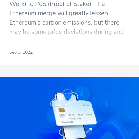
Work) to PoS (Proof of Stake). The
Ethereum merge will greatly lessen
Ethereum’s carbon emissions, but there
may be some price deviations during and
right after The Merge. By current
estimations, The Merge will happen on the
Sep 3, 2022
15th of September.