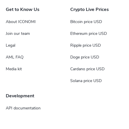
Get to Know Us
Crypto Live Prices
About ICONOMI
Bitcoin price USD
Join our team
Ethereum price USD
Legal
Ripple price USD
AML FAQ
Doge price USD
Media kit
Cardano price USD
Solana price USD
Development
API documentation