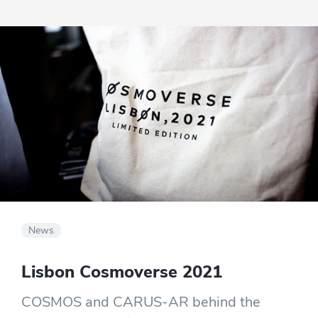
getting the best experience possible.
News
Lisbon Cosmoverse 2021
COSMOS and CARUS-AR behind the