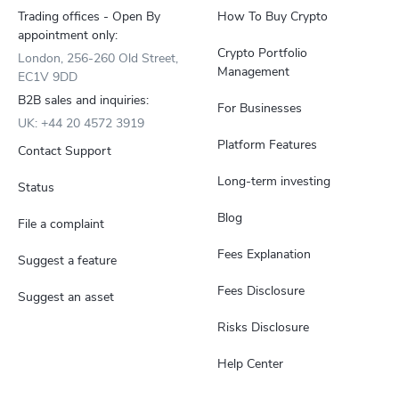
Trading offices - Open By
How To Buy Crypto
appointment only:
Crypto Portfolio
London, 256-260 Old Street,
Management
EC1V 9DD
B2B sales and inquiries:
For Businesses
UK: +44 20 4572 3919
Platform Features
Contact Support
Long-term investing
Status
Blog
File a complaint
Fees Explanation
Suggest a feature
Fees Disclosure
Suggest an asset
Risks Disclosure
Help Center