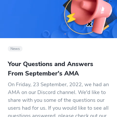
News
Your Questions and Answers
From September's AMA
On Friday, 23 September, 2022, we had an
AMA on our Discord channel. We'd like to
share with you some of the questions our
users had for us. If you would like to see all
questions answered, please check out our