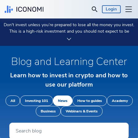
Login
Don't invest unless you’re prepared to lose all the money you invest.
Personal
This is a high-risk investment and you should not expect to be
protected if something goes wrong.
Take 2 min to learn more.
Business
Blog and Learning Center
Prices & Performances
Learn how to invest in crypto and how to
Insights
use our platform
Currency:
€ EUR
All
Investing 101
News
How to guides
Academy
Business
Webinars & Events
Language:
English
Get Started