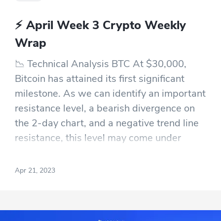
⚡ April Week 3 Crypto Weekly
Wrap
📉 Technical Analysis BTC At $30,000,
Bitcoin has attained its first significant
milestone. As we can identify an important
resistance level, a bearish divergence on
the 2-day chart, and a negative trend line
resistance, this level may come under
renewed selling pressure. Although BTC's
100% YTD gain is encouraging, a stop or
Apr 21, 2023
correction is likely in the next few days or
weeks due to the technical structures.