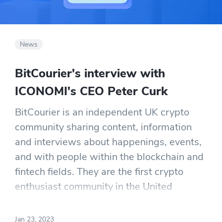
News
BitCourier's interview with
ICONOMI's CEO Peter Curk
BitCourier is an independent UK crypto
community sharing content, information
and interviews about happenings, events,
and with people within the blockchain and
fintech fields. They are the first crypto
enthusiast community in the United
Kingdom. They were kind enough to sit
down with Peter, ask a few questions, and
Jan 23, 2023