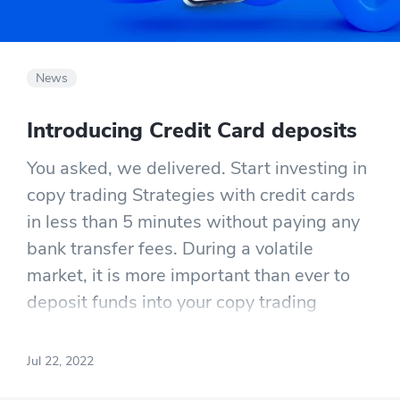
News
Introducing Credit Card deposits
You asked, we delivered. Start investing in
copy trading Strategies with credit cards
in less than 5 minutes without paying any
bank transfer fees. During a volatile
market, it is more important than ever to
deposit funds into your copy trading
account promptly. This means you won’t
have to wait 1-3 days for your money to
Jul 22, 2022
show up on your account while also