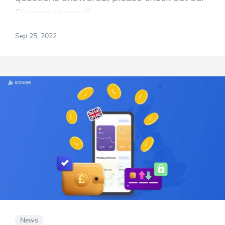
Discord channel!
Sep 25, 2022
News