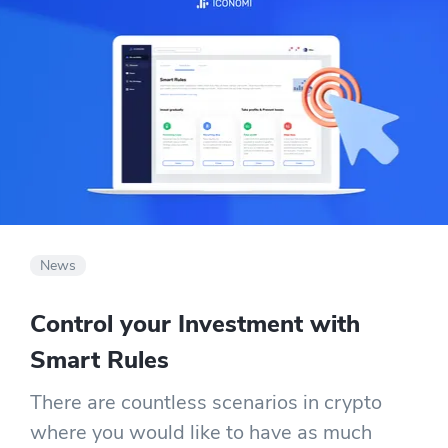
News
Control your Investment with
Smart Rules
There are countless scenarios in crypto
where you would like to have as much