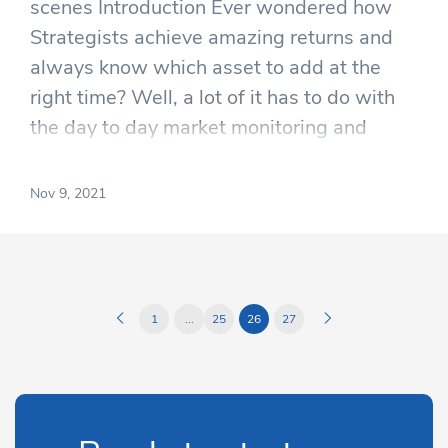
scenes Introduction Ever wondered how
Strategists achieve amazing returns and
always know which asset to add at the
right time? Well, a lot of it has to do with
the day to day market monitoring and
technical analysis.
Nov 9, 2021
1
...
25
26
27