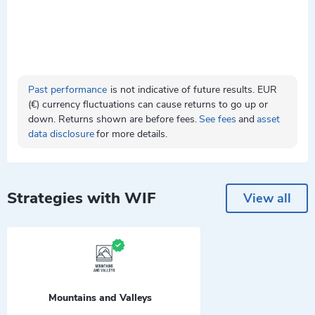
Past performance
is not indicative of future results. EUR
(€) currency fluctuations can cause returns to go up or
down. Returns shown are before fees.
See fees
and
asset
data disclosure
for more details.
Strategies with WIF
View all
Mountains and Valleys