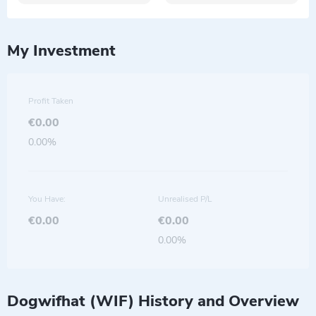
My Investment
Profit Taken
€0.00
0.00%
You Have:
Unrealised P/L
€0.00
€0.00
0.00%
Dogwifhat (WIF) History and Overview