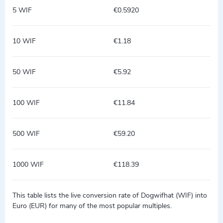
5 WIF
€0.5920
10 WIF
€1.18
50 WIF
€5.92
100 WIF
€11.84
500 WIF
€59.20
1000 WIF
€118.39
This table lists the live conversion rate of Dogwifhat (WIF) into
Euro (EUR) for many of the most popular multiples.