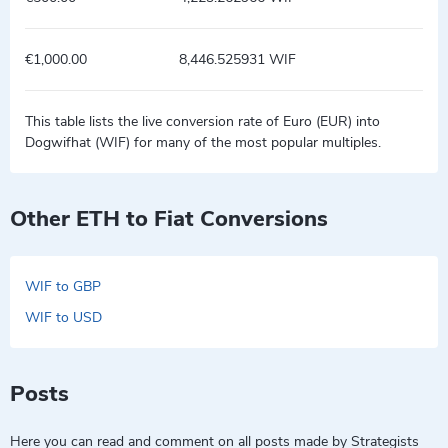
€1,000.00
8,446.525931 WIF
This table lists the live conversion rate of Euro (EUR) into
Dogwifhat (WIF) for many of the most popular multiples.
Other ETH to Fiat Conversions
WIF to GBP
WIF to USD
Posts
Here you can read and comment on all posts made by Strategists