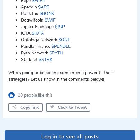
Pepe
$PEPE
Apecoin
$APE
Bonk Inu
$BONK
Dogwifcoin
$WIF
Jupiter Exchange
$JUP
IOTA
$IOTA
Ontology Network
$ONT
Pendle Finance
$PENDLE
Pyth Network
$PYTH
Starknet
$STRK
Who’s going to be adding some meme power to their
strategies? Let us know in the comments below!!
10 people like this
Copy link
Click to Tweet
Log in to see all posts