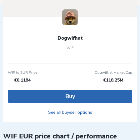
Dogwifhat
WIF
WIF to EUR Price
Dogwifhat Market Cap
€0.1184
€118.25M
Buy
See all buy/sell options
WIF EUR price chart / performance