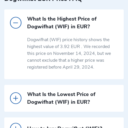
What Is the Highest Price of
Dogwifhat (WIF) in EUR?
Dogwifhat (WIF) price history shows the
highest value of 3.92 EUR . We recorded
this price on November 14, 2024, but we
cannot exclude that a higher price was
registered before April 29, 2024.
What Is the Lowest Price of
Dogwifhat (WIF) in EUR?