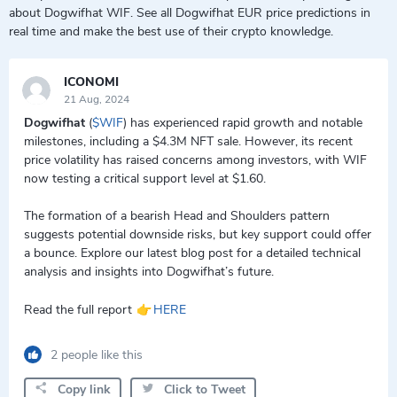
about Dogwifhat WIF. See all Dogwifhat EUR price predictions in
real time and make the best use of their crypto knowledge.
ICONOMI
21 Aug, 2024
Dogwifhat
(
$WIF
) has experienced rapid growth and notable
milestones, including a $4.3M NFT sale. However, its recent
price volatility has raised concerns among investors, with WIF
now testing a critical support level at $1.60.
The formation of a bearish Head and Shoulders pattern
suggests potential downside risks, but key support could offer
a bounce. Explore our latest blog post for a detailed technical
analysis and insights into Dogwifhat’s future.
👉
Read the full report
HERE
2 people like this
Copy link
Click to Tweet