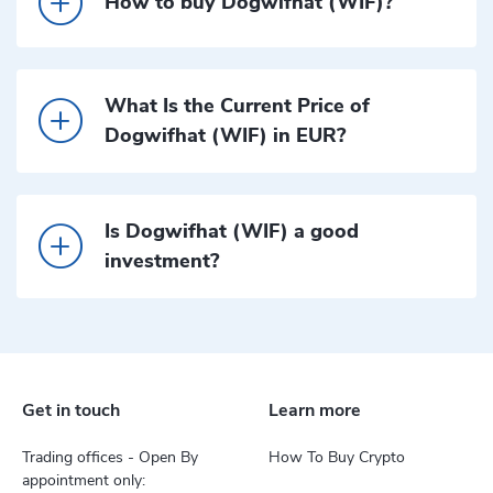
How to buy Dogwifhat (WIF)?
What Is the Current Price of
Dogwifhat (WIF) in EUR?
Is Dogwifhat (WIF) a good
investment?
Get in touch
Learn more
Trading offices - Open By
How To Buy Crypto
appointment only: