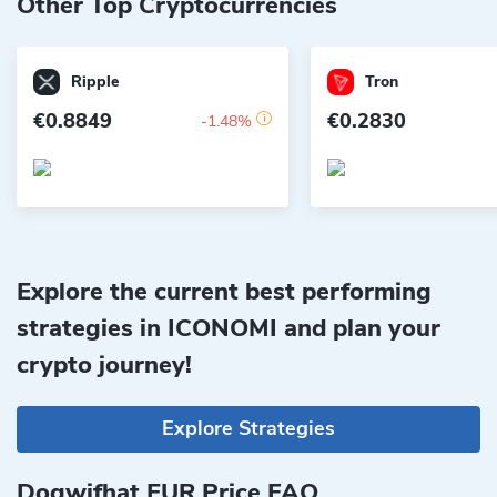
Other Top Cryptocurrencies
Ripple
Tron
€0.8849
€0.2830
-1.48%
Explore the current best performing
strategies in ICONOMI and plan your
crypto journey!
Explore Strategies
Dogwifhat EUR Price FAQ