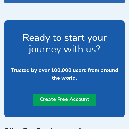
Ready to start your
journey with us?
Trusted by over 100,000 users from around
the world.
Create Free Account