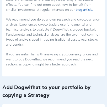
mere financial speculation. These activities help maintain the
performance and the enthusiasm of its followers highlight the
effects. You can find out more about how to benefit from
coin's visibility and relevance in the crowded meme coin market.
potential for significant engagement and speculative interest.
smaller investments at regular intervals on our
blog article.
As dogwifhat continues to evolve, the direction it takes could
However, as with all investments in high-volatility assets like
set precedents for how meme coins leverage community
meme coins, potential investors should approach with caution
We recommend you do your own research and cryptocurrency
involvement and cultural phenomena to sustain interest and
and consider the inherently unpredictable nature of such
analysis. Experienced crypto traders use fundamental and
value in the long term.
assets.
technical analysis to evaluate if Dogwifhat is a good buy/sell.
Fundamental and technical analyses are the two most common
types of analysis used in trading traditional assets (e.g. stocks
and bonds).
If you are unfamiliar with analyzing cryptocurrency prices and
want to buy Dogwifhat, we recommend you read the next
section, as copying might be a better approach.
Add Dogwifhat to your portfolio by
copying a Strategy