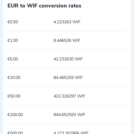
EUR to WIF conversion rates
€0.50
4.223263 WIF
€1.00
8.446526 WIF
€5.00
42.232630 WIF
€10.00
84.465259 WIF
€50.00
422.326297 WIF
€100.00
844.652593 WIF
€500.00
4,223.262966 WIF