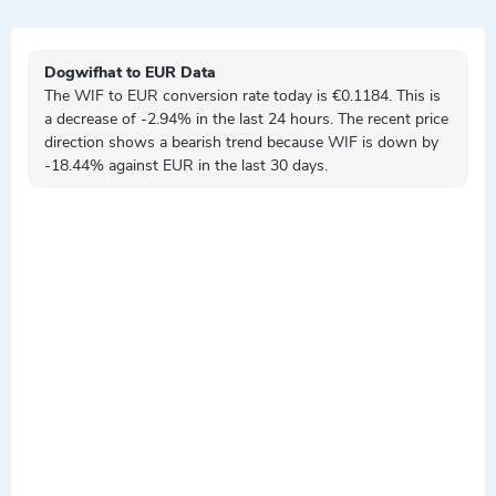
Dogwifhat to EUR Data
The WIF to EUR conversion rate today is €0.1184. This is
a
decrease
of -2.94% in the last 24 hours. The recent price
direction shows a
bearish
trend because WIF is
down by
-18.44% against EUR in the last 30 days.