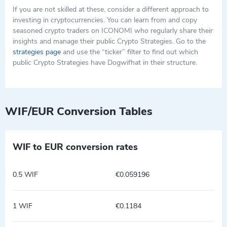
If you are not skilled at these, consider a different approach to
investing in cryptocurrencies. You can learn from and copy
seasoned crypto traders on ICONOMI who regularly share their
insights and manage their public Crypto Strategies. Go to the
strategies page
and use the “ticker” filter to find out which
public Crypto Strategies have Dogwifhat in their structure.
WIF/EUR Conversion Tables
WIF to EUR conversion rates
0.5 WIF
€0.059196
1 WIF
€0.1184