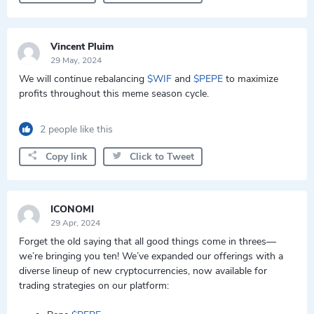
Vincent Pluim
29 May, 2024
We will continue rebalancing
$WIF
and
$PEPE
to maximize
profits throughout this meme season cycle.
2 people like this
Copy link
Click to Tweet
ICONOMI
29 Apr, 2024
Forget the old saying that all good things come in threes—
we’re bringing you ten! We’ve expanded our offerings with a
diverse lineup of new cryptocurrencies, now available for
trading strategies on our platform: