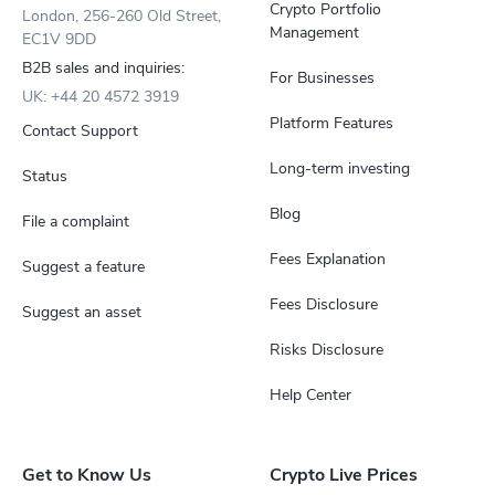
Crypto Portfolio
London, 256-260 Old Street,
Management
EC1V 9DD
B2B sales and inquiries:
For Businesses
UK: +44 20 4572 3919
Platform Features
Contact Support
Long-term investing
Status
Blog
File a complaint
Fees Explanation
Suggest a feature
Fees Disclosure
Suggest an asset
Risks Disclosure
Help Center
Get to Know Us
Crypto Live Prices