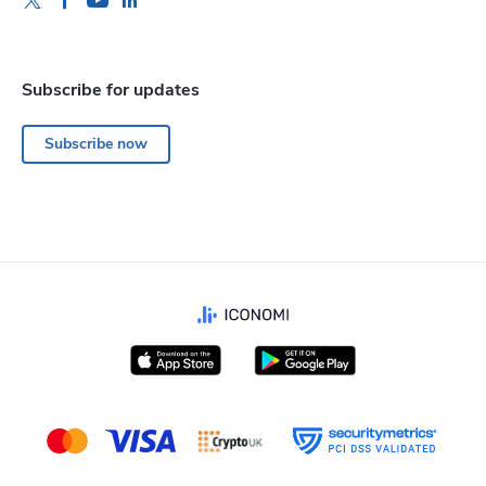
Subscribe for updates
Subscribe now