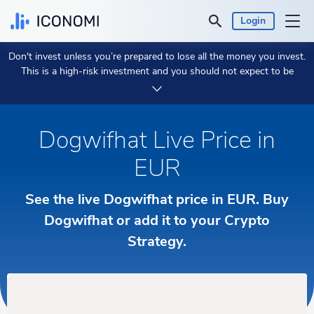
Login
Don't invest unless you’re prepared to lose all the money you invest.
Personal
This is a high-risk investment and you should not expect to be
protected if something goes wrong.
Take 2 min to learn more.
Business
Dogwifhat Live Price in
Prices & Performances
EUR
Insights
See the live Dogwifhat price in EUR. Buy
Currency:
Dogwifhat or add it to your Crypto
€ EUR
Strategy.
Language:
English
Get Started