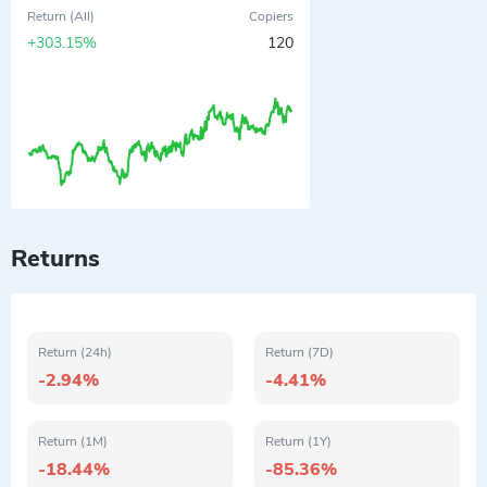
Return (All)
Copiers
+303.15%
120
Returns
Return (24h)
Return (7D)
-2.94%
-4.41%
Return (1M)
Return (1Y)
-18.44%
-85.36%