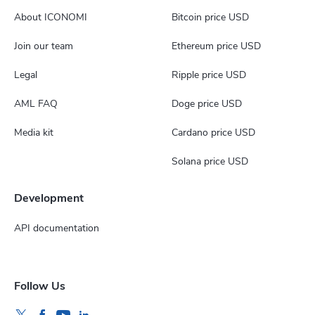
About ICONOMI
Bitcoin price USD
Join our team
Ethereum price USD
Legal
Ripple price USD
AML FAQ
Doge price USD
Media kit
Cardano price USD
Solana price USD
Development
API documentation
Follow Us