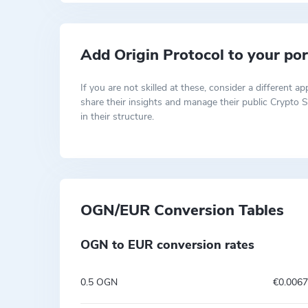
Add Origin Protocol to your por
If you are not skilled at these, consider a differen
share their insights and manage their public Crypto S
in their structure.
OGN/EUR Conversion Tables
OGN to EUR conversion rates
0.5 OGN
€0.006