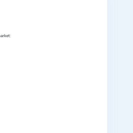
arket: