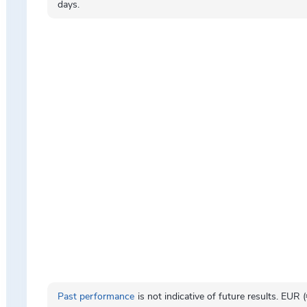
days.
Past performance
is not indicative of future results. EUR