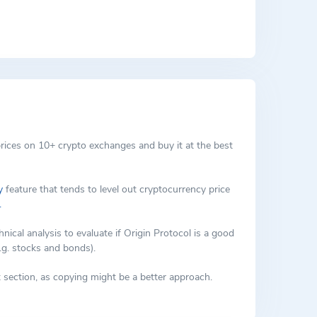
which can represent anything from collectables to
ts that cannot be found on other NFT marketplaces.
rices on 10+ crypto exchanges and buy it at the best
y
feature that tends to level out cryptocurrency price
.
al analysis to evaluate if Origin Protocol is a good
.g. stocks and bonds).
 section, as copying might be a better approach.