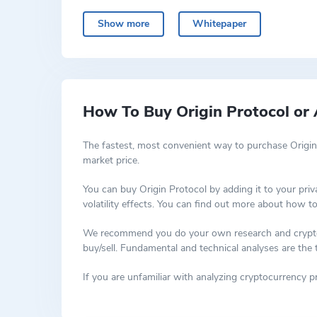
Using Origin’s NFT Launchpad, they want to present NF
real-life goods and experiences. Creators have much 
Show more
Whitepaper
How To Buy Origin Protocol or 
The fastest, most convenient way to purchase Origin
market price.
You can buy Origin Protocol by adding it to your pri
volatility effects. You can find out more about how t
We recommend you do your own research and cryptocur
buy/sell. Fundamental and technical analyses are the
If you are unfamiliar with analyzing cryptocurrency 