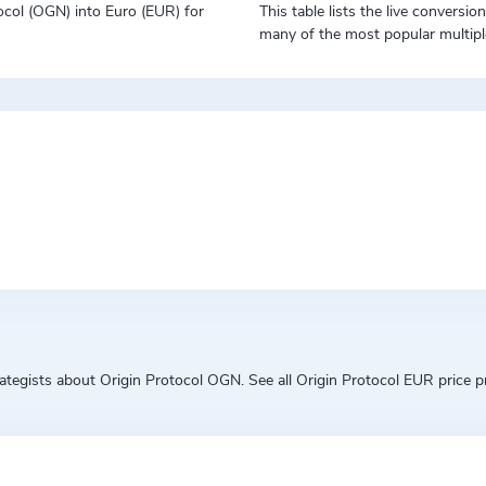
otocol (OGN) into Euro (EUR) for
This table lists the live conversi
many of the most popular multipl
egists about Origin Protocol OGN. See all Origin Protocol EUR price pre