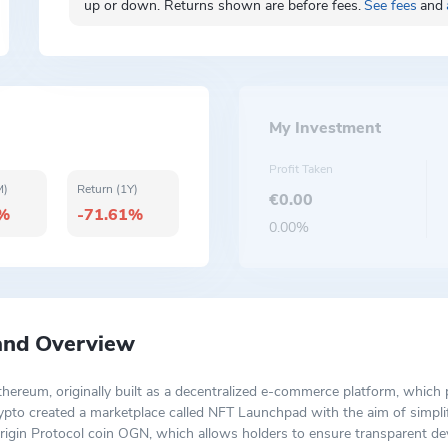
up or down. Returns shown are before fees.
See fees
and
My Investment
Profit Taken
M)
Return (1Y)
€0.00
2%
-71.61%
0.00%
 and Overview
thereum, originally built as a decentralized e-commerce platform, whic
 crypto created a marketplace called NFT Launchpad with the aim of simpl
igin Protocol coin OGN, which allows holders to ensure transparent de