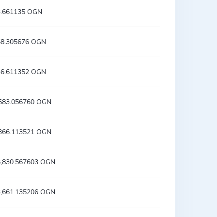
3.661135 OGN
68.305676 OGN
36.611352 OGN
,683.056760 OGN
,366.113521 OGN
6,830.567603 OGN
3,661.135206 OGN