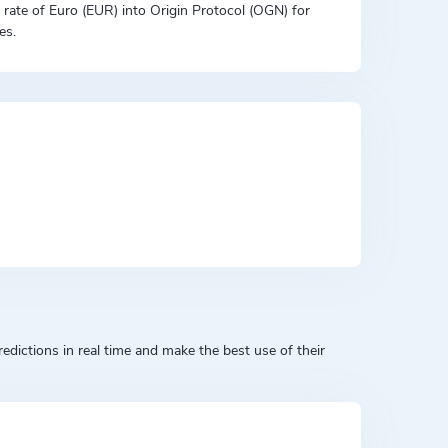
on rate of Euro (EUR) into Origin Protocol (OGN) for
es.
dictions in real time and make the best use of their