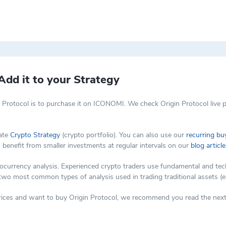
Ts not as just a niche digital art but as a new class of digital assets 
greater control over the pricing models, content, branding, and produc
Add it to your Strategy
 Protocol is to purchase it on ICONOMI. We check Origin Protocol live p
vate
Crypto Strategy
(crypto portfolio). You can also use our
recurring bu
o benefit from smaller investments at regular intervals on our
blog article
rency analysis. Experienced crypto traders use fundamental and technic
 two most common types of analysis used in trading traditional assets (e
prices and want to buy Origin Protocol, we recommend you read the next