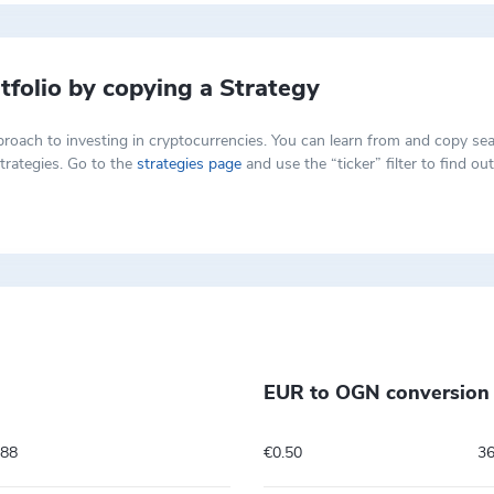
tfolio by copying a Strategy
t approach to investing in cryptocurrencies. You can learn from and copy
trategies. Go to the
strategies page
and use the “ticker” filter to find o
EUR to OGN conversion 
788
€0.50
3