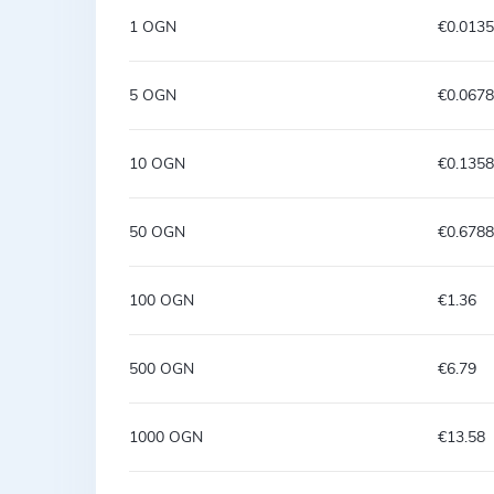
1 OGN
€0.013
5 OGN
€0.067
10 OGN
€0.1358
50 OGN
€0.6788
100 OGN
€1.36
500 OGN
€6.79
1000 OGN
€13.58