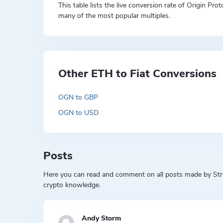
This table lists the live conversion rate of Origin Pr
many of the most popular multiples.
Other ETH to Fiat Conversions
OGN to GBP
OGN to USD
Posts
Here you can read and comment on all posts made by Strat
crypto knowledge.
Andy Storm