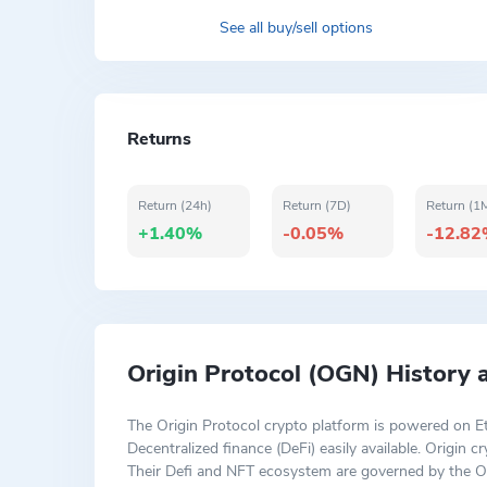
See all buy/sell options
Returns
Return (24h)
Return (7D)
Return (1
+1.40%
-0.05%
-12.8
Origin Protocol (OGN) History
The Origin Protocol crypto platform is powered on E
Decentralized finance (DeFi) easily available. Origin
Their Defi and NFT ecosystem are governed by the Or