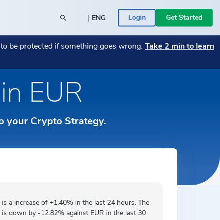
|
Login
Get Started
ENG
POPULAR BLOG POSTS
POPULAR CRYPTO
t to be protected if something goes wrong.
Take 2 min to learn
26
y SME
→
Monthly Market Wrap July 2026
Bitcoin
→
→
Monthly Market Wrap June 2026
Transitioning Your Business from Fiat to
→
e in EUR
Română
 a Bitcoin
Crypto — A Guide
→
ace -
Your assets are in the right place -
Ethereum
→
rs
ed
→
ICONOMI is MIFID II authorized
→
Español
 Businesses
ICONOMI PULSE
to your Crypto Strategy.
Monthly Market Wrap June 2026
→
Slovenščina
See the most traded crypto assets on
ICONOMI.
→
Svenska
Türkçe
 is a
increase
of +1.40% in the last 24 hours. The
 is
down by
-12.82% against EUR in the last 30