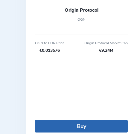
Origin Protocol
OGN
OGN to EUR Price
Origin Protocol Market Cap
€0.013576
€9.24M
Buy