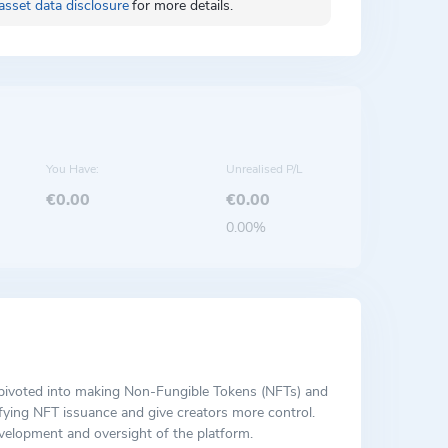
asset data disclosure
for more details.
You Have:
Unrealised P/L
€0.00
€0.00
0.00%
h pivoted into making Non-Fungible Tokens (NFTs) and
ifying NFT issuance and give creators more control.
velopment and oversight of the platform.