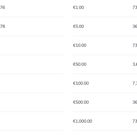
576
€1.00
7
878
€5.00
3
€10.00
7
€50.00
3
€100.00
7
€500.00
3
€1,000.00
7