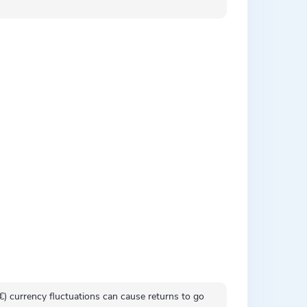
 (€) currency fluctuations can cause returns to go