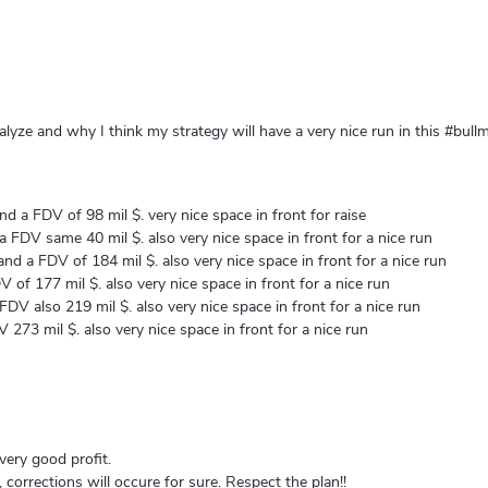
lyze and why I think my strategy will have a very nice run in this #bullm
d a FDV of 98 mil $. very nice space in front for raise
 FDV same 40 mil $. also very nice space in front for a nice run
nd a FDV of 184 mil $. also very nice space in front for a nice run
of 177 mil $. also very nice space in front for a nice run
DV also 219 mil $. also very nice space in front for a nice run
273 mil $. also very nice space in front for a nice run
 very good profit.
 corrections will occure for sure. Respect the plan!!