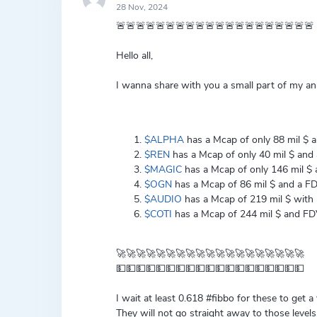
28 Nov, 2024
🚨🚨🚨🚨🚨🚨🚨🚨🚨🚨🚨🚨🚨🚨🚨🚨🚨🚨🚨🚨
Hello all,
I wanna share with you a small part of my ana
$ALPHA
has a Mcap of only 88 mil $ an
$REN
has a Mcap of only 40 mil $ and a
$MAGIC
has a Mcap of only 146 mil $ a
$OGN
has a Mcap of 86 mil $ and a FDV 
$AUDIO
has a Mcap of 219 mil $ with F
$COTI
has a Mcap of 244 mil $ and FDV 
🚀🚀🚀🚀🚀🚀🚀🚀🚀🚀🚀🚀🚀🚀🚀🚀🚀🚀🚀
💵💵💵💵💵💵💵💵💵💵💵💵💵💵💵💵💵💵💵
I wait at least 0.618 #fibbo for these to get a
They will not go straight away to those levels,