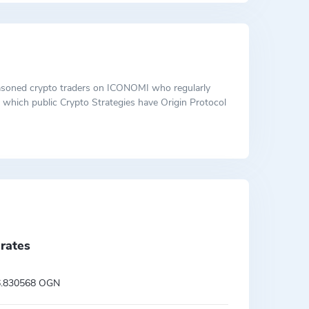
 seasoned crypto traders on ICONOMI who regularly
ut which public Crypto Strategies have Origin Protocol
rates
6.830568 OGN