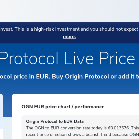
ENCIES
POPULAR
POPULAR
MORE
POPULAR STRATEGIES
 invest. This is a high-risk investment and you should not expec
AGE:
more.
ryptocurrencies
Fees Explanation
eatures
CONOMI Private
Monthly Market Wrap July 20
Bitcoin in Your Business: Wh
Blockchain Index
→
Protocol Live Pric
हिन्दी
Business Owners Are Adopting
Your assets are in the right pl
Diversitas
→
Strategy:
→
tos
Sustainability Indicato
orks
ICONOMI Wealth
ICONOMI is MIFID II authoriz
ки
Indonesian
Crypto Asset Management for
tocol price in EUR. Buy Origin Protocol or add it 
o Prices
→
Private
Italiano
Norsk
OGN EUR price chart / performance
ds
Polski
Origin Protocol to EUR Data
The OGN to EUR conversion rate today is €0.013576. This
Português
recent price direction shows a
bearish
trend because OGN