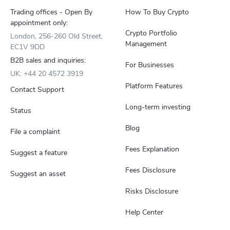
Trading offices - Open By
How To Buy Crypto
appointment only:
Crypto Portfolio
London, 256-260 Old Street,
Management
EC1V 9DD
B2B sales and inquiries:
For Businesses
UK: +44 20 4572 3919
Platform Features
Contact Support
Long-term investing
Status
Blog
File a complaint
Fees Explanation
Suggest a feature
Fees Disclosure
Suggest an asset
Risks Disclosure
Help Center