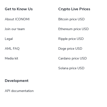
Get to Know Us
Crypto Live Prices
About ICONOMI
Bitcoin price USD
Join our team
Ethereum price USD
Legal
Ripple price USD
AML FAQ
Doge price USD
Media kit
Cardano price USD
Solana price USD
Development
API documentation