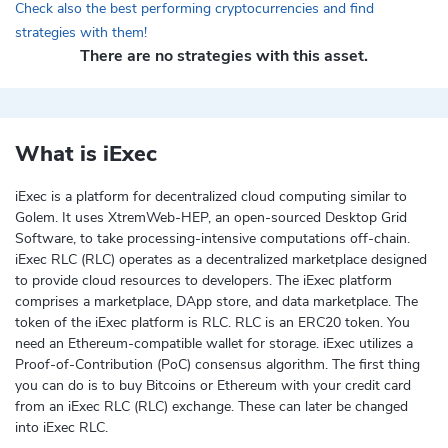
Check also the best performing cryptocurrencies and find
strategies with them!
There are no strategies with this asset.
What is iExec
iExec is a platform for decentralized cloud computing similar to
Golem. It uses XtremWeb-HEP, an open-sourced Desktop Grid
Software, to take processing-intensive computations off-chain.
iExec RLC (RLC) operates as a decentralized marketplace designed
to provide cloud resources to developers. The iExec platform
comprises a marketplace, DApp store, and data marketplace. The
token of the iExec platform is RLC. RLC is an ERC20 token. You
need an Ethereum-compatible wallet for storage. iExec utilizes a
Proof-of-Contribution (PoC) consensus algorithm. The first thing
you can do is to buy Bitcoins or Ethereum with your credit card
from an iExec RLC (RLC) exchange. These can later be changed
into iExec RLC.