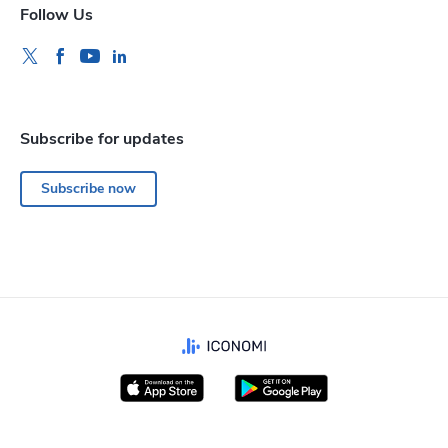
Follow Us
Subscribe for updates
Subscribe now