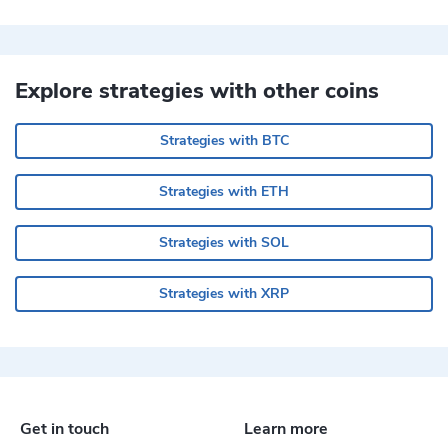
Explore strategies with other coins
Strategies with BTC
Strategies with ETH
Strategies with SOL
Strategies with XRP
Get in touch
Learn more