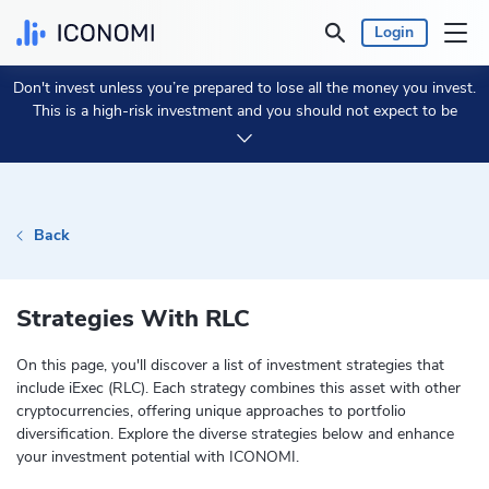
Login
Don't invest unless you’re prepared to lose all the money you invest.
Personal
This is a high-risk investment and you should not expect to be
protected if something goes wrong.
Take 2 min to learn more.
Business
Prices & Performances
Back
Insights
Strategies With RLC
Currency:
€ EUR
On this page, you'll discover a list of investment strategies that
include iExec (RLC). Each strategy combines this asset with other
Language:
English
cryptocurrencies, offering unique approaches to portfolio
diversification. Explore the diverse strategies below and enhance
your investment potential with ICONOMI.
Get Started