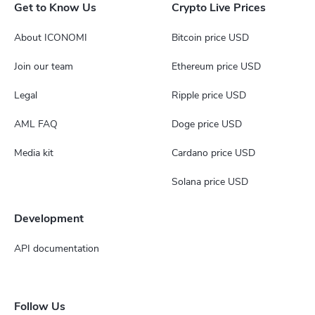
Get to Know Us
Crypto Live Prices
About ICONOMI
Bitcoin price USD
Join our team
Ethereum price USD
Legal
Ripple price USD
AML FAQ
Doge price USD
Media kit
Cardano price USD
Solana price USD
Development
API documentation
Follow Us