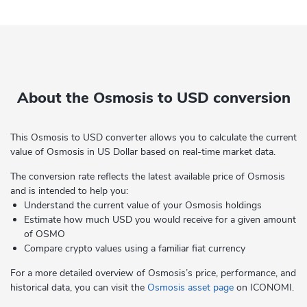
About the Osmosis to USD conversion
This Osmosis to USD converter allows you to calculate the current
value of Osmosis in US Dollar based on real-time market data.
The conversion rate reflects the latest available price of Osmosis
and is intended to help you:
Understand the current value of your Osmosis holdings
Estimate how much USD you would receive for a given amount
of OSMO
Compare crypto values using a familiar fiat currency
For a more detailed overview of Osmosis’s price, performance, and
historical data, you can visit the
Osmosis asset page
on ICONOMI.