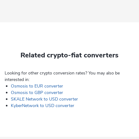
Related crypto-fiat converters
Looking for other crypto conversion rates? You may also be
interested in:
Osmosis to EUR converter
Osmosis to GBP converter
SKALE Network to USD converter
KyberNetwork to USD converter