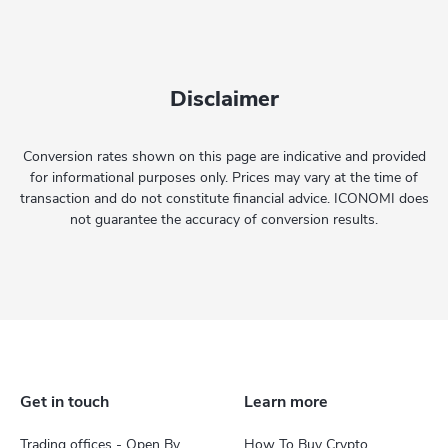
Disclaimer
Conversion rates shown on this page are indicative and provided
for informational purposes only. Prices may vary at the time of
transaction and do not constitute financial advice. ICONOMI does
not guarantee the accuracy of conversion results.
Get in touch
Learn more
Trading offices - Open By
How To Buy Crypto