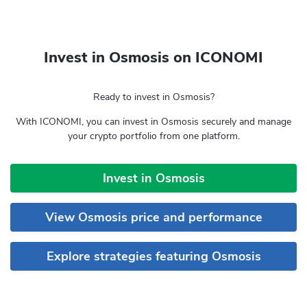
Invest in Osmosis on ICONOMI
Ready to invest in Osmosis?
With ICONOMI, you can invest in Osmosis securely and manage
your crypto portfolio from one platform.
Invest in Osmosis
View Osmosis price and performance
Explore strategies featuring Osmosis