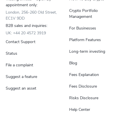
appointment only:
Crypto Portfolio
London, 256-260 Old Street,
Management
EC1V 9DD
B2B sales and inquiries:
For Businesses
UK: +44 20 4572 3919
Platform Features
Contact Support
Long-term investing
Status
Blog
File a complaint
Fees Explanation
Suggest a feature
Fees Disclosure
Suggest an asset
Risks Disclosure
Help Center