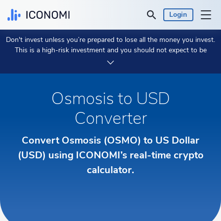
Login
Don't invest unless you’re prepared to lose all the money you invest.
Personal
This is a high-risk investment and you should not expect to be
protected if something goes wrong.
Take 2 min to learn more.
Business
Osmosis to USD
Prices & Performances
Converter
Insights
Convert Osmosis (OSMO) to US Dollar
(USD) using ICONOMI’s real-time crypto
Currency:
€ EUR
calculator.
Language:
English
Get Started