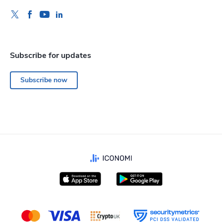
Subscribe for updates
Subscribe now