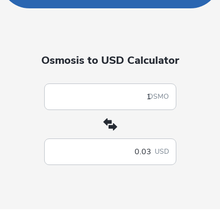
Osmosis to USD Calculator
OSMO
USD