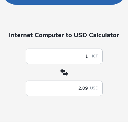
Internet Computer to USD Calculator
ICP
USD