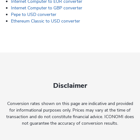
Internet Computer to EUR converter
Internet Computer to GBP converter
Pepe to USD converter
Ethereum Classic to USD converter
Disclaimer
Conversion rates shown on this page are indicative and provided
for informational purposes only. Prices may vary at the time of
transaction and do not constitute financial advice. ICONOMI does
not guarantee the accuracy of conversion results.