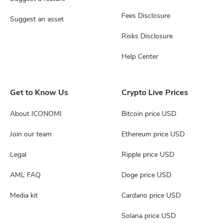
Fees Disclosure
Suggest an asset
Risks Disclosure
Help Center
Get to Know Us
Crypto Live Prices
About ICONOMI
Bitcoin price USD
Join our team
Ethereum price USD
Legal
Ripple price USD
AML FAQ
Doge price USD
Media kit
Cardano price USD
Solana price USD