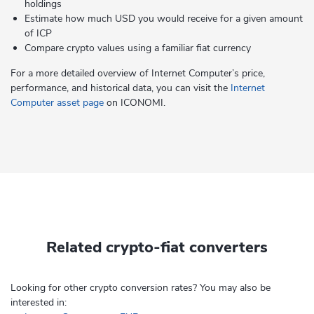
holdings
Estimate how much USD you would receive for a given amount
of ICP
Compare crypto values using a familiar fiat currency
For a more detailed overview of Internet Computer’s price,
performance, and historical data, you can visit the
Internet
Computer asset page
on ICONOMI.
Related crypto-fiat converters
Looking for other crypto conversion rates? You may also be
interested in: