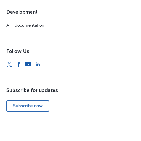
Development
API documentation
Follow Us
Subscribe for updates
Subscribe now