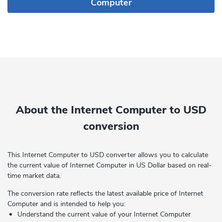
Computer
About the Internet Computer to USD
conversion
This Internet Computer to USD converter allows you to calculate
the current value of Internet Computer in US Dollar based on real-
time market data.
The conversion rate reflects the latest available price of Internet
Computer and is intended to help you:
Understand the current value of your Internet Computer