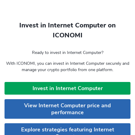
Invest in Internet Computer on
ICONOMI
Ready to invest in Internet Computer?
With ICONOMI, you can invest in Internet Computer securely and
manage your crypto portfolio from one platform.
Invest in Internet Computer
View Internet Computer price and
performance
Explore strategies featuring Internet