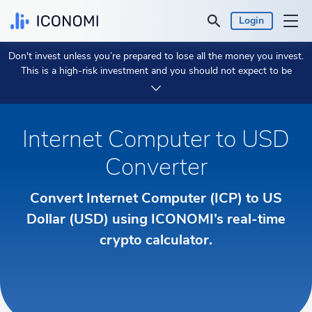
Login
Don't invest unless you’re prepared to lose all the money you invest.
Personal
This is a high-risk investment and you should not expect to be
protected if something goes wrong.
Take 2 min to learn more.
Business
Internet Computer to USD
Prices & Performances
Converter
Insights
Convert Internet Computer (ICP) to US
Dollar (USD) using ICONOMI’s real-time
Currency:
€ EUR
crypto calculator.
Language:
English
Get Started