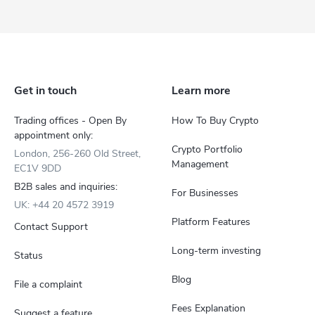
Get in touch
Learn more
Trading offices - Open By
How To Buy Crypto
appointment only:
Crypto Portfolio
London, 256-260 Old Street,
Management
EC1V 9DD
B2B sales and inquiries:
For Businesses
UK: +44 20 4572 3919
Platform Features
Contact Support
Long-term investing
Status
Blog
File a complaint
Fees Explanation
Suggest a feature