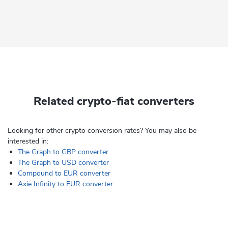
Related crypto-fiat converters
Looking for other crypto conversion rates? You may also be
interested in:
The Graph to GBP converter
The Graph to USD converter
Compound to EUR converter
Axie Infinity to EUR converter