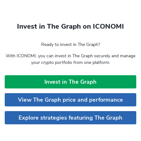
Invest in The Graph on ICONOMI
Ready to invest in The Graph?
With ICONOMI, you can invest in The Graph securely and manage
your crypto portfolio from one platform.
Invest in The Graph
View The Graph price and performance
Explore strategies featuring The Graph