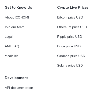
Get to Know Us
Crypto Live Prices
About ICONOMI
Bitcoin price USD
Join our team
Ethereum price USD
Legal
Ripple price USD
AML FAQ
Doge price USD
Media kit
Cardano price USD
Solana price USD
Development
API documentation