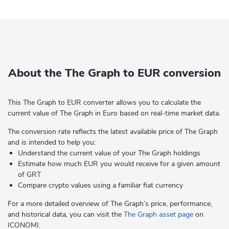
About the The Graph to EUR conversion
This The Graph to EUR converter allows you to calculate the
current value of The Graph in Euro based on real-time market data.
The conversion rate reflects the latest available price of The Graph
and is intended to help you:
Understand the current value of your The Graph holdings
Estimate how much EUR you would receive for a given amount
of GRT
Compare crypto values using a familiar fiat currency
For a more detailed overview of The Graph’s price, performance,
and historical data, you can visit the
The Graph asset page
on
ICONOMI.