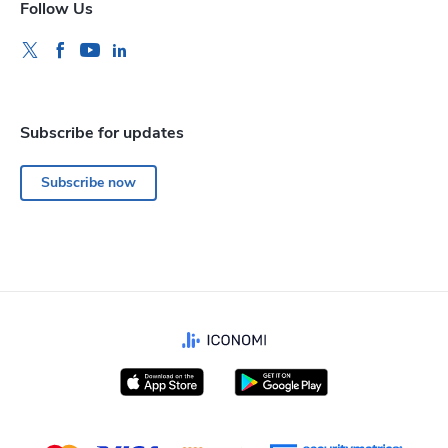
Follow Us
Subscribe for updates
Subscribe now