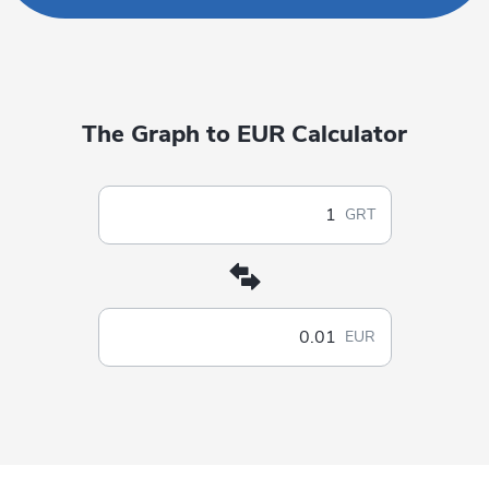
The Graph to EUR Calculator
GRT
EUR