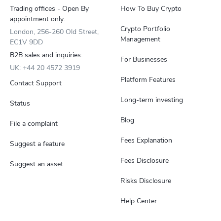
Trading offices - Open By
How To Buy Crypto
appointment only:
Crypto Portfolio
London, 256-260 Old Street,
Management
EC1V 9DD
B2B sales and inquiries:
For Businesses
UK: +44 20 4572 3919
Platform Features
Contact Support
Long-term investing
Status
Blog
File a complaint
Fees Explanation
Suggest a feature
Fees Disclosure
Suggest an asset
Risks Disclosure
Help Center