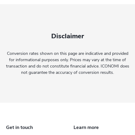
Disclaimer
Conversion rates shown on this page are indicative and provided
for informational purposes only. Prices may vary at the time of
transaction and do not constitute financial advice. ICONOMI does
not guarantee the accuracy of conversion results.
Get in touch
Learn more