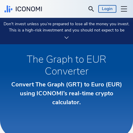
Login
Don't invest unless you’re prepared to lose all the money you invest.
Personal
This is a high-risk investment and you should not expect to be
protected if something goes wrong.
Take 2 min to learn more.
Business
The Graph to EUR
Prices & Performances
Converter
Insights
Convert The Graph (GRT) to Euro (EUR)
Currency:
using ICONOMI’s real-time crypto
€ EUR
calculator.
Language:
English
Get Started