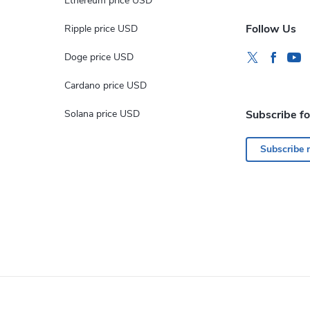
Ethereum price USD
Follow Us
Ripple price USD
Doge price USD
Cardano price USD
Solana price USD
Subscribe f
Subscribe