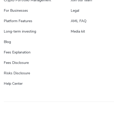
Crypto Portfolio Management
Join our team
For Businesses
Legal
Platform Features
AML FAQ
Long-term investing
Media kit
Blog
Fees Explanation
Fees Disclosure
Risks Disclosure
Help Center