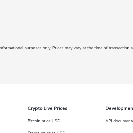
informational purposes only. Prices may vary at the time of transaction
Crypto Live Prices
Developmen
Bitcoin price USD
API documenta