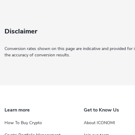
Disclaimer
Conversion rates shown on this page are indicative and provided for 
the accuracy of conversion results.
Learn more
Get to Know Us
How To Buy Crypto
About ICONOMI