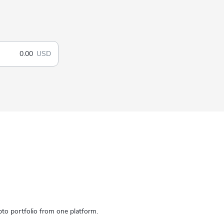
USD
to portfolio from one platform.