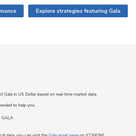
rmance
Explore strategies featuring Gala
of Gala in US Dollar based on real-time market data.
ntended to help you:
of GALA
cal data, you can visit the
Gala asset page
on ICONOMI.