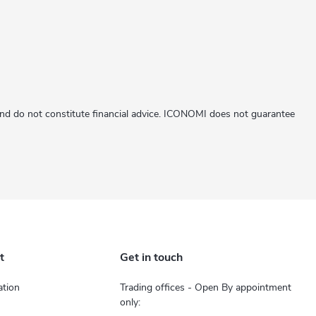
 and do not constitute financial advice. ICONOMI does not guarantee
t
Get in touch
tion
Trading offices - Open By appointment
only: