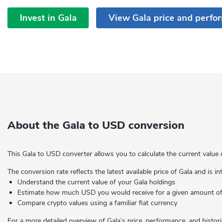
Invest in Gala
View Gala price and perfo
About the Gala to USD conversion
This Gala to USD converter allows you to calculate the current value 
The conversion rate reflects the latest available price of Gala and is i
Understand the current value of your Gala holdings
Estimate how much USD you would receive for a given amount 
Compare crypto values using a familiar fiat currency
For a more detailed overview of Gala’s price, performance, and histori