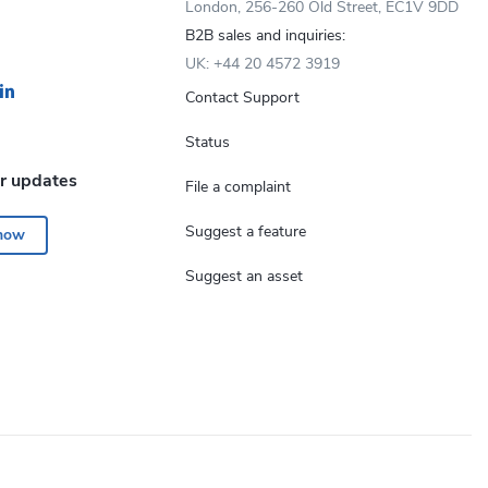
London, 256-260 Old Street, EC1V 9DD
B2B sales and inquiries:
UK: +44 20 4572 3919
Contact Support
Status
or updates
File a complaint
Suggest a feature
 now
Suggest an asset