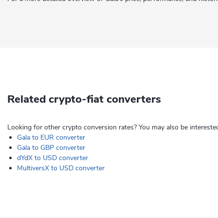
Related crypto-fiat converters
Looking for other crypto conversion rates? You may also be interested
Gala to EUR converter
Gala to GBP converter
dYdX to USD converter
MultiversX to USD converter