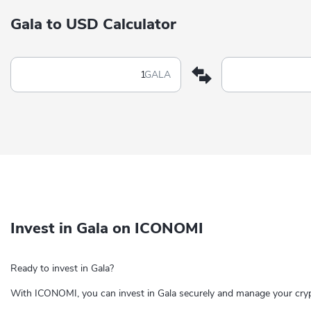
Gala to USD Calculator
GALA
Invest in Gala on ICONOMI
Ready to invest in Gala?
With ICONOMI, you can invest in Gala securely and manage your cryp