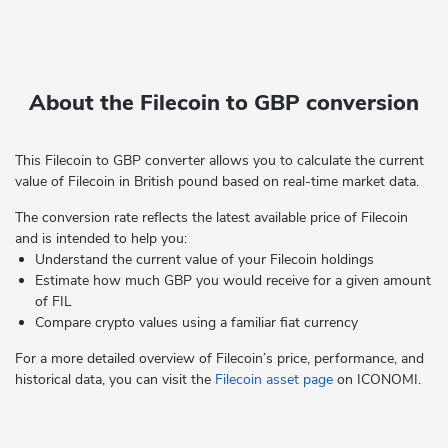
About the Filecoin to GBP conversion
This Filecoin to GBP converter allows you to calculate the current
value of Filecoin in British pound based on real-time market data.
The conversion rate reflects the latest available price of Filecoin
and is intended to help you:
Understand the current value of your Filecoin holdings
Estimate how much GBP you would receive for a given amount
of FIL
Compare crypto values using a familiar fiat currency
For a more detailed overview of Filecoin’s price, performance, and
historical data, you can visit the
Filecoin asset page
on ICONOMI.