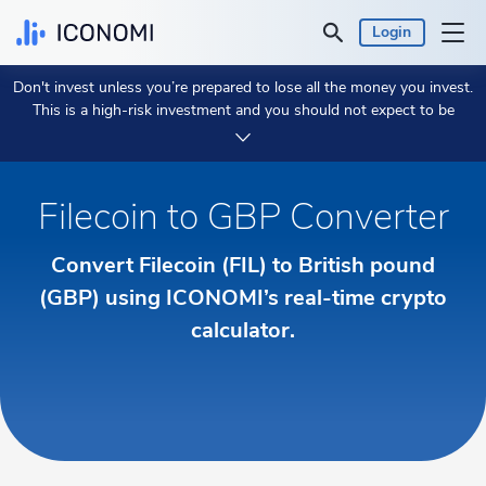
Login
Don't invest unless you’re prepared to lose all the money you invest.
Personal
This is a high-risk investment and you should not expect to be
protected if something goes wrong.
Take 2 min to learn more.
Business
Filecoin to GBP Converter
Prices & Performances
Convert Filecoin (FIL) to British pound
Insights
(GBP) using ICONOMI’s real-time crypto
calculator.
Currency:
€ EUR
Language:
English
Get Started