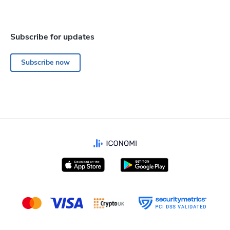
Subscribe for updates
Subscribe now