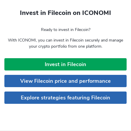
Invest in Filecoin on ICONOMI
Ready to invest in Filecoin?
With ICONOMI, you can invest in Filecoin securely and manage
your crypto portfolio from one platform.
Invest in Filecoin
View Filecoin price and performance
Explore strategies featuring Filecoin