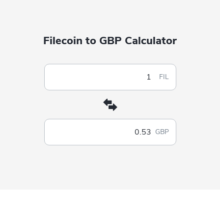
Filecoin to GBP Calculator
FIL
GBP