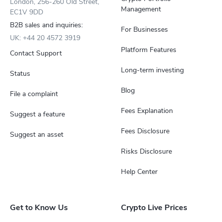
London, 256-260 Old Street,
Management
EC1V 9DD
B2B sales and inquiries:
For Businesses
UK: +44 20 4572 3919
Platform Features
Contact Support
Long-term investing
Status
Blog
File a complaint
Fees Explanation
Suggest a feature
Fees Disclosure
Suggest an asset
Risks Disclosure
Help Center
Get to Know Us
Crypto Live Prices