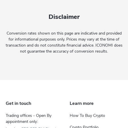
Disclaimer
Conversion rates shown on this page are indicative and provided
for informational purposes only. Prices may vary at the time of
transaction and do not constitute financial advice. ICONOMI does
not guarantee the accuracy of conversion results.
Get in touch
Learn more
Trading offices - Open By
How To Buy Crypto
appointment only:
Crypto Portfolio