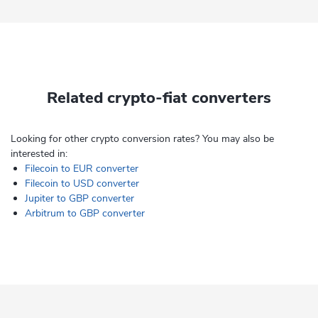
Related crypto-fiat converters
Looking for other crypto conversion rates? You may also be
interested in:
Filecoin to EUR converter
Filecoin to USD converter
Jupiter to GBP converter
Arbitrum to GBP converter