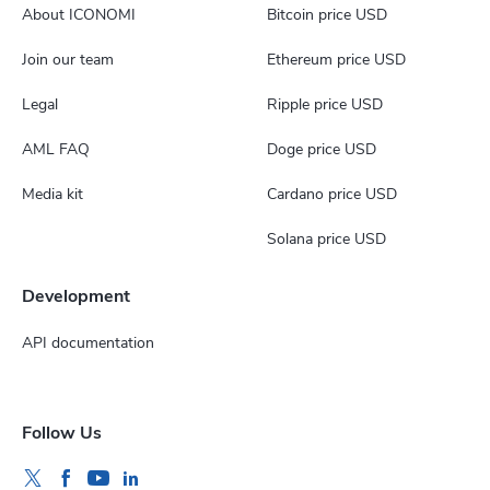
About ICONOMI
Bitcoin price USD
Join our team
Ethereum price USD
Legal
Ripple price USD
AML FAQ
Doge price USD
Media kit
Cardano price USD
Solana price USD
Development
API documentation
Follow Us