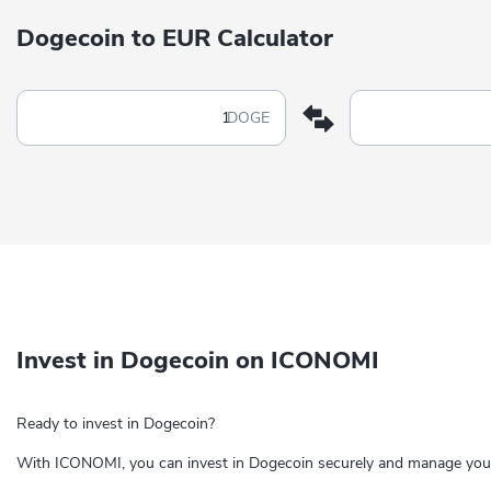
Dogecoin to EUR Calculator
DOGE
Invest in Dogecoin on ICONOMI
Ready to invest in Dogecoin?
With ICONOMI, you can invest in Dogecoin securely and manage your 