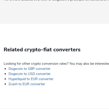
Related crypto-fiat converters
Looking for other crypto conversion rates? You may also be interested
Dogecoin to GBP converter
Dogecoin to USD converter
Hyperliquid to EUR converter
Zcash to EUR converter