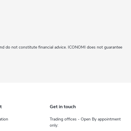
 and do not constitute financial advice. ICONOMI does not guarantee
t
Get in touch
tion
Trading offices - Open By appointment
only: