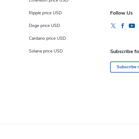
Ethereum price USD
Follow Us
Ripple price USD
Doge price USD
Cardano price USD
Solana price USD
Subscribe f
Subscribe