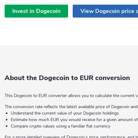
Invest in Dogecoin
View Dogecoin price 
About the Dogecoin to EUR conversion
This Dogecoin to EUR converter allows you to calculate the current v
The conversion rate reflects the latest available price of Dogecoin and
Understand the current value of your Dogecoin holdings
Estimate how much EUR you would receive for a given amount 
Compare crypto values using a familiar fiat currency
For a more detailed overview of Dogecoin’s price, performance, and hi