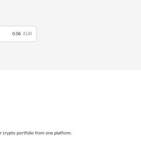
EUR
crypto portfolio from one platform.