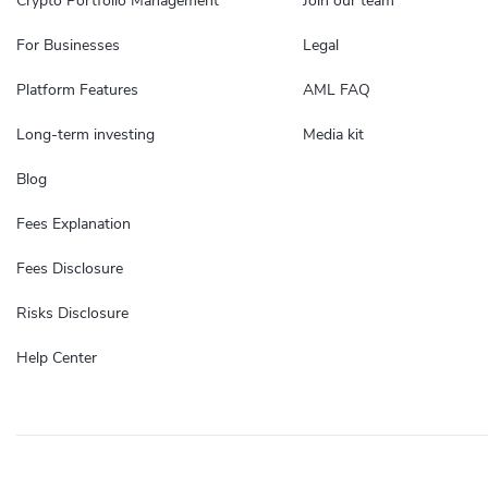
Crypto Portfolio Management
Join our team
For Businesses
Legal
Platform Features
AML FAQ
Long-term investing
Media kit
Blog
Fees Explanation
Fees Disclosure
Risks Disclosure
Help Center