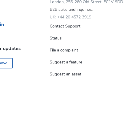
London, 256-260 Old Street, EC1V 9DD
B2B sales and inquiries:
UK: +44 20 4572 3919
Contact Support
Status
or updates
File a complaint
Suggest a feature
 now
Suggest an asset