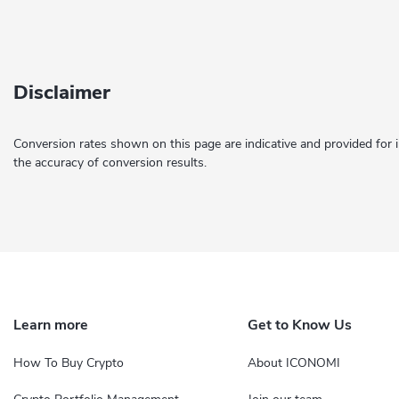
Disclaimer
Conversion rates shown on this page are indicative and provided for 
the accuracy of conversion results.
Learn more
Get to Know Us
How To Buy Crypto
About ICONOMI