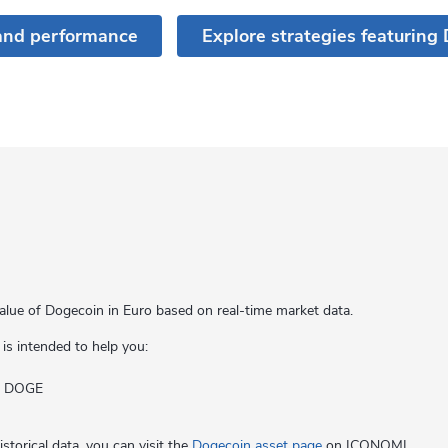
and performance
Explore strategies featuring
alue of Dogecoin in Euro based on real-time market data.
 is intended to help you:
of DOGE
storical data, you can visit the
Dogecoin asset page
on ICONOMI.