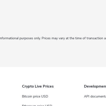
informational purposes only. Prices may vary at the time of transaction
Crypto Live Prices
Developmen
Bitcoin price USD
API documenta