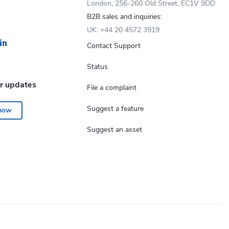
London, 256-260 Old Street, EC1V 9DD
B2B sales and inquiries:
UK: +44 20 4572 3919
Contact Support
Status
or updates
File a complaint
Suggest a feature
 now
Suggest an asset