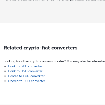
Related crypto-fiat converters
Looking for other crypto conversion rates? You may also be interested
Bonk to GBP converter
Bonk to USD converter
Pendle to EUR converter
Decred to EUR converter