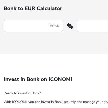
Bonk to EUR Calculator
BONK
Invest in Bonk on ICONOMI
Ready to invest in Bonk?
With ICONOMI, you can invest in Bonk securely and manage your cryp