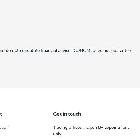
 and do not constitute financial advice. ICONOMI does not guarantee
t
Get in touch
tion
Trading offices - Open By appointment
only: