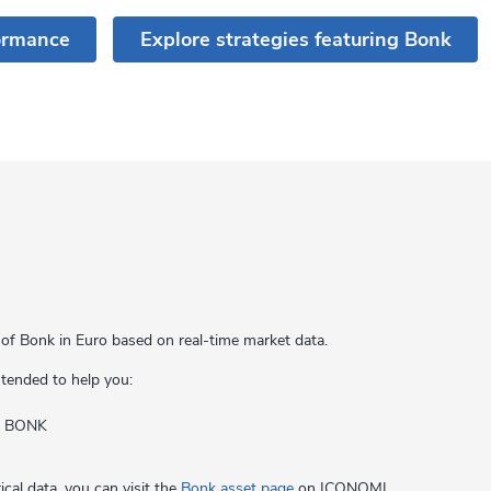
ormance
Explore strategies featuring Bonk
 of Bonk in Euro based on real-time market data.
intended to help you:
of BONK
cal data, you can visit the
Bonk asset page
on ICONOMI.