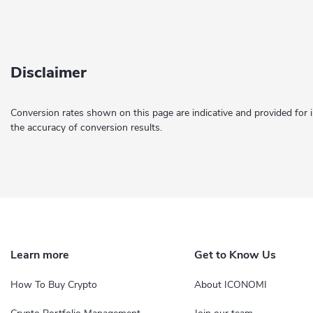
Disclaimer
Conversion rates shown on this page are indicative and provided for 
the accuracy of conversion results.
Learn more
Get to Know Us
How To Buy Crypto
About ICONOMI