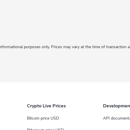
informational purposes only. Prices may vary at the time of transaction
Crypto Live Prices
Developmen
Bitcoin price USD
API documenta