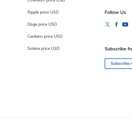
Ethereum price USD
Follow Us
Ripple price USD
Doge price USD
Cardano price USD
Solana price USD
Subscribe f
Subscribe