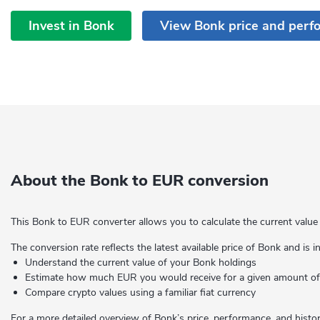
Invest in Bonk
View Bonk price and perf
About the Bonk to EUR conversion
This Bonk to EUR converter allows you to calculate the current value
The conversion rate reflects the latest available price of Bonk and is 
Understand the current value of your Bonk holdings
Estimate how much EUR you would receive for a given amount 
Compare crypto values using a familiar fiat currency
For a more detailed overview of Bonk’s price, performance, and histori