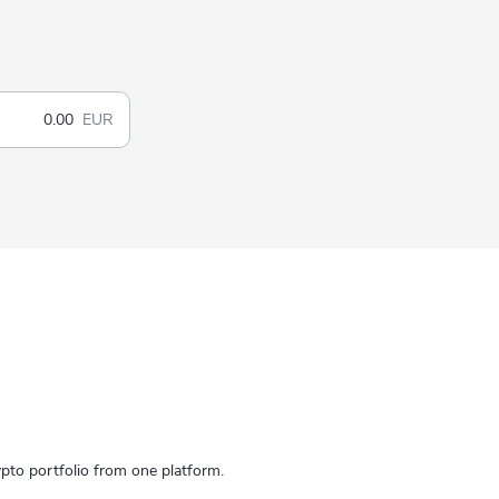
EUR
to portfolio from one platform.