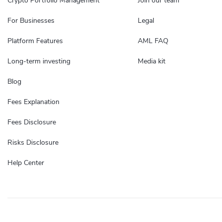
Crypto Portfolio Management
Join our team
For Businesses
Legal
Platform Features
AML FAQ
Long-term investing
Media kit
Blog
Fees Explanation
Fees Disclosure
Risks Disclosure
Help Center