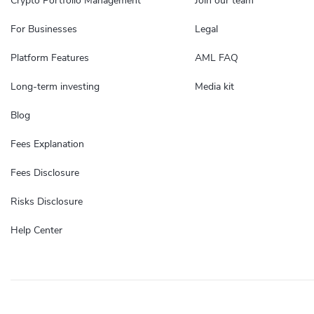
Crypto Portfolio Management
Join our team
For Businesses
Legal
Platform Features
AML FAQ
Long-term investing
Media kit
Blog
Fees Explanation
Fees Disclosure
Risks Disclosure
Help Center