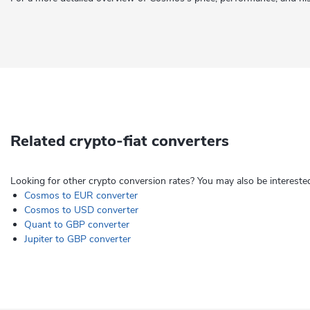
Related crypto-fiat converters
Looking for other crypto conversion rates? You may also be interested
Cosmos to EUR converter
Cosmos to USD converter
Quant to GBP converter
Jupiter to GBP converter