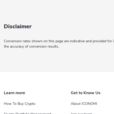
Disclaimer
Conversion rates shown on this page are indicative and provided for 
the accuracy of conversion results.
Learn more
Get to Know Us
How To Buy Crypto
About ICONOMI