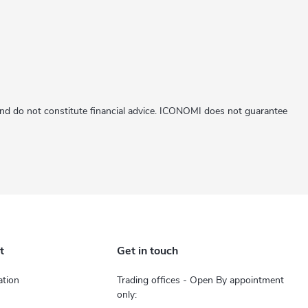
 and do not constitute financial advice. ICONOMI does not guarantee
t
Get in touch
tion
Trading offices - Open By appointment
only: