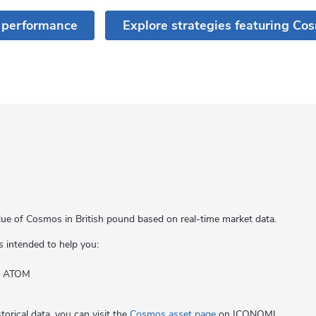
 performance
Explore strategies featuring Co
lue of Cosmos in British pound based on real-time market data.
s intended to help you:
of ATOM
orical data, you can visit the
Cosmos asset page
on ICONOMI.