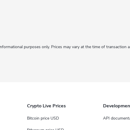
informational purposes only. Prices may vary at the time of transaction
Crypto Live Prices
Developmen
Bitcoin price USD
API documenta