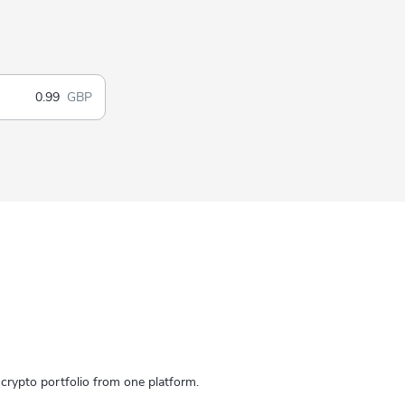
GBP
rypto portfolio from one platform.