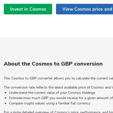
Invest in Cosmos
View Cosmos price and
About the Cosmos to GBP conversion
This Cosmos to GBP converter allows you to calculate the current va
The conversion rate reflects the latest available price of Cosmos and i
Understand the current value of your Cosmos holdings
Estimate how much GBP you would receive for a given amount 
Compare crypto values using a familiar fiat currency
For a more detailed overview of Cosmos’s price, performance, and hist