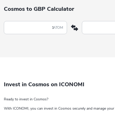
Cosmos to GBP Calculator
ATOM
Invest in Cosmos on ICONOMI
Ready to invest in Cosmos?
With ICONOMI, you can invest in Cosmos securely and manage your c