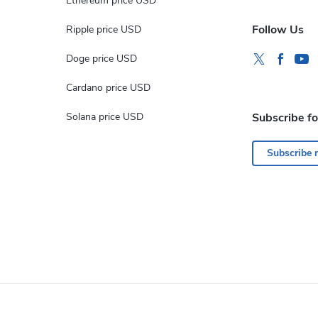
Ethereum price USD
Follow Us
Ripple price USD
Doge price USD
Cardano price USD
Solana price USD
Subscribe f
Subscribe