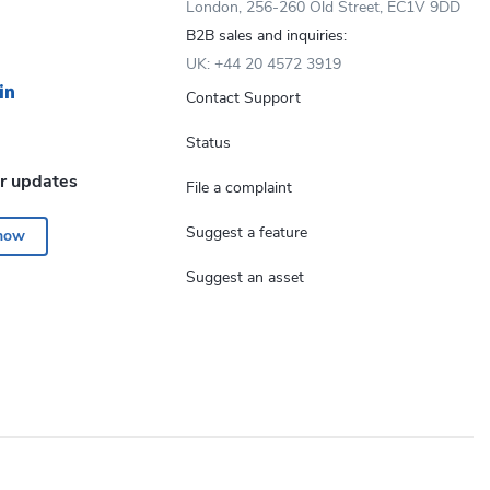
London, 256-260 Old Street, EC1V 9DD
B2B sales and inquiries:
UK: +44 20 4572 3919
Contact Support
Status
or updates
File a complaint
Suggest a feature
 now
Suggest an asset