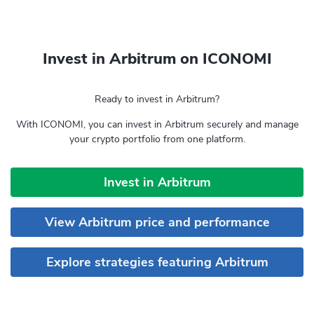
Invest in Arbitrum on ICONOMI
Ready to invest in Arbitrum?
With ICONOMI, you can invest in Arbitrum securely and manage
your crypto portfolio from one platform.
Invest in Arbitrum
View Arbitrum price and performance
Explore strategies featuring Arbitrum