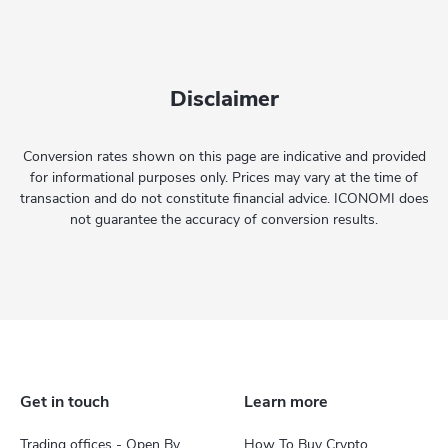
Disclaimer
Conversion rates shown on this page are indicative and provided
for informational purposes only. Prices may vary at the time of
transaction and do not constitute financial advice. ICONOMI does
not guarantee the accuracy of conversion results.
Get in touch
Learn more
Trading offices - Open By
How To Buy Crypto