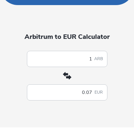
Arbitrum to EUR Calculator
ARB
EUR