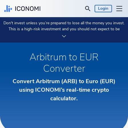
Login
Don't invest unless you’re prepared to lose all the money you invest.
Personal
This is a high-risk investment and you should not expect to be
protected if something goes wrong.
Take 2 min to learn more.
Business
Arbitrum to EUR
Prices & Performances
Converter
Insights
Convert Arbitrum (ARB) to Euro (EUR)
Currency:
using ICONOMI’s real-time crypto
€ EUR
calculator.
Language:
English
Get Started