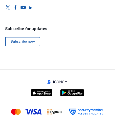
Subscribe for updates
Subscribe now