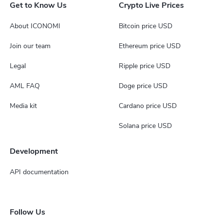
Get to Know Us
Crypto Live Prices
About ICONOMI
Bitcoin price USD
Join our team
Ethereum price USD
Legal
Ripple price USD
AML FAQ
Doge price USD
Media kit
Cardano price USD
Solana price USD
Development
API documentation
Follow Us