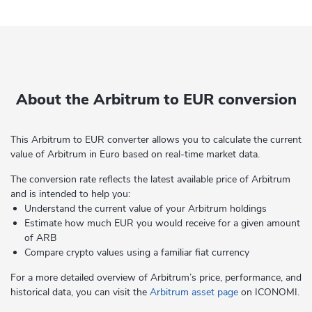
About the Arbitrum to EUR conversion
This Arbitrum to EUR converter allows you to calculate the current
value of Arbitrum in Euro based on real-time market data.
The conversion rate reflects the latest available price of Arbitrum
and is intended to help you:
Understand the current value of your Arbitrum holdings
Estimate how much EUR you would receive for a given amount
of ARB
Compare crypto values using a familiar fiat currency
For a more detailed overview of Arbitrum’s price, performance, and
historical data, you can visit the
Arbitrum asset page
on ICONOMI.