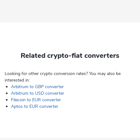
Related crypto-fiat converters
Looking for other crypto conversion rates? You may also be
interested in:
Arbitrum to GBP converter
Arbitrum to USD converter
Filecoin to EUR converter
Aptos to EUR converter