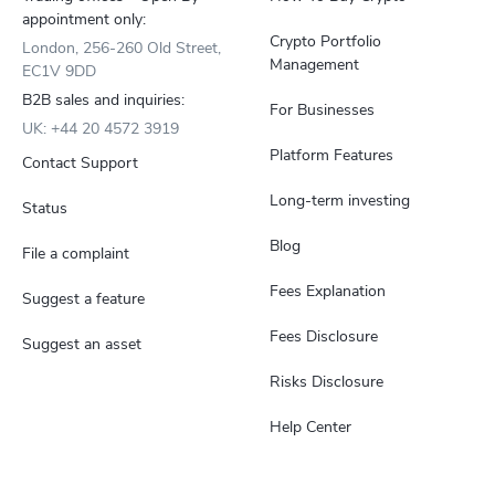
appointment only:
Crypto Portfolio
London, 256-260 Old Street,
Management
EC1V 9DD
B2B sales and inquiries:
For Businesses
UK: +44 20 4572 3919
Platform Features
Contact Support
Long-term investing
Status
Blog
File a complaint
Fees Explanation
Suggest a feature
Fees Disclosure
Suggest an asset
Risks Disclosure
Help Center