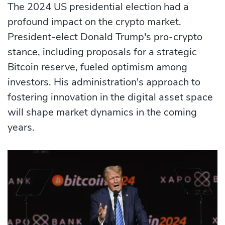
The 2024 US presidential election had a
profound impact on the crypto market.
President-elect Donald Trump's pro-crypto
stance, including proposals for a strategic
Bitcoin reserve, fueled optimism among
investors. His administration's approach to
fostering innovation in the digital asset space
will shape market dynamics in the coming
years.