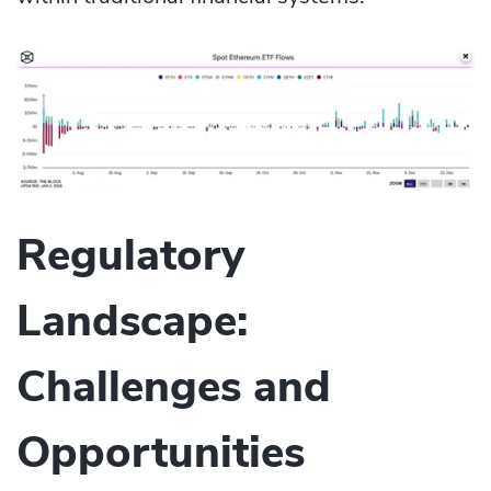
Regulatory
Landscape:
Challenges and
Opportunities