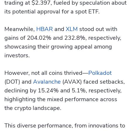
trading at $2.397, fueled by speculation about
its potential approval for a spot ETF.
Meanwhile,
HBAR
and
XLM
stood out with
gains of 204.02% and 232.8%, respectively,
showcasing their growing appeal among
investors.
However, not all coins thrived—
Polkadot
(DOT) and
Avalanche
(AVAX) faced setbacks,
declining by 15.24% and 5.1%, respectively,
highlighting the mixed performance across
the crypto landscape.
This diverse performance, from innovations to