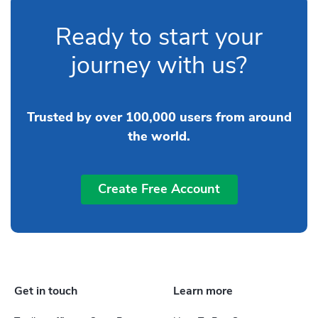
Ready to start your
journey with us?
Trusted by over 100,000 users from around
the world.
Create Free Account
Get in touch
Learn more