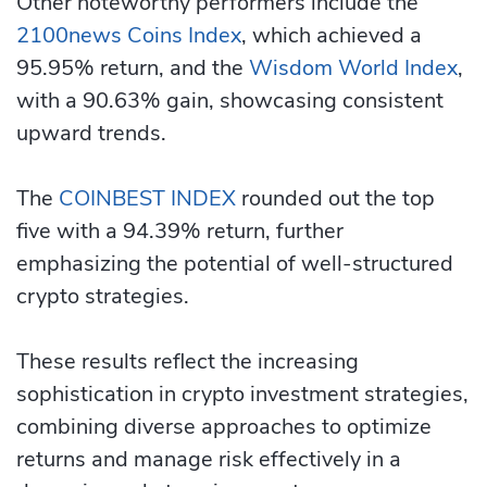
Other noteworthy performers include the
2100news Coins Index
, which achieved a
95.95% return, and the
Wisdom World Index
,
with a 90.63% gain, showcasing consistent
upward trends.
The
COINBEST INDEX
rounded out the top
five with a 94.39% return, further
emphasizing the potential of well-structured
crypto strategies.
These results reflect the increasing
sophistication in crypto investment strategies,
combining diverse approaches to optimize
returns and manage risk effectively in a