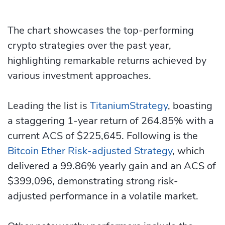
The chart showcases the top-performing
crypto strategies over the past year,
highlighting remarkable returns achieved by
various investment approaches.
Leading the list is
TitaniumStrategy
, boasting
a staggering 1-year return of 264.85% with a
current ACS of $225,645. Following is the
Bitcoin Ether Risk-adjusted Strategy
, which
delivered a 99.86% yearly gain and an ACS of
$399,096, demonstrating strong risk-
adjusted performance in a volatile market.