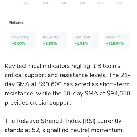
Key technical indicators highlight Bitcoin's
critical support and resistance levels. The 21-
day SMA at $99,600 has acted as short-term
resistance, while the 50-day SMA at $94,650
provides crucial support.
The Relative Strength Index (RSI) currently
stands at 52, signalling neutral momentum.