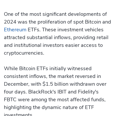
One of the most significant developments of
2024 was the proliferation of spot Bitcoin and
Ethereum
ETFs. These investment vehicles
attracted substantial inflows, providing retail
and institutional investors easier access to
cryptocurrencies.
While Bitcoin ETFs initially witnessed
consistent inflows, the market reversed in
December, with $1.5 billion withdrawn over
four days. BlackRock's IBIT and Fidelity's
FBTC were among the most affected funds,
highlighting the dynamic nature of ETF
investments.