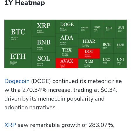
1Y Heatmap
Dogecoin
(DOGE) continued its meteoric rise
with a 270.34% increase, trading at $0.34,
driven by its memecoin popularity and
adoption narratives.
XRP
saw remarkable growth of 283.07%,