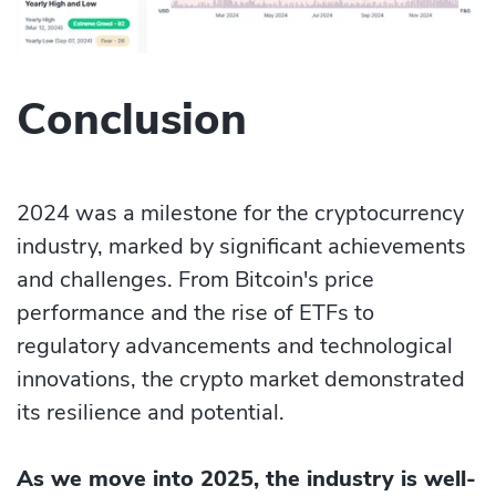
Conclusion
2024 was a milestone for the cryptocurrency
industry, marked by significant achievements
and challenges. From Bitcoin's price
performance and the rise of ETFs to
regulatory advancements and technological
innovations, the crypto market demonstrated
its resilience and potential.
As we move into 2025, the industry is well-