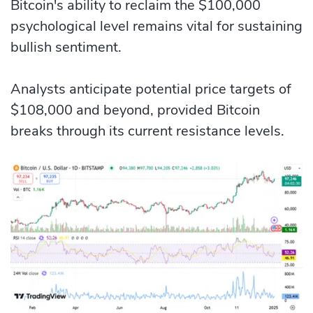
Bitcoin's ability to reclaim the $100,000
psychological level remains vital for sustaining
bullish sentiment.
Analysts anticipate potential price targets of
$108,000 and beyond, provided Bitcoin
breaks through its current resistance levels.