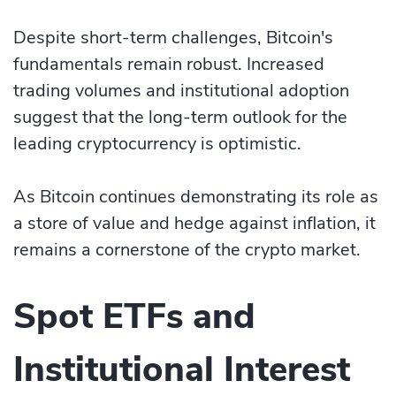
Despite short-term challenges, Bitcoin's
fundamentals remain robust. Increased
trading volumes and institutional adoption
suggest that the long-term outlook for the
leading cryptocurrency is optimistic.
As Bitcoin continues demonstrating its role as
a store of value and hedge against inflation, it
remains a cornerstone of the crypto market.
Spot ETFs and
Institutional Interest