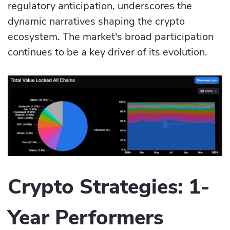
regulatory anticipation, underscores the
dynamic narratives shaping the crypto
ecosystem. The market's broad participation
continues to be a key driver of its evolution.
Crypto Strategies: 1-
Year Performers