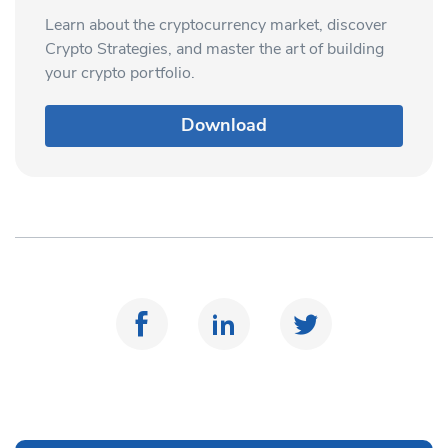
Learn about the cryptocurrency market, discover
Crypto Strategies, and master the art of building
your crypto portfolio.
Download