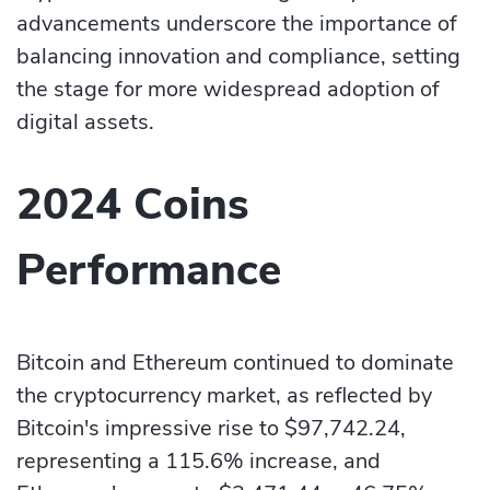
advancements underscore the importance of
balancing innovation and compliance, setting
the stage for more widespread adoption of
digital assets.
2024 Coins
Performance
Bitcoin and Ethereum continued to dominate
the cryptocurrency market, as reflected by
Bitcoin's impressive rise to $97,742.24,
representing a 115.6% increase, and