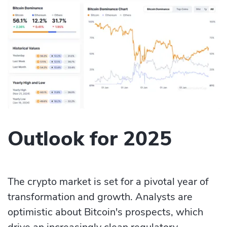
Outlook for 2025
The crypto market is set for a pivotal year of
transformation and growth. Analysts are
optimistic about Bitcoin's prospects, which