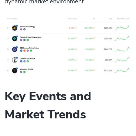
dynamic market environment.
Key Events and
Market Trends