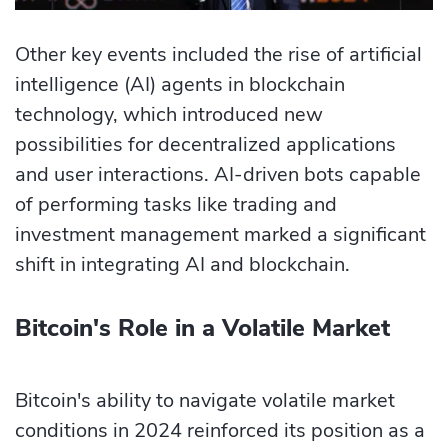
Other key events included the rise of artificial
intelligence (AI) agents in blockchain
technology, which introduced new
possibilities for decentralized applications
and user interactions. AI-driven bots capable
of performing tasks like trading and
investment management marked a significant
shift in integrating AI and blockchain.
Bitcoin's Role in a Volatile Market
Bitcoin's ability to navigate volatile market
conditions in 2024 reinforced its position as a