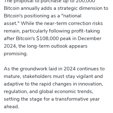
The proposal to purchase up to 200,000
Bitcoin annually adds a strategic dimension to
Bitcoin's positioning as a "national
asset." While the near-term correction risks
remain, particularly following profit-taking
after Bitcoin's $108,000 peak in December
2024, the long-term outlook appears
promising.
As the groundwork laid in 2024 continues to
mature, stakeholders must stay vigilant and
adaptive to the rapid changes in innovation,
regulation, and global economic trends,
setting the stage for a transformative year
ahead.