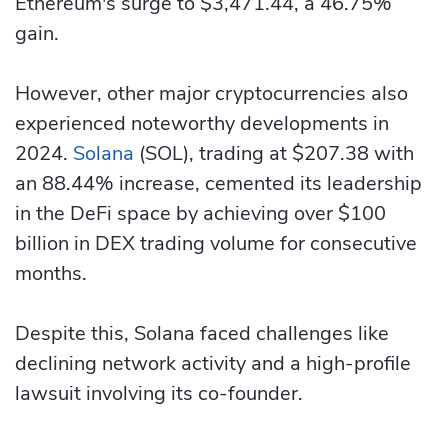
Ethereum's surge to $3,471.44, a 46.75%
gain.
However, other major cryptocurrencies also
experienced noteworthy developments in
2024.
Solana
(SOL), trading at $207.38 with
an 88.44% increase, cemented its leadership
in the DeFi space by achieving over $100
billion in DEX trading volume for consecutive
months.
Despite this, Solana faced challenges like
declining network activity and a high-profile
lawsuit involving its co-founder.