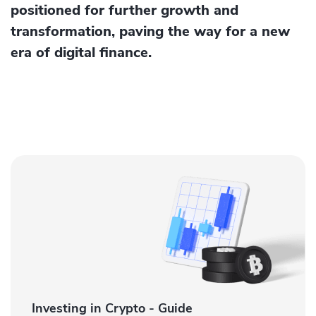
positioned for further growth and
transformation, paving the way for a new
era of digital finance.
Investing in Crypto - Guide