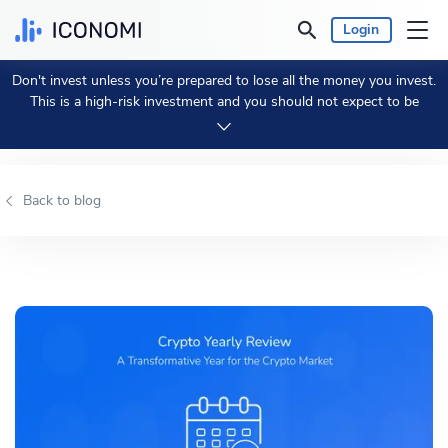
Login
Don't invest unless you’re prepared to lose all the money you invest.
Personal
This is a high-risk investment and you should not expect to be
protected if something goes wrong.
Take 2 min to learn more.
Business
Back to blog
Prices & Performances
Insights
Currency:
€ EUR
Language:
English
Get Started