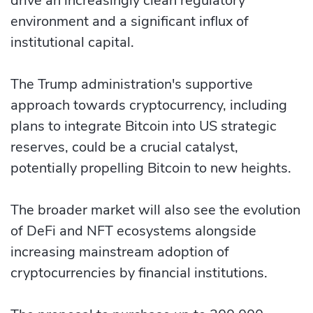
drive an increasingly clean regulatory
environment and a significant influx of
institutional capital.
The Trump administration's supportive
approach towards cryptocurrency, including
plans to integrate Bitcoin into US strategic
reserves, could be a crucial catalyst,
potentially propelling Bitcoin to new heights.
The broader market will also see the evolution
of DeFi and NFT ecosystems alongside
increasing mainstream adoption of
cryptocurrencies by financial institutions.