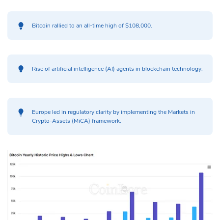
Bitcoin rallied to an all-time high of $108,000.
Rise of artificial intelligence (AI) agents in blockchain technology.
Europe led in regulatory clarity by implementing the Markets in
Crypto-Assets (MiCA) framework.