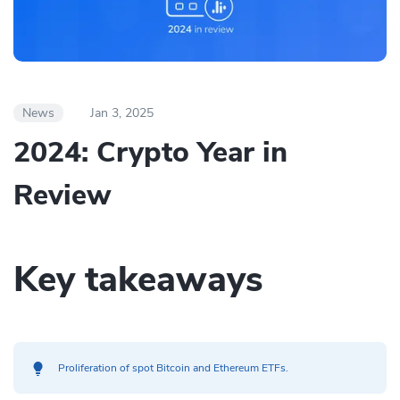
News
Jan 3, 2025
2024: Crypto Year in
Review
Key takeaways
Proliferation of spot Bitcoin and Ethereum ETFs.