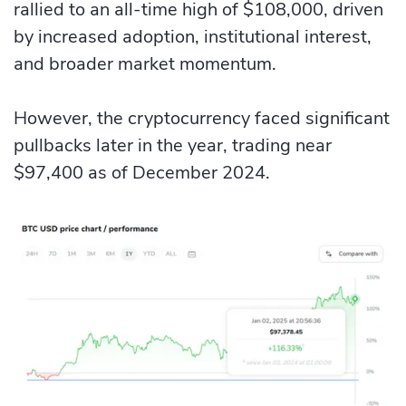
rallied to an all-time high of $108,000, driven
by increased adoption, institutional interest,
and broader market momentum.
However, the cryptocurrency faced significant
pullbacks later in the year, trading near
$97,400 as of December 2024.