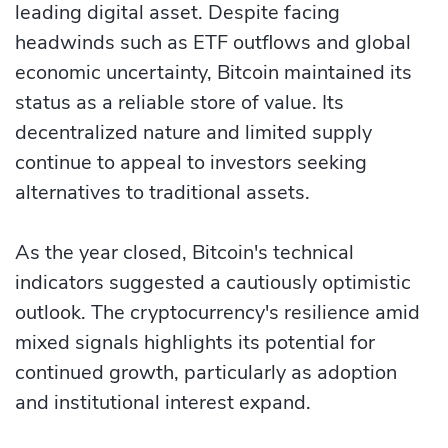
leading digital asset. Despite facing
headwinds such as ETF outflows and global
economic uncertainty, Bitcoin maintained its
status as a reliable store of value. Its
decentralized nature and limited supply
continue to appeal to investors seeking
alternatives to traditional assets.
As the year closed, Bitcoin's technical
indicators suggested a cautiously optimistic
outlook. The cryptocurrency's resilience amid
mixed signals highlights its potential for
continued growth, particularly as adoption
and institutional interest expand.