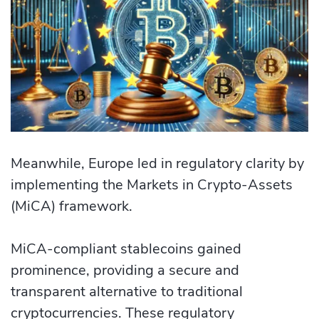
Meanwhile, Europe led in regulatory clarity by
implementing the Markets in Crypto-Assets
(MiCA) framework.
MiCA-compliant stablecoins gained
prominence, providing a secure and
transparent alternative to traditional
cryptocurrencies. These regulatory