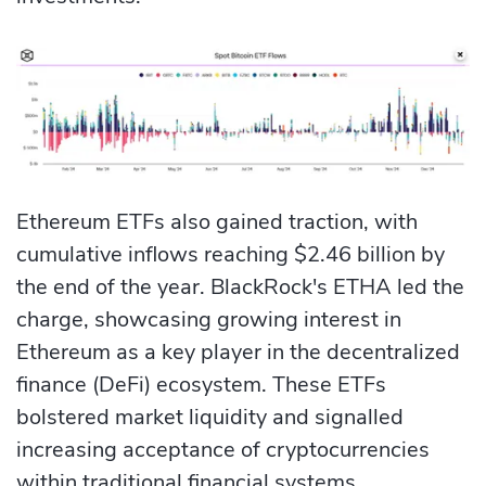
Ethereum ETFs also gained traction, with
cumulative inflows reaching $2.46 billion by
the end of the year. BlackRock's ETHA led the
charge, showcasing growing interest in
Ethereum as a key player in the decentralized
finance (DeFi) ecosystem. These ETFs
bolstered market liquidity and signalled
increasing acceptance of cryptocurrencies
within traditional financial systems.