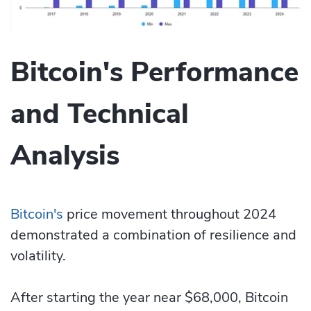
Bitcoin's Performance
and Technical
Analysis
Bitcoin's
price movement throughout 2024
demonstrated a combination of resilience and
volatility.
After starting the year near $68,000, Bitcoin