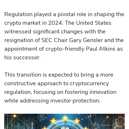
Regulation played a pivotal role in shaping the
crypto market in 2024. The United States
witnessed significant changes with the
resignation of SEC Chair Gary Gensler and the
appointment of crypto-friendly Paul Atkins as
his successor.
This transition is expected to bring a more
constructive approach to cryptocurrency
regulation, focusing on fostering innovation
while addressing investor protection.