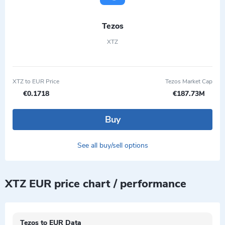
Tezos
XTZ
XTZ to EUR Price
Tezos Market Cap
€0.1718
€187.73M
Buy
See all buy/sell options
XTZ EUR price chart / performance
Tezos to EUR Data