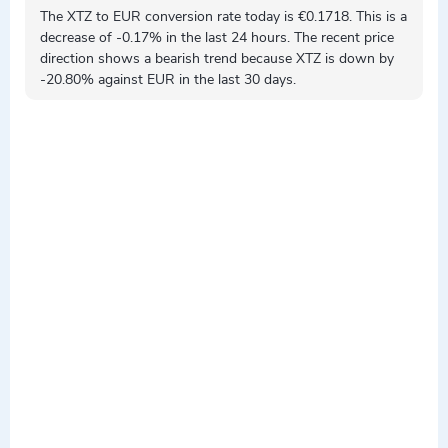
The XTZ to EUR conversion rate today is €0.1718. This is a
decrease
of -0.17% in the last 24 hours. The recent price
direction shows a
bearish
trend because XTZ is
down by
-20.80% against EUR in the last 30 days.