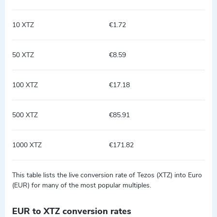
10 XTZ
€1.72
50 XTZ
€8.59
100 XTZ
€17.18
500 XTZ
€85.91
1000 XTZ
€171.82
This table lists the live conversion rate of Tezos (XTZ) into Euro
(EUR) for many of the most popular multiples.
EUR to XTZ conversion rates