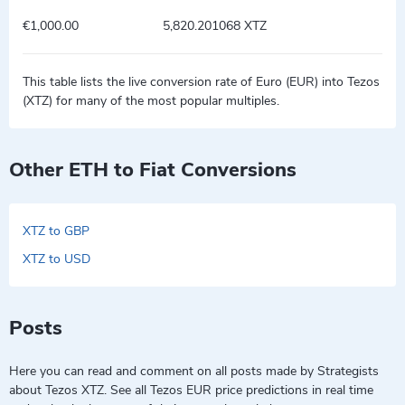
€1,000.00
5,820.201068 XTZ
This table lists the live conversion rate of Euro (EUR) into Tezos
(XTZ) for many of the most popular multiples.
Other ETH to Fiat Conversions
XTZ to GBP
XTZ to USD
Posts
Here you can read and comment on all posts made by Strategists
about Tezos XTZ. See all Tezos EUR price predictions in real time