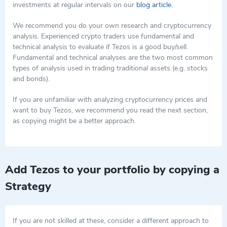
investments at regular intervals on our
blog article.
We recommend you do your own research and cryptocurrency
analysis. Experienced crypto traders use fundamental and
technical analysis to evaluate if Tezos is a good buy/sell.
Fundamental and technical analyses are the two most common
types of analysis used in trading traditional assets (e.g. stocks
and bonds).
If you are unfamiliar with analyzing cryptocurrency prices and
want to buy Tezos, we recommend you read the next section,
as copying might be a better approach.
Add Tezos to your portfolio by copying a
Strategy
If you are not skilled at these, consider a different approach to