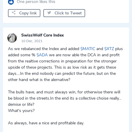
One person likes this
Copy link
Click to Tweet
SwissWolf Core Index
10 Dec, 2021
As we rebalanced the Index and added
$MATIC
and
$XTZ
plus
added some %
$ADA
we are now able the DCA in and profit
from the realtive corrections in preparation for the stronger
upside of these projects. This is as low risk as it gets these
days....In the end nobody can predict the future, but on the
other hand what is the alernative?
The bulls have, and must always win, for otherwise there will
be blood in the streets.In the end its a collective choise really...
demise or life?
What's yours?
As always, have a nice and profitable day.