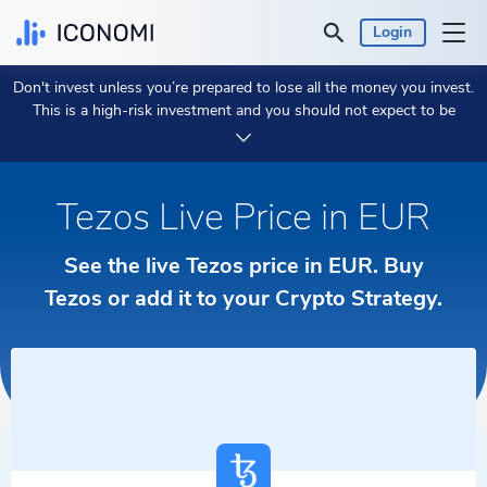
Login
Don't invest unless you’re prepared to lose all the money you invest.
Personal
This is a high-risk investment and you should not expect to be
protected if something goes wrong.
Take 2 min to learn more.
Business
Tezos Live Price in EUR
Prices & Performances
See the live Tezos price in EUR. Buy
Insights
Tezos or add it to your Crypto Strategy.
Currency:
€ EUR
Language:
English
Get Started