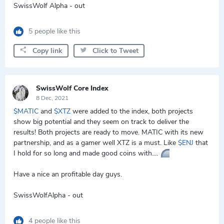
SwissWolf Alpha - out
5 people like this
Copy link
Click to Tweet
SwissWolf Core Index
8 Dec, 2021
$MATIC
and
$XTZ
were added to the index, both projects
show big potential and they seem on track to deliver the
results! Both projects are ready to move. MATIC with its new
partnership, and as a gamer well XTZ is a must. Like
$ENJ
that
I hold for so long and made good coins with....
Have a nice an profitable day guys.
SwissWolfAlpha - out
4 people like this