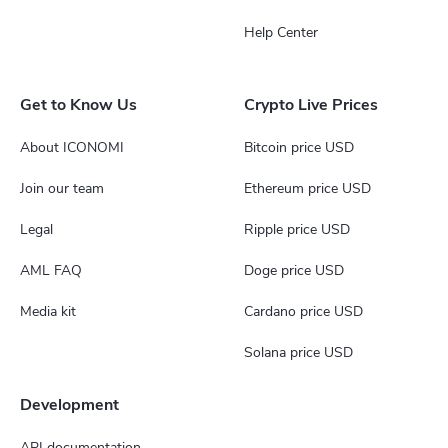
Help Center
Get to Know Us
Crypto Live Prices
About ICONOMI
Bitcoin price USD
Join our team
Ethereum price USD
Legal
Ripple price USD
AML FAQ
Doge price USD
Media kit
Cardano price USD
Solana price USD
Development
API documentation