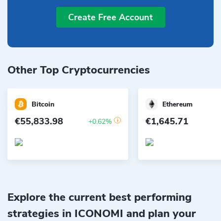
Create Free Account
Other Top Cryptocurrencies
Bitcoin
Ethereum
€55,833.98
€1,645.71
+0.62%
Explore the current best performing
strategies in ICONOMI and plan your