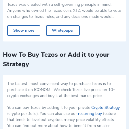
Tezos was created with a self-governing principle in mind.
Anyone who owned the Tezos coin, XTZ, would be able to vote
on changes to Tezos rules, and any decisions made would
automatically make the software update itself accordingly. This
Tezos crypto implemented a process called "banking", where
process reduced the chance of forking the cryptocurrency, the
users agreed to lock up their owned XTZ in special contracts.
Show more
Whitepaper
process where two separate assets are created from one, each
Thus they gained the ability to vote on the software changes.
with different prices and characteristics.
Using the Tezos software, developers can run custom
programming logic (smart contracts) and design new products
and decentralized applications (dApps).
How To Buy Tezos or Add it to your
Along with the traditional proof-of-stake, Tezos also uses a
Strategy
consensus called liquid proof-of-stake (LPoS).
The fastest, most convenient way to purchase Tezos is to
purchase it on ICONOMI. We check Tezos live prices on 10+
crypto exchanges and buy it at the best market price.
You can buy Tezos by adding it to your private
Crypto Strategy
(crypto portfolio). You can also use our
recurring buy
feature
that tends to level out cryptocurrency price volatility effects.
You can find out more about how to benefit from smaller