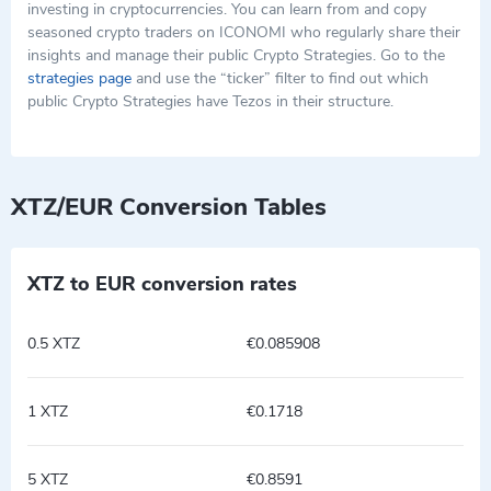
investing in cryptocurrencies. You can learn from and copy
seasoned crypto traders on ICONOMI who regularly share their
insights and manage their public Crypto Strategies. Go to the
strategies page
and use the “ticker” filter to find out which
public Crypto Strategies have Tezos in their structure.
XTZ/EUR Conversion Tables
XTZ to EUR conversion rates
0.5 XTZ
€0.085908
1 XTZ
€0.1718
5 XTZ
€0.8591