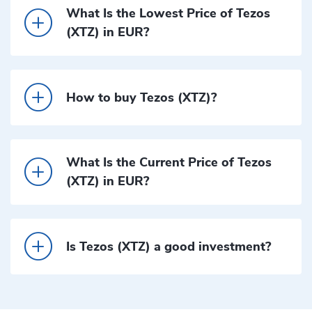
What Is the Lowest Price of Tezos
(XTZ) in EUR?
How to buy Tezos (XTZ)?
What Is the Current Price of Tezos
(XTZ) in EUR?
Is Tezos (XTZ) a good investment?