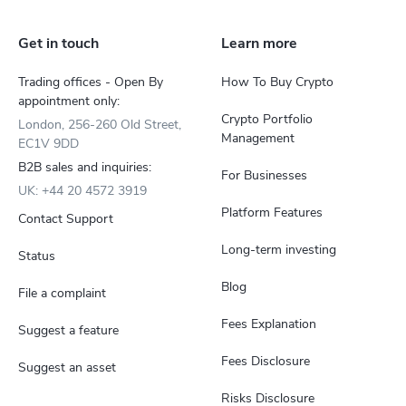
Get in touch
Learn more
Trading offices - Open By
How To Buy Crypto
appointment only:
Crypto Portfolio
London, 256-260 Old Street,
Management
EC1V 9DD
B2B sales and inquiries:
For Businesses
UK: +44 20 4572 3919
Platform Features
Contact Support
Long-term investing
Status
Blog
File a complaint
Fees Explanation
Suggest a feature
Fees Disclosure
Suggest an asset
Risks Disclosure