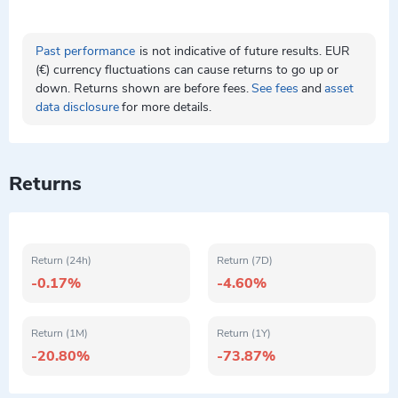
Past performance
is not indicative of future results. EUR
(€) currency fluctuations can cause returns to go up or
down. Returns shown are before fees.
See fees
and
asset
data disclosure
for more details.
Returns
Return (24h)
Return (7D)
-0.17%
-4.60%
Return (1M)
Return (1Y)
-20.80%
-73.87%