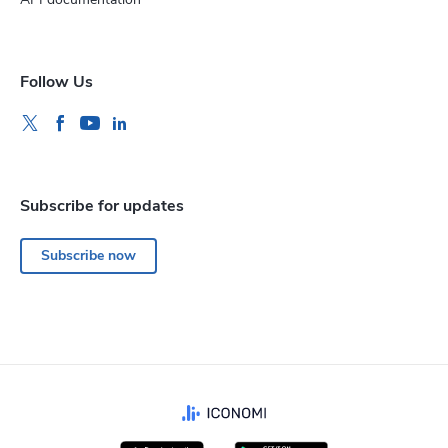
Follow Us
Subscribe for updates
Subscribe now