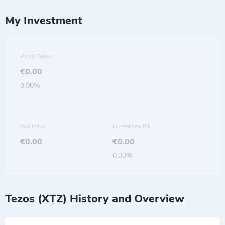
My Investment
Profit Taken
€0.00
0.00%
You Have:
Unrealised P/L
€0.00
€0.00
0.00%
Tezos (XTZ) History and Overview