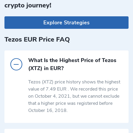
crypto journey!
Explore Strategies
Tezos EUR Price FAQ
What Is the Highest Price of Tezos
(XTZ) in EUR?
Tezos (XTZ) price history shows the highest
value of 7.49 EUR . We recorded this price
on October 4, 2021, but we cannot exclude
that a higher price was registered before
October 16, 2018.