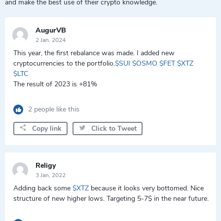
and make the best use of their crypto knowledge.
AugurVB
2 Jan, 2024
This year, the first rebalance was made. I added new
cryptocurrencies to the portfolio.
$SUI
$OSMO
$FET
$XTZ
$LTC
The result of 2023 is +81%
2 people like this
Copy link
Click to Tweet
Religy
3 Jan, 2022
Adding back some
$XTZ
because it looks very bottomed. Nice
structure of new higher lows. Targeting 5-7$ in the near future.