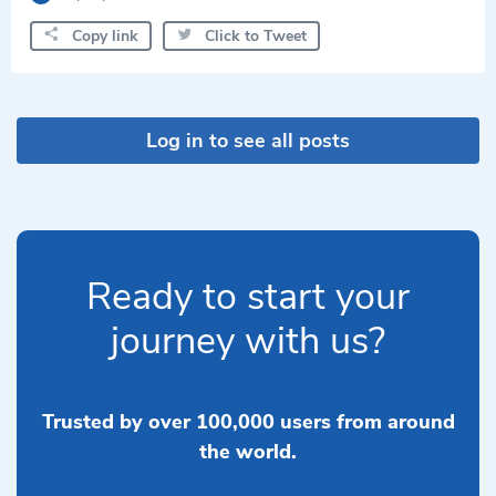
Copy link
Click to Tweet
Log in to see all posts
Ready to start your
journey with us?
Trusted by over 100,000 users from around
the world.