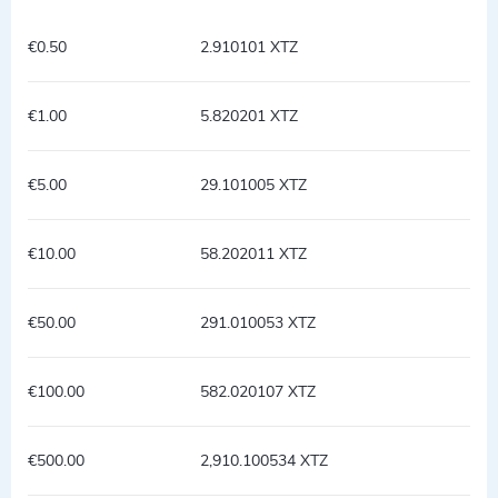
€0.50
2.910101 XTZ
€1.00
5.820201 XTZ
€5.00
29.101005 XTZ
€10.00
58.202011 XTZ
€50.00
291.010053 XTZ
€100.00
582.020107 XTZ
€500.00
2,910.100534 XTZ