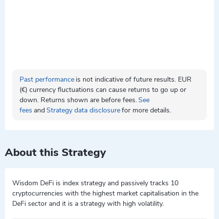
Past performance
is not indicative of future results. EUR
(€) currency fluctuations can cause returns to go up or
down. Returns shown are before fees.
See
fees
and
Strategy data disclosure
for more details.
About this Strategy
Wisdom DeFi is index strategy and passively tracks 10
cryptocurrencies with the highest market capitalisation in the
DeFi sector and it is a strategy with high volatility.