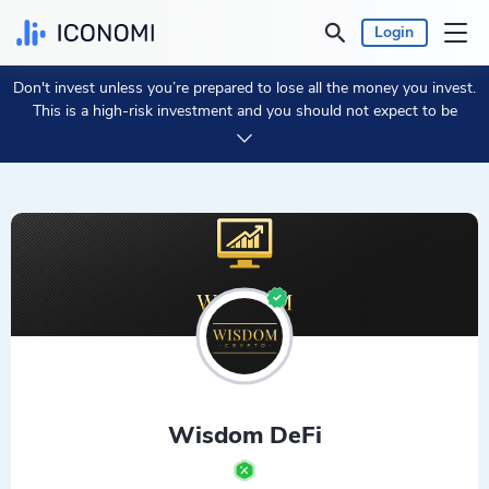
Login
Don't invest unless you’re prepared to lose all the money you invest.
Personal
This is a high-risk investment and you should not expect to be
protected if something goes wrong.
Take 2 min to learn more.
Business
Prices & Performances
Insights
Currency:
€ EUR
Language:
English
Wisdom DeFi
Get Started