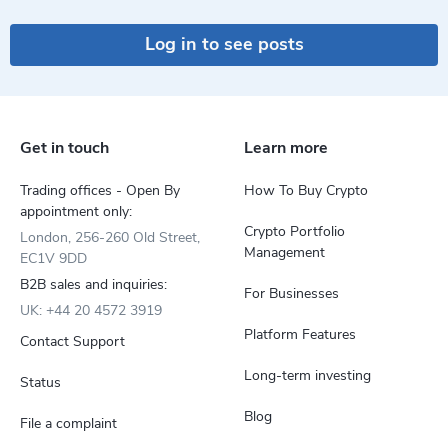
Log in to see posts
Get in touch
Learn more
Trading offices - Open By
How To Buy Crypto
appointment only:
Crypto Portfolio
London, 256-260 Old Street,
Management
EC1V 9DD
B2B sales and inquiries:
For Businesses
UK: +44 20 4572 3919
Platform Features
Contact Support
Long-term investing
Status
Blog
File a complaint