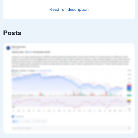
Read full description
Posts