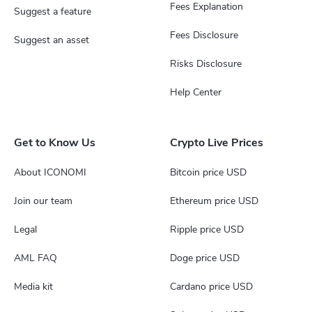
Fees Explanation
Suggest a feature
Fees Disclosure
Suggest an asset
Risks Disclosure
Help Center
Get to Know Us
Crypto Live Prices
About ICONOMI
Bitcoin price USD
Join our team
Ethereum price USD
Legal
Ripple price USD
AML FAQ
Doge price USD
Media kit
Cardano price USD