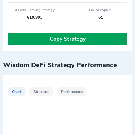
Assets Copying Strategy
No. of copiers
€10,993
61
Copy Strategy
Wisdom DeFi Strategy Performance
Chart
Structure
Performance