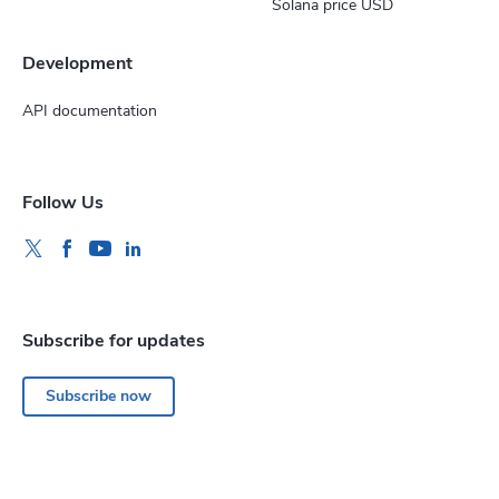
Solana price USD
Development
API documentation
Follow Us
Subscribe for updates
Subscribe now