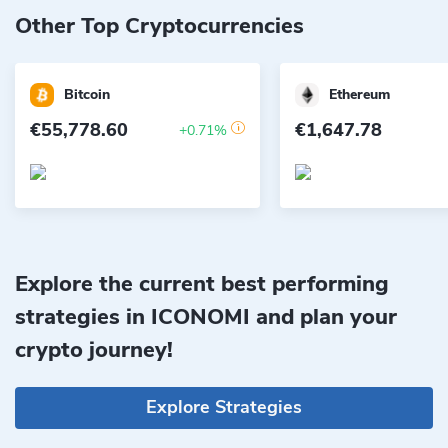
Other Top Cryptocurrencies
Bitcoin
Ethereum
€55,778.60
€1,647.78
+0.71%
Explore the current best performing
strategies in ICONOMI and plan your
crypto journey!
Explore Strategies