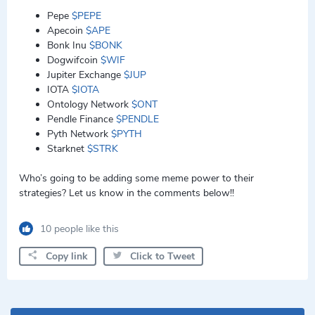
Pepe
$PEPE
Apecoin
$APE
Bonk Inu
$BONK
Dogwifcoin
$WIF
Jupiter Exchange
$JUP
IOTA
$IOTA
Ontology Network
$ONT
Pendle Finance
$PENDLE
Pyth Network
$PYTH
Starknet
$STRK
Who’s going to be adding some meme power to their
strategies? Let us know in the comments below!!
10 people like this
Copy link
Click to Tweet