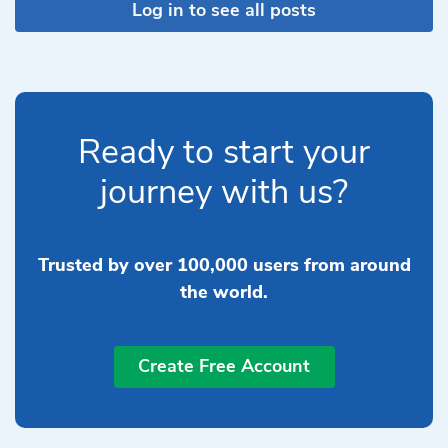
Log in to see all posts
Ready to start your
journey with us?
Trusted by over 100,000 users from around
the world.
Create Free Account