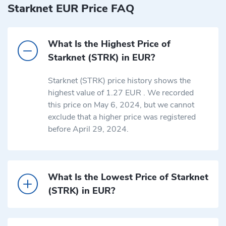
Starknet EUR Price FAQ
What Is the Highest Price of
Starknet (STRK) in EUR?
Starknet (STRK) price history shows the
highest value of 1.27 EUR . We recorded
this price on May 6, 2024, but we cannot
exclude that a higher price was registered
before April 29, 2024.
What Is the Lowest Price of Starknet
(STRK) in EUR?