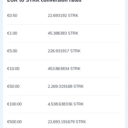
€0.50
22.693192 STRK
€1.00
45.386383 STRK
€5.00
226.931917 STRK
€10.00
453.863834 STRK
€50.00
2,269.319168 STRK
€100.00
4,538.638336 STRK
€500.00
22,693.191679 STRK