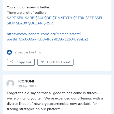
You should review it better.
There are a lot of outliers
$APT
$FIL
$ARB
$SUI
$OP
$TIA
$PYTH
$STRK
$FET
$SEI
$JUP
$DYDX
$OCEAN
$RSR
https://www.iconomi.com/user/MomenJaradat?
postId=53d8c65d-4dc8-4fd2-8156-12634ce9eba2
2 people like this
Copy link
Click to Tweet
ICONOMI
29 Apr, 2024
Forget the old saying that all good things come in threes—
we’re bringing you ten! We’ve expanded our offerings with a
diverse lineup of new cryptocurrencies, now available for
trading strategies on our platform: