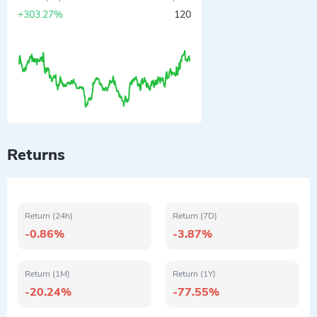
+303.27%
120
Returns
Return (24h)
Return (7D)
-0.86%
-3.87%
Return (1M)
Return (1Y)
-20.24%
-77.55%