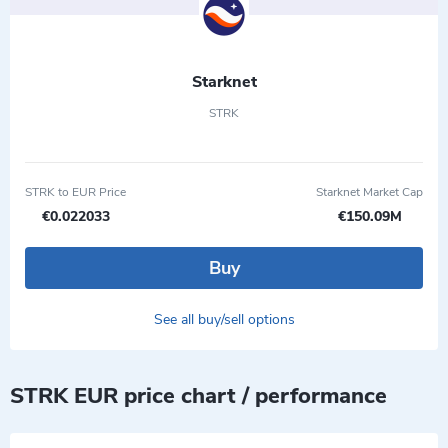
Starknet
STRK
STRK to EUR Price
Starknet Market Cap
€0.022033
€150.09M
Buy
See all buy/sell options
STRK EUR price chart / performance