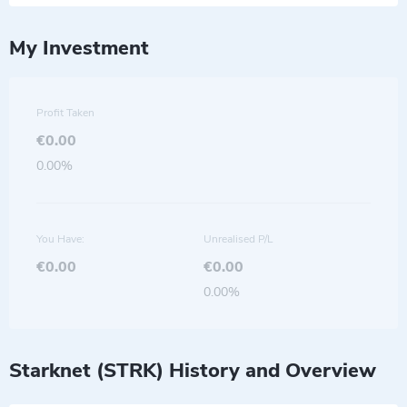
My Investment
Profit Taken
€0.00
0.00%
You Have:
Unrealised P/L
€0.00
€0.00
0.00%
Starknet (STRK) History and Overview