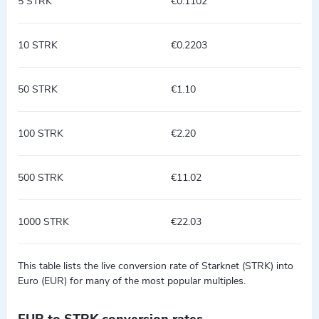
5 STRK
€0.1102
10 STRK
€0.2203
50 STRK
€1.10
100 STRK
€2.20
500 STRK
€11.02
1000 STRK
€22.03
This table lists the live conversion rate of Starknet (STRK) into
Euro (EUR) for many of the most popular multiples.
EUR to STRK conversion rates