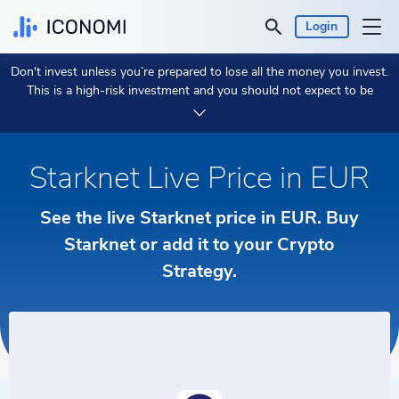
Login
Don't invest unless you’re prepared to lose all the money you invest.
Personal
This is a high-risk investment and you should not expect to be
protected if something goes wrong.
Take 2 min to learn more.
Business
Starknet Live Price in EUR
Prices & Performances
See the live Starknet price in EUR. Buy
Insights
Starknet or add it to your Crypto
Strategy.
Currency:
€ EUR
Language:
English
Get Started