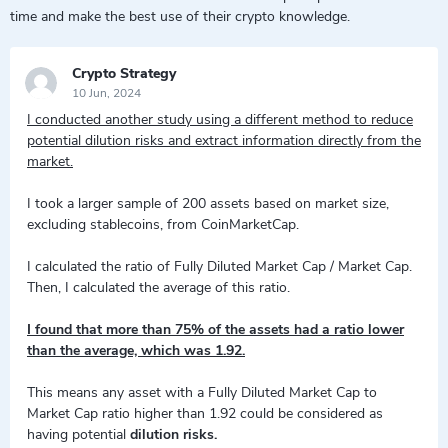
time and make the best use of their crypto knowledge.
Crypto Strategy
10 Jun, 2024
I conducted another study using a different method to reduce
potential dilution risks and extract information directly from the
market.
I took a larger sample of 200 assets based on market size,
excluding stablecoins, from CoinMarketCap.
I calculated the ratio of Fully Diluted Market Cap / Market Cap.
Then, I calculated the average of this ratio.
I found that more than 75% of the assets had a ratio lower
than the average, which was 1.92.
This means any asset with a Fully Diluted Market Cap to
Market Cap ratio higher than 1.92 could be considered as
having potential
dilution risks.