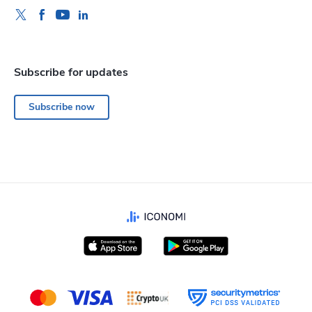
Subscribe for updates
Subscribe now