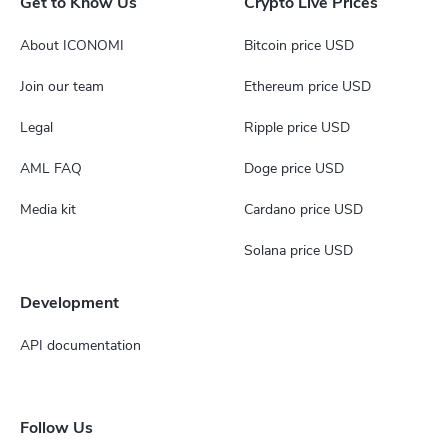
Get to Know Us
Crypto Live Prices
About ICONOMI
Bitcoin price USD
Join our team
Ethereum price USD
Legal
Ripple price USD
AML FAQ
Doge price USD
Media kit
Cardano price USD
Solana price USD
Development
API documentation
Follow Us