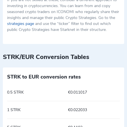
investing in cryptocurrencies. You can learn from and copy
seasoned crypto traders on ICONOMI who regularly share their
insights and manage their public Crypto Strategies. Go to the
strategies page
and use the “ticker” filter to find out which
public Crypto Strategies have Starknet in their structure.
STRK/EUR Conversion Tables
STRK to EUR conversion rates
0.5 STRK
€0.011017
1 STRK
€0.022033