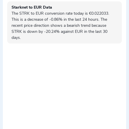
Starknet to EUR Data
The STRK to EUR conversion rate today is €0.022033.
This is a
decrease
of -0.86% in the last 24 hours. The
recent price direction shows a
bearish
trend because
STRK is
down by
-20.24% against EUR in the last 30
days.