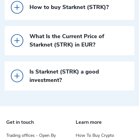
How to buy Starknet (STRK)?
What Is the Current Price of
Starknet (STRK) in EUR?
Is Starknet (STRK) a good
investment?
Get in touch
Learn more
Trading offices - Open By
How To Buy Crypto