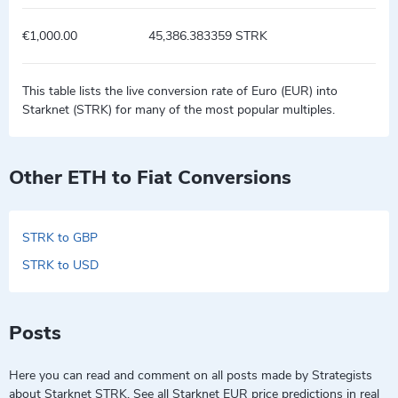
€1,000.00
45,386.383359 STRK
This table lists the live conversion rate of Euro (EUR) into
Starknet (STRK) for many of the most popular multiples.
Other ETH to Fiat Conversions
STRK to GBP
STRK to USD
Posts
Here you can read and comment on all posts made by Strategists
about Starknet STRK. See all Starknet EUR price predictions in real