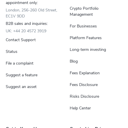
appointment only:
Crypto Portfolio
London, 256-260 Old Street,
Management
EC1V 9DD
B2B sales and inquiries:
For Businesses
UK: +44 20 4572 3919
Platform Features
Contact Support
Long-term investing
Status
Blog
File a complaint
Fees Explanation
Suggest a feature
Fees Disclosure
Suggest an asset
Risks Disclosure
Help Center