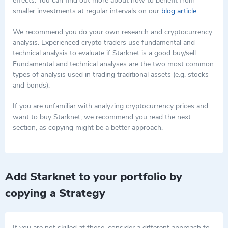
effects. You can find out more about how to benefit from
staking functionalities, STRK supports the overarching goal of
smaller investments at regular intervals on our
blog article.
Starknet to enhance scalability and reduce transaction costs on
Ethereum. As Starknet continues to evolve, the role of STRK is
We recommend you do your own research and cryptocurrency
expected to expand, further entrenching its importance within
analysis. Experienced crypto traders use fundamental and
the network's growing ecosystem.
technical analysis to evaluate if Starknet is a good buy/sell.
Fundamental and technical analyses are the two most common
types of analysis used in trading traditional assets (e.g. stocks
and bonds).
If you are unfamiliar with analyzing cryptocurrency prices and
want to buy Starknet, we recommend you read the next
section, as copying might be a better approach.
Add Starknet to your portfolio by
copying a Strategy
If you are not skilled at these, consider a different approach to