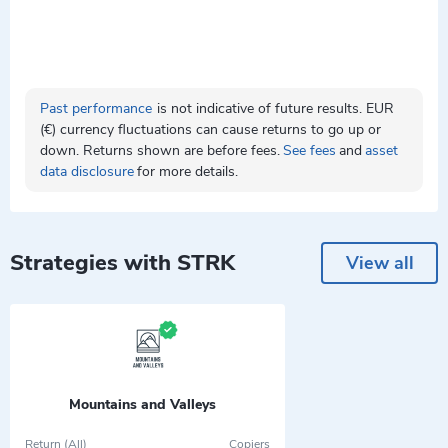
Past performance
is not indicative of future results. EUR
(€) currency fluctuations can cause returns to go up or
down. Returns shown are before fees.
See fees
and
asset
data disclosure
for more details.
Strategies with STRK
View all
Mountains and Valleys
Return (All)
Copiers