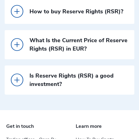
How to buy Reserve Rights (RSR)?
What Is the Current Price of Reserve
Rights (RSR) in EUR?
Is Reserve Rights (RSR) a good
investment?
Get in touch
Learn more