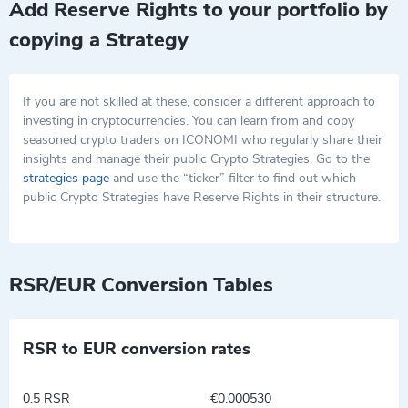
Add Reserve Rights to your portfolio by
copying a Strategy
If you are not skilled at these, consider a different approach to
investing in cryptocurrencies. You can learn from and copy
seasoned crypto traders on ICONOMI who regularly share their
insights and manage their public Crypto Strategies. Go to the
strategies page
and use the “ticker” filter to find out which
public Crypto Strategies have Reserve Rights in their structure.
RSR/EUR Conversion Tables
RSR to EUR conversion rates
0.5 RSR
€0.000530