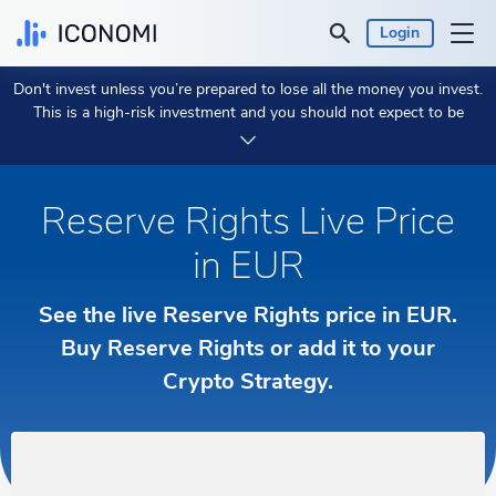
Login
Don't invest unless you’re prepared to lose all the money you invest.
Personal
This is a high-risk investment and you should not expect to be
protected if something goes wrong.
Take 2 min to learn more.
Business
Reserve Rights Live Price
Prices & Performances
in EUR
Insights
See the live Reserve Rights price in EUR.
Currency:
Buy Reserve Rights or add it to your
€ EUR
Crypto Strategy.
Language:
English
Get Started