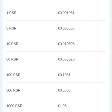
1 RSR
€0.001061
5 RSR
€0.005303
10 RSR
€0.010606
50 RSR
€0.053028
100 RSR
€0.1061
500 RSR
€0.5303
1000 RSR
€1.06