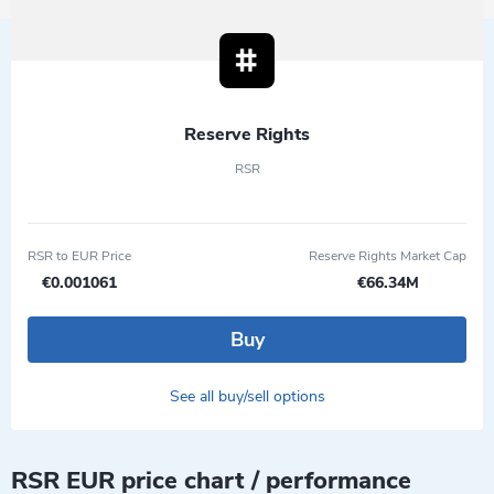
Reserve Rights
RSR
RSR to EUR Price
Reserve Rights Market Cap
€0.001061
€66.34M
Buy
See all buy/sell options
RSR EUR price chart / performance