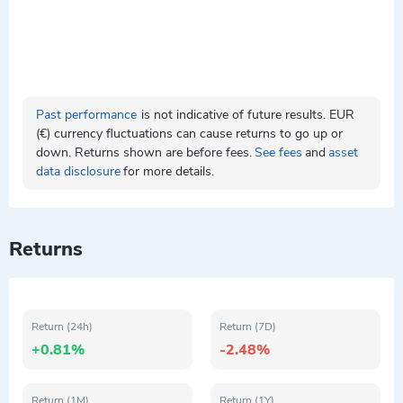
Past performance
is not indicative of future results. EUR
(€) currency fluctuations can cause returns to go up or
down. Returns shown are before fees.
See fees
and
asset
data disclosure
for more details.
Returns
Return (24h)
Return (7D)
+0.81%
-2.48%
Return (1M)
Return (1Y)