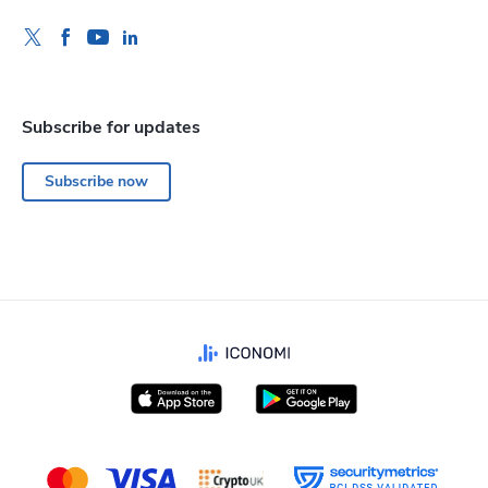
Subscribe for updates
Subscribe now