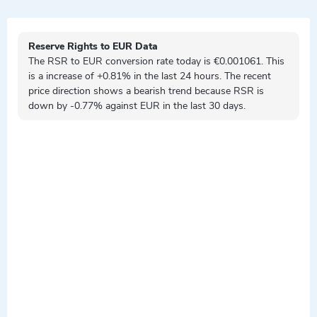
Reserve Rights to EUR Data
The RSR to EUR conversion rate today is €0.001061. This
is a
increase
of +0.81% in the last 24 hours. The recent
price direction shows a
bearish
trend because RSR is
down by
-0.77% against EUR in the last 30 days.