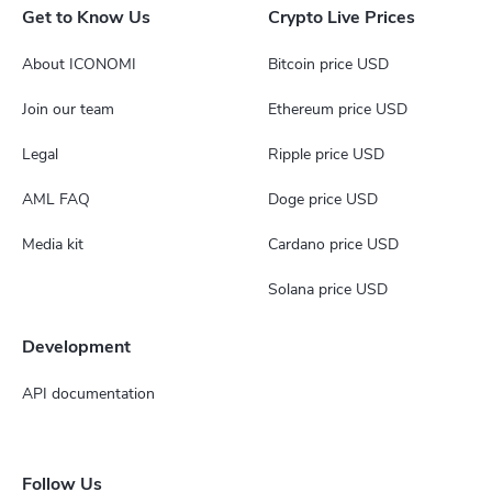
Get to Know Us
Crypto Live Prices
About ICONOMI
Bitcoin price USD
Join our team
Ethereum price USD
Legal
Ripple price USD
AML FAQ
Doge price USD
Media kit
Cardano price USD
Solana price USD
Development
API documentation
Follow Us