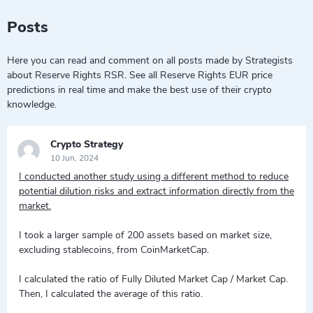
Posts
Here you can read and comment on all posts made by Strategists
about Reserve Rights RSR. See all Reserve Rights EUR price
predictions in real time and make the best use of their crypto
knowledge.
Crypto Strategy
10 Jun, 2024
I conducted another study using a different method to reduce
potential dilution risks and extract information directly from the
market.
I took a larger sample of 200 assets based on market size,
excluding stablecoins, from CoinMarketCap.
I calculated the ratio of Fully Diluted Market Cap / Market Cap.
Then, I calculated the average of this ratio.