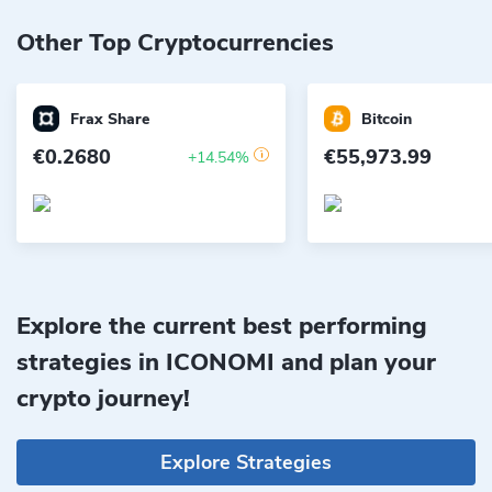
Other Top Cryptocurrencies
Frax Share
Bitcoin
€0.2680
€55,973.99
+14.54%
Explore the current best performing
strategies in ICONOMI and plan your
crypto journey!
Explore Strategies