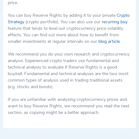
price.
You can buy Reserve Rights by adding it to your private
Crypto
Strategy
(crypto portfolio). You can also use our
recurring buy
feature that tends to level out cryptocurrency price volatility
effects. You can find out more about how to benefit from
smaller investments at regular intervals on our
blog article.
We recommend you do your own research and cryptocurrency
analysis. Experienced crypto traders use fundamental and
technical analysis to evaluate if Reserve Rights is a good
buy/sell. Fundamental and technical analyses are the two most
common types of analysis used in trading traditional assets
(e.g. stocks and bonds).
If you are unfamiliar with analyzing cryptocurrency prices and
want to buy Reserve Rights, we recommend you read the next
section, as copying might be a better approach.