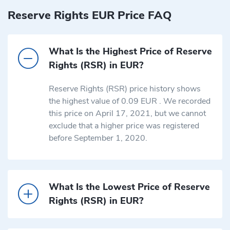
Reserve Rights EUR Price FAQ
What Is the Highest Price of Reserve
Rights (RSR) in EUR?
Reserve Rights (RSR) price history shows
the highest value of 0.09 EUR . We recorded
this price on April 17, 2021, but we cannot
exclude that a higher price was registered
before September 1, 2020.
What Is the Lowest Price of Reserve
Rights (RSR) in EUR?