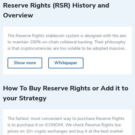
Reserve Rights (RSR) History and
Overview
The Reserve Rights stablecoin system is designed with the aim
to maintain 100% on-chain collateral backing. Their philosophy
is that cryptocurrencies are too volatile to be adopted massively
by the wider public despite their efficiency.
The Reserve Rights crypto project enables users to spend,
save, and receive traditional currency using the Reserve app,
Show more
Whitepaper
and the RSV, a stablecoin pegged to the U.S. dollar. The RSR,
Reserve Rights coin, is the platform’s second token and is used
The system allows businesses and individuals in high-inflation
to keep RSV stable. RSV is an ERC-20 token and is governed
countries to conduct daily transactions using a stable currency
by a smart contract on the Ethereum blockchain.
via the Reserve app, helping them to protect their work with a
How To Buy Reserve Rights or Add it to
digital currency that does not suffer from decreasing
your Strategy
purchasing power and thus maintains its value.
The fastest, most convenient way to purchase Reserve Rights
is to purchase it on ICONOMI. We check Reserve Rights live
prices on 10+ crypto exchanges and buy it at the best market