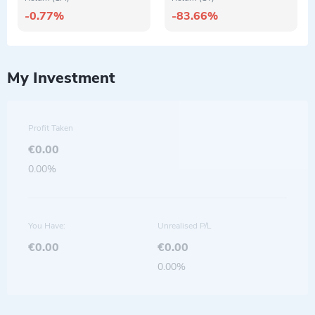
-0.77%
-83.66%
My Investment
Profit Taken
€0.00
0.00%
You Have:
Unrealised P/L
€0.00
€0.00
0.00%