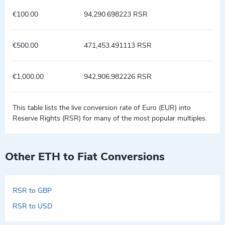
€100.00
94,290.698223 RSR
€500.00
471,453.491113 RSR
€1,000.00
942,906.982226 RSR
This table lists the live conversion rate of Euro (EUR) into
Reserve Rights (RSR) for many of the most popular multiples.
Other ETH to Fiat Conversions
RSR to GBP
RSR to USD