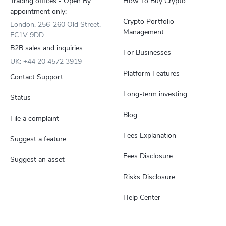
Trading offices - Open By
How To Buy Crypto
appointment only:
Crypto Portfolio
London, 256-260 Old Street,
Management
EC1V 9DD
B2B sales and inquiries:
For Businesses
UK: +44 20 4572 3919
Platform Features
Contact Support
Long-term investing
Status
Blog
File a complaint
Fees Explanation
Suggest a feature
Fees Disclosure
Suggest an asset
Risks Disclosure
Help Center