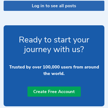
Log in to see all posts
Ready to start your
journey with us?
Trusted by over 100,000 users from around
the world.
Create Free Account