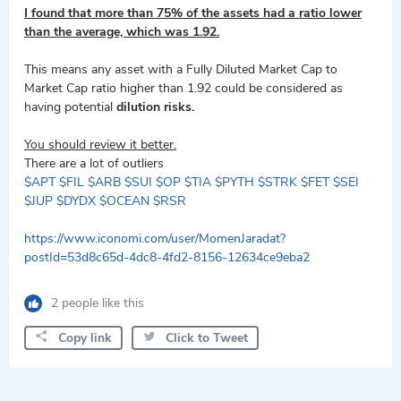
I found that more than 75% of the assets had a ratio lower
than the average, which was 1.92.
This means any asset with a Fully Diluted Market Cap to
Market Cap ratio higher than 1.92 could be considered as
having potential
dilution risks.
You should review it better.
There are a lot of outliers
$APT
$FIL
$ARB
$SUI
$OP
$TIA
$PYTH
$STRK
$FET
$SEI
$JUP
$DYDX
$OCEAN
$RSR
https://www.iconomi.com/user/MomenJaradat?
postId=53d8c65d-4dc8-4fd2-8156-12634ce9eba2
2 people like this
Copy link
Click to Tweet