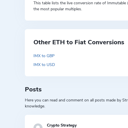
This table lists the live conversion rate of Immutable
the most popular multiples.
Other ETH to Fiat Conversions
IMX to GBP
IMX to USD
Posts
Here you can read and comment on all posts made by Strat
knowledge.
Crypto Strategy