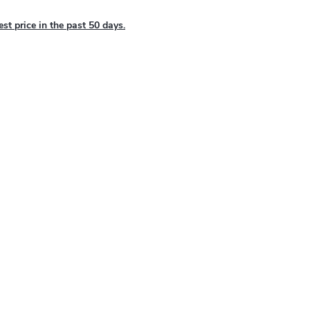
est price in the past 50 days.