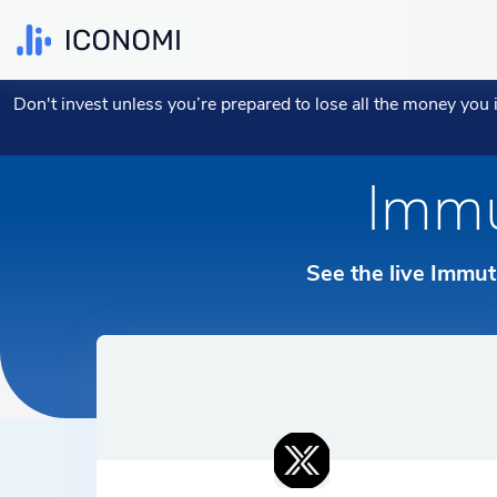
EXPAND YOUR PERSONAL PORTFOLIO WITH
FUTURE PROOF YOUR BUSINESS TREASURY
BLOG AND LEARNING CENTER
CRYPTO STRATEGIES
CRYPTOCURR
Don't invest unless you’re prepared to lose all the money you
YOUR CURRENCY:
YOUR LANGU
CRYPTO
Open B2B Account
Investing 101
Most Copied Strategies
Top 10 C
See all F
Access I
Immu
English
€ EUR
Invest with a Strategy
Manage Business Portfolio
Blog
Top 5 Strategies
Hot cryp
How it W
Access 
Българс
£ GBP
Buy Cryptocurrencies
See the live Immut
Financial Advisors Portal
All Strategies
All Crypt
ICONOMI 
Deutsch
$ USD
Manage My Portfolio
Dansk
Nederlan
Français