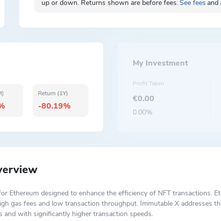
up or down. Returns shown are before fees.
See fees
and
My Investment
Profit Taken
M)
Return (1Y)
€0.00
2%
-80.19%
0.00%
verview
n for Ethereum designed to enhance the efficiency of NFT transactions. 
s high gas fees and low transaction throughput. Immutable X addresses t
 and with significantly higher transaction speeds.