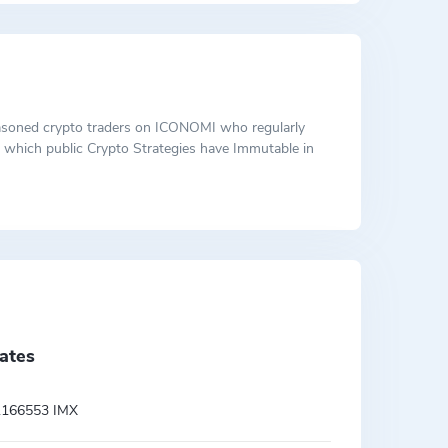
 seasoned crypto traders on ICONOMI who regularly
ut which public Crypto Strategies have Immutable in
ates
.166553 IMX