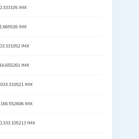
0.333105 IMX
1.665526 IMX
03.331052 IMX
16.655261 IMX
,033.310521 IMX
,166.552606 IMX
0,333.105213 IMX