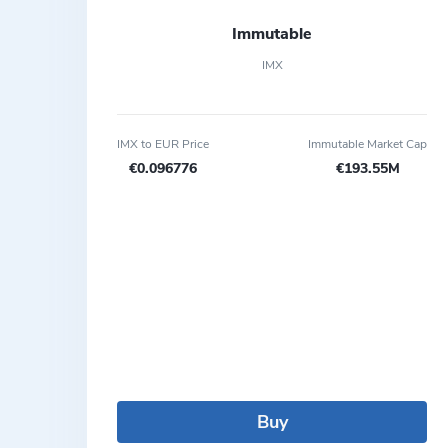
Immutable
IMX
IMX to EUR Price
Immutable Market Cap
€0.096776
€193.55M
Buy