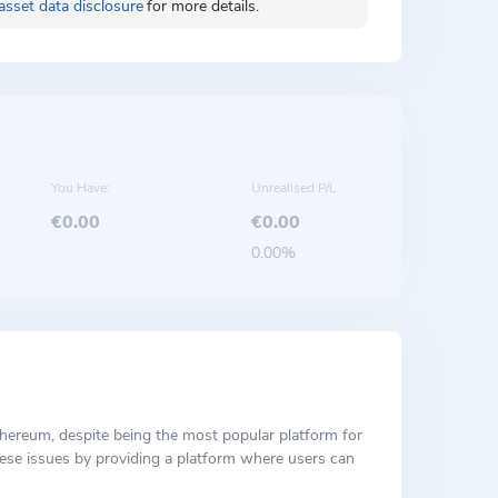
asset data disclosure
for more details.
You Have:
Unrealised P/L
€0.00
€0.00
0.00%
Ethereum, despite being the most popular platform for
hese issues by providing a platform where users can