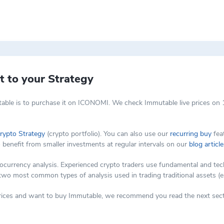
 Zero-Knowledge Rollups (ZK-Rollups). This technology allows for bundlin
d not only speeds up transactions but also reduces the environmental i
 Ethereum. This aspect is particularly crucial in today's market, where t
decentralization aspects of the Ethereum network. This is vital for user
es of Ethereum while providing a more efficient transaction experience, 
tforms like Immutable X is a game-changer for the NFT market. By reducin
 to your Strategy
n of access can potentially lead to a more vibrant and diverse NFT ecosy
which is used within its ecosystem. The IMX token plays a role in govern
able is to purchase it on ICONOMI. We check Immutable live prices on 1
 to incentivize various activities within the platform, aligning the intere
rypto Strategy
(crypto portfolio). You can also use our
recurring buy
feat
o benefit from smaller investments at regular intervals on our
blog article
rency analysis. Experienced crypto traders use fundamental and techni
 two most common types of analysis used in trading traditional assets (e
 prices and want to buy Immutable, we recommend you read the next sect