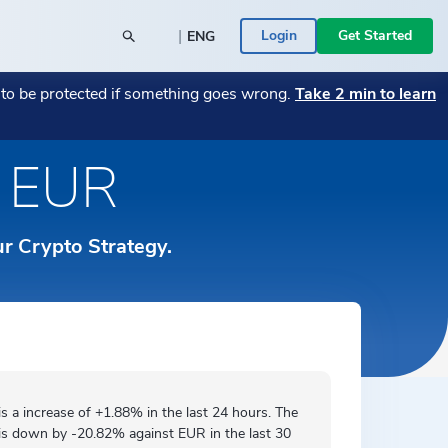
|
Login
Get Started
ENG
POPULAR BLOG POSTS
POPULAR CRYPTO
t to be protected if something goes wrong.
Take 2 min to learn
26
y SME
→
Monthly Market Wrap July 2026
Bitcoin
→
→
Monthly Market Wrap June 2026
Transitioning Your Business from Fiat to
→
n EUR
Română
 a Bitcoin
Crypto — A Guide
→
ace -
Your assets are in the right place -
Ethereum
→
rs
ed
→
ICONOMI is MIFID II authorized
→
Español
 Businesses
ICONOMI PULSE
ur Crypto Strategy.
Monthly Market Wrap June 2026
→
Slovenščina
See the most traded crypto assets on
ICONOMI.
→
Svenska
Türkçe
is a
increase
of +1.88% in the last 24 hours. The
is
down by
-20.82% against EUR in the last 30