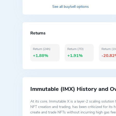
See all buy/sell options
Returns
Return (24h)
Return (7D)
Return (1
+1.88%
+1.91%
-20.8
Immutable (IMX) History and O
At its core, Immutable X is a layer-2 scaling solutio
NFT creation and trading, has been criticized for it
create and trade NFTs without incurring high gas fees