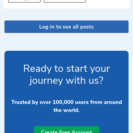
Log in to see all posts
Ready to start your
journey with us?
Trusted by over 100,000 users from around
the world.
Create Free Account