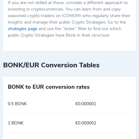
If you are not skilled at these, consider a different approach to
investing in cryptocurrencies. You can learn from and copy
seasoned crypto traders on ICONOMI who regularly share their
insights and manage their public Crypto Strategies. Go to the
strategies page
and use the “ticker” filter to find out which
public Crypto Strategies have Bonk in their structure.
BONK/EUR Conversion Tables
BONK to EUR conversion rates
0.5 BONK
€0.000001
1 BONK
€0.000002