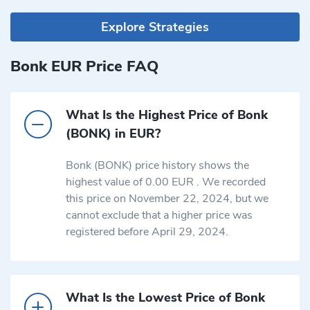
Explore Strategies
Bonk EUR Price FAQ
What Is the Highest Price of Bonk
(BONK) in EUR?
Bonk (BONK) price history shows the
highest value of 0.00 EUR . We recorded
this price on November 22, 2024, but we
cannot exclude that a higher price was
registered before April 29, 2024.
What Is the Lowest Price of Bonk