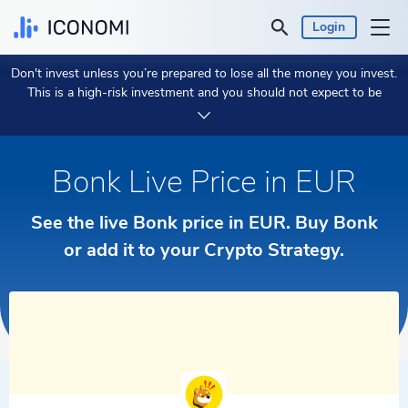
Login
Don't invest unless you’re prepared to lose all the money you invest.
Personal
This is a high-risk investment and you should not expect to be
protected if something goes wrong.
Take 2 min to learn more.
Business
Bonk Live Price in EUR
Prices & Performances
See the live Bonk price in EUR. Buy Bonk
Insights
or add it to your Crypto Strategy.
Currency:
€ EUR
Language:
English
Get Started