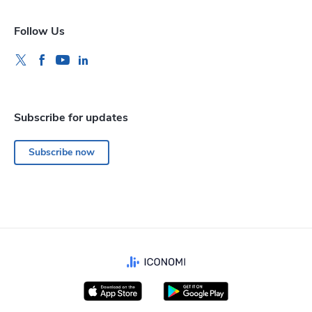
Follow Us
Subscribe for updates
Subscribe now