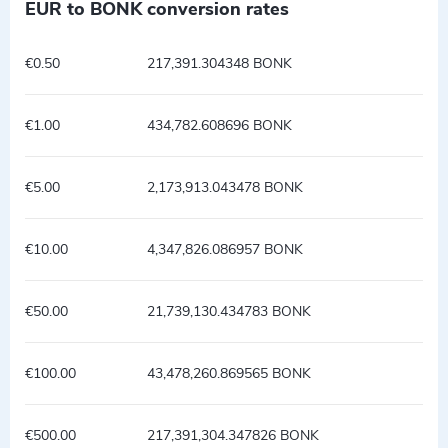
EUR to BONK conversion rates
€0.50
217,391.304348 BONK
€1.00
434,782.608696 BONK
€5.00
2,173,913.043478 BONK
€10.00
4,347,826.086957 BONK
€50.00
21,739,130.434783 BONK
€100.00
43,478,260.869565 BONK
€500.00
217,391,304.347826 BONK