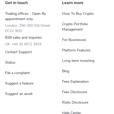
Get in touch
Learn more
Trading offices - Open By
How To Buy Crypto
appointment only:
Crypto Portfolio
London, 256-260 Old Street,
Management
EC1V 9DD
B2B sales and inquiries:
For Businesses
UK: +44 20 4572 3919
Platform Features
Contact Support
Long-term investing
Status
Blog
File a complaint
Fees Explanation
Suggest a feature
Fees Disclosure
Suggest an asset
Risks Disclosure
Help Center