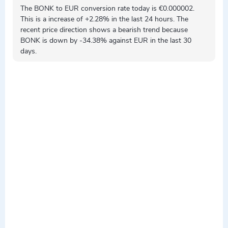
The BONK to EUR conversion rate today is €0.000002.
This is a
increase
of +2.28% in the last 24 hours. The
recent price direction shows a
bearish
trend because
BONK is
down by
-34.38% against EUR in the last 30
days.