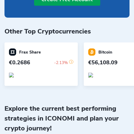
Other Top Cryptocurrencies
Frax Share
Bitcoin
€0.2686
€56,108.09
-2.13%
Explore the current best performing
strategies in ICONOMI and plan your
crypto journey!