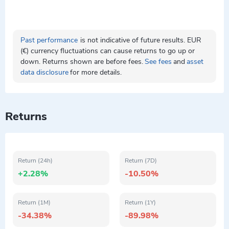
Past performance
is not indicative of future results. EUR
(€) currency fluctuations can cause returns to go up or
down. Returns shown are before fees.
See fees
and
asset
data disclosure
for more details.
Returns
Return (24h)
Return (7D)
+2.28%
-10.50%
Return (1M)
Return (1Y)
-34.38%
-89.98%