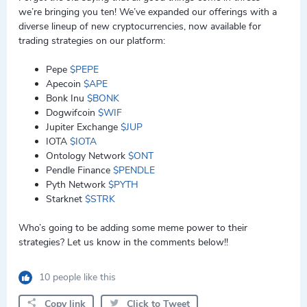
we’re bringing you ten! We’ve expanded our offerings with a
diverse lineup of new cryptocurrencies, now available for
trading strategies on our platform:
Pepe
$PEPE
Apecoin
$APE
Bonk Inu
$BONK
Dogwifcoin
$WIF
Jupiter Exchange
$JUP
IOTA
$IOTA
Ontology Network
$ONT
Pendle Finance
$PENDLE
Pyth Network
$PYTH
Starknet
$STRK
Who’s going to be adding some meme power to their
strategies? Let us know in the comments below!!
10 people like this
Copy link
Click to Tweet