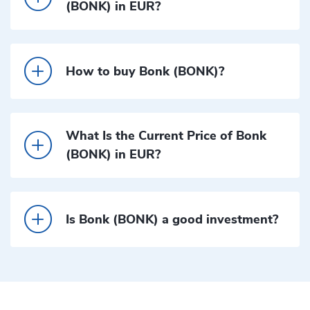
(BONK) in EUR?
How to buy Bonk (BONK)?
What Is the Current Price of Bonk
(BONK) in EUR?
Is Bonk (BONK) a good investment?