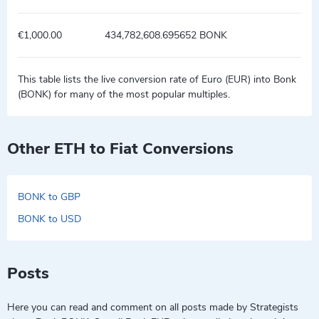
€1,000.00
434,782,608.695652 BONK
This table lists the live conversion rate of Euro (EUR) into Bonk
(BONK) for many of the most popular multiples.
Other ETH to Fiat Conversions
BONK to GBP
BONK to USD
Posts
Here you can read and comment on all posts made by Strategists