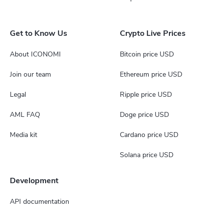
Get to Know Us
Crypto Live Prices
About ICONOMI
Bitcoin price USD
Join our team
Ethereum price USD
Legal
Ripple price USD
AML FAQ
Doge price USD
Media kit
Cardano price USD
Solana price USD
Development
API documentation