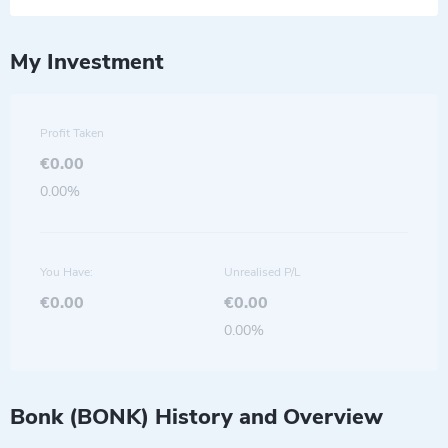
My Investment
Profit Taken
€0.00
0.00%
You Have:
Unrealised P/L
€0.00
€0.00
0.00%
Bonk (BONK) History and Overview