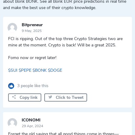
about Bonk BONK. See all Bonk EUR price predictions in real time
and make the best use of their crypto knowledge.
Bitpreneur
9 May, 2025
FCI is ripping. Out of the top three Crypto Strategies two are
mine at the moment. Crypto is back! Will be a great 2025.
Fomo now or regret later!
$SUI
$PEPE
$BONK
$DOGE
3 people like this
Copy link
Click to Tweet
ICONOMI
29 Apr, 2024
Forget the old saying that all good things come in threes—