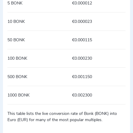
5 BONK
€0.000012
10 BONK
€0.000023
50 BONK
€0.000115
100 BONK
€0.000230
500 BONK
€0.001150
1000 BONK
€0.002300
This table lists the live conversion rate of Bonk (BONK) into
Euro (EUR) for many of the most popular multiples.