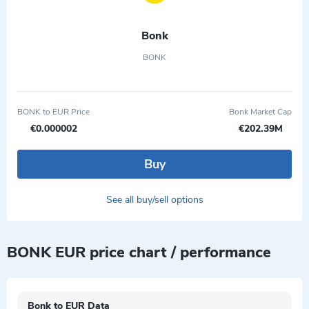
Bonk
BONK
BONK to EUR Price
Bonk Market Cap
€0.000002
€202.39M
Buy
See all buy/sell options
BONK EUR price chart / performance
Bonk to EUR Data