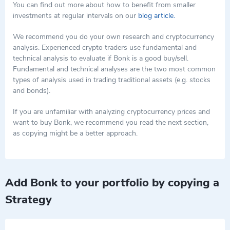
leverage internet culture and community-driven growth to gain
a speculative asset with potential utility in decentralized finance.
You can find out more about how to benefit from smaller
traction in the competitive cryptocurrency market.
While its market performance has shown significant volatility,
investments at regular intervals on our
blog article.
typical of meme coins, its integration into the Solana ecosystem
offers a variety of use cases that may support its long-term
We recommend you do your own research and cryptocurrency
presence in the market. As with any investment, potential users
analysis. Experienced crypto traders use fundamental and
and investors should consider the inherent risks and conduct
technical analysis to evaluate if Bonk is a good buy/sell.
thorough research.
Fundamental and technical analyses are the two most common
types of analysis used in trading traditional assets (e.g. stocks
and bonds).
If you are unfamiliar with analyzing cryptocurrency prices and
want to buy Bonk, we recommend you read the next section,
as copying might be a better approach.
Add Bonk to your portfolio by copying a
Strategy