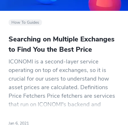
How To Guides
Searching on Multiple Exchanges
to Find You the Best Price
ICONOMI is a second-layer service
operating on top of exchanges, so it is
crucial for our users to understand how
asset prices are calculated. Definitions
Price Fetchers Price fetchers are services
that run on ICONOMI's backend and
continuously fetch prices for each
ICONOMI listed asset on several
Jan 6, 2021