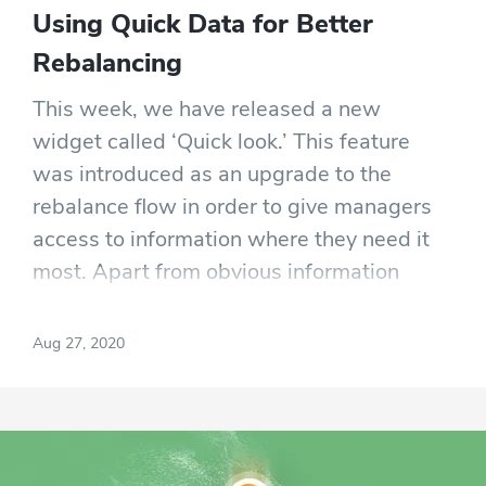
Using Quick Data for Better
Rebalancing
This week, we have released a new
widget called ‘Quick look.’ This feature
was introduced as an upgrade to the
rebalance flow in order to give managers
access to information where they need it
most. Apart from obvious information
(charts, returns, and BTC comparison
widgets), Quick Look also comes with
Aug 27, 2020
three new pieces of information.