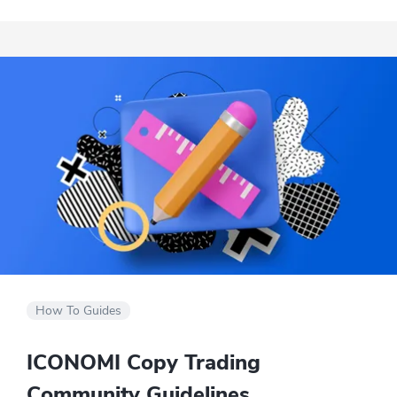
exchanges.
How To Guides
ICONOMI Copy Trading
Community Guidelines