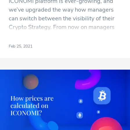
ICONOMI platform is ever-growing, and
we’ve upgraded the way how managers
can switch between the visibility of their
Crypto Strategy. From now on managers
can easily switch between different
visibilities of their strategy with only a few
Feb 25, 2021
clicks.