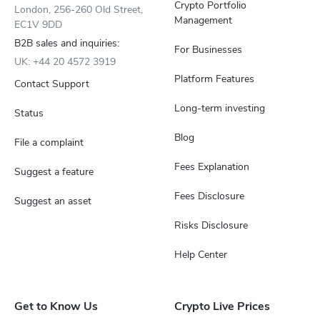
Crypto Portfolio
London, 256-260 Old Street,
Management
EC1V 9DD
B2B sales and inquiries:
For Businesses
UK: +44 20 4572 3919
Platform Features
Contact Support
Long-term investing
Status
Blog
File a complaint
Fees Explanation
Suggest a feature
Fees Disclosure
Suggest an asset
Risks Disclosure
Help Center
Get to Know Us
Crypto Live Prices