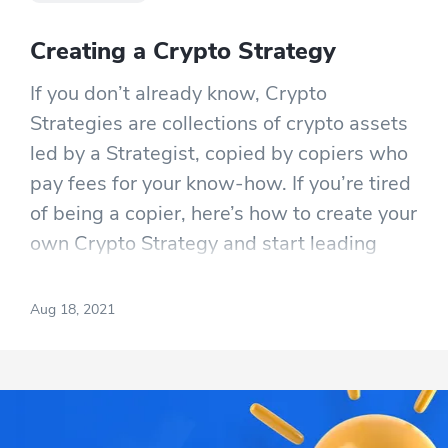
Creating a Crypto Strategy
If you don’t already know, Crypto
Strategies are collections of crypto assets
led by a Strategist, copied by copiers who
pay fees for your know-how. If you’re tired
of being a copier, here’s how to create your
own Crypto Strategy and start leading
others while getting rewarded for good
work.
Aug 18, 2021