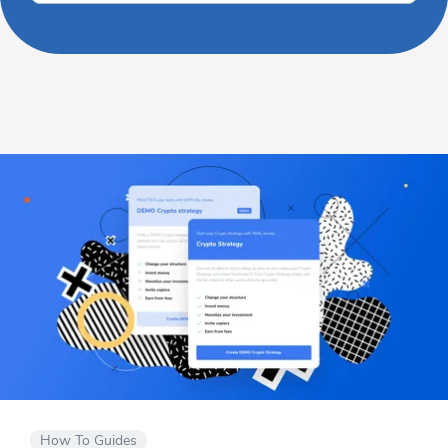
How To Guides