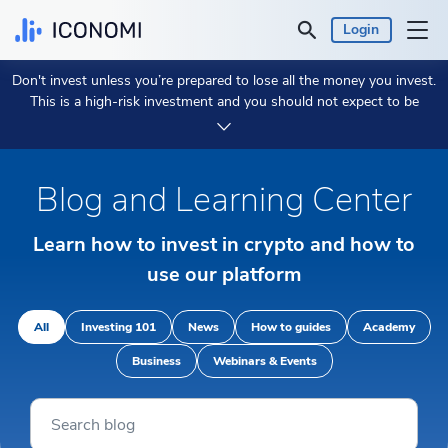
Login
Don't invest unless you’re prepared to lose all the money you invest.
Personal
This is a high-risk investment and you should not expect to be
protected if something goes wrong.
Take 2 min to learn more.
Business
Blog and Learning Center
Prices & Performances
Learn how to invest in crypto and how to
Insights
use our platform
Currency:
€ EUR
All
Investing 101
News
How to guides
Academy
Business
Webinars & Events
Language:
English
Get Started