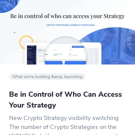
What we’re building &amp; launching
Be in Control of Who Can Access
Your Strategy
New Crypto Strategy visibility switching
The number of Crypto Strategies on the