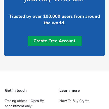
Trusted by over 100,000 users from around
the world.
Create Free Account
Get in touch
Learn more
Trading offices - Open By
How To Buy Crypto
appointment only: