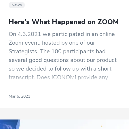
News
Here's What Happened on ZOOM
On 4.3.2021 we participated in an online
Zoom event, hosted by one of our
Strategists. The 100 participants had
several good questions about our product
so we decided to follow up with a short
transcript. Does ICONOMI provide any
videos that explain how to create and lead
Crypto Strategies? Great question!
Mar 5, 2021