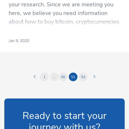
your research. Since we are meeting you
here, we believe you need information
about how to buy bitcoin, cryptocurrencies
in general and online trading.
Jan 9, 2020
1
...
50
51
52
Ready to start your
journey with us?