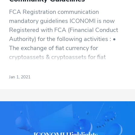
FCA Registration communication
mandatory guidelines ICONOMI is now
Registered with FCA (Financial Conduct
Authority) for the following activities : •
The exchange of fiat currency for
cryptoassets & cryptoassets for fiat
currency; • Providing custodian wallets for
storing cryptoassets on behalf of
Jan 1, 2021
customers; and • The exchange of
cryptoassets.