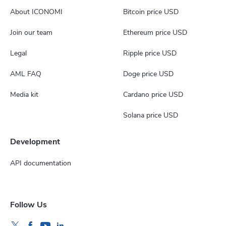
About ICONOMI
Bitcoin price USD
Join our team
Ethereum price USD
Legal
Ripple price USD
AML FAQ
Doge price USD
Media kit
Cardano price USD
Solana price USD
Development
API documentation
Follow Us