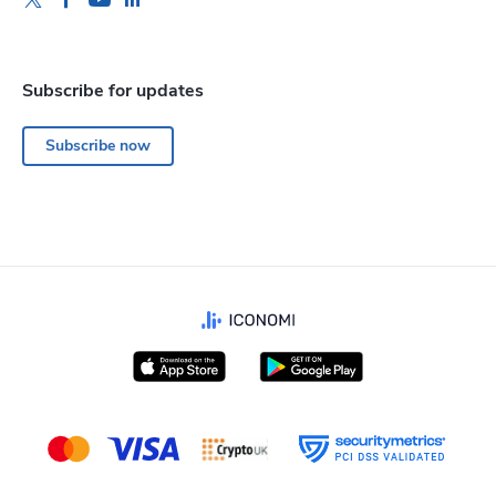
Subscribe for updates
Subscribe now