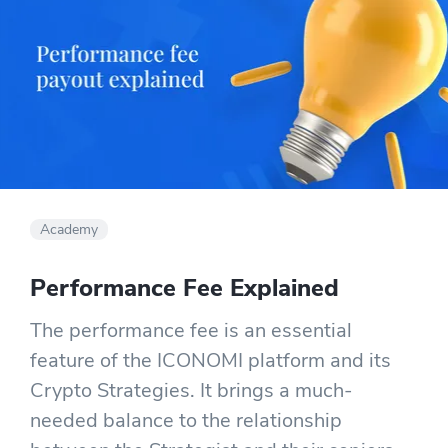
Academy
Performance Fee Explained
The performance fee is an essential
feature of the ICONOMI platform and its
Crypto Strategies. It brings a much-
needed balance to the relationship