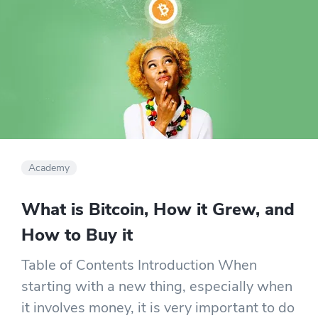
Academy
What is Bitcoin, How it Grew, and
How to Buy it
Table of Contents Introduction When
starting with a new thing, especially when
it involves money, it is very important to do