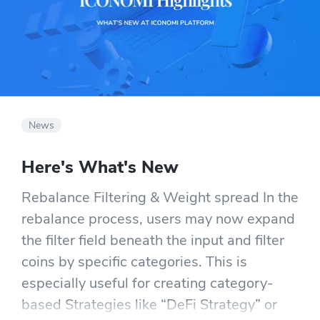
News
Here's What's New
Rebalance Filtering & Weight spread In the
rebalance process, users may now expand
the filter field beneath the input and filter
coins by specific categories. This is
especially useful for creating category-
based Strategies like “DeFi Strategy” or