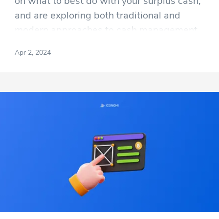
on what to best do with your surplus cash,
and are exploring both traditional and
modern approaches to cash management.
Apr 2, 2024