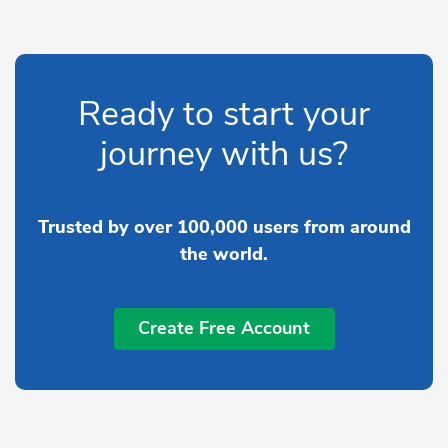
Ready to start your
journey with us?
Trusted by over 100,000 users from around
the world.
Create Free Account