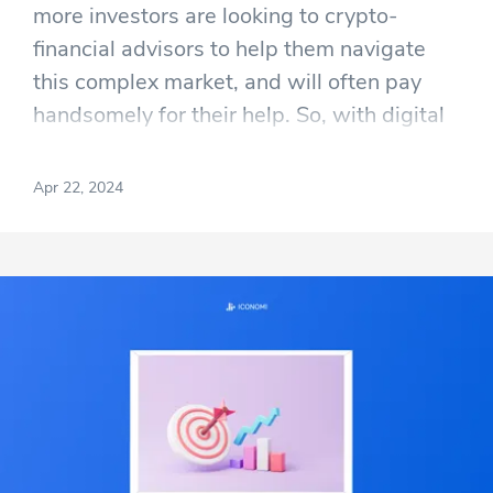
more investors are looking to crypto-
financial advisors to help them navigate
this complex market, and will often pay
handsomely for their help. So, with digital
currencies like Bitcoin and Ethereum now
firmly embedded in mainstream finance,
Apr 22, 2024
expert guidance is becoming increasingly
sought after, and this has opened up a
whole new subsection within the financial
services industry; and a lucrative one at
that.