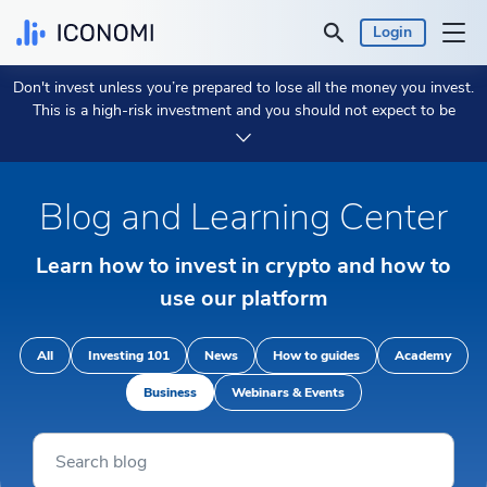
Login
Don't invest unless you’re prepared to lose all the money you invest.
Personal
This is a high-risk investment and you should not expect to be
protected if something goes wrong.
Take 2 min to learn more.
Business
Blog and Learning Center
Prices & Performances
Learn how to invest in crypto and how to
Insights
use our platform
Currency:
€ EUR
All
Investing 101
News
How to guides
Academy
Business
Webinars & Events
Language:
English
Get Started