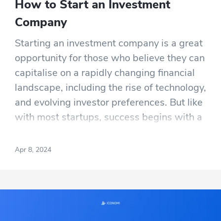
How to Start an Investment
Company
Starting an investment company is a great
opportunity for those who believe they can
capitalise on a rapidly changing financial
landscape, including the rise of technology,
and evolving investor preferences. But like
with most startups, success begins with a
solid business plan, and aspiring investing
entrepreneurs will also need to have more
Apr 8, 2024
than a solid grasp of effective investment
strategies.