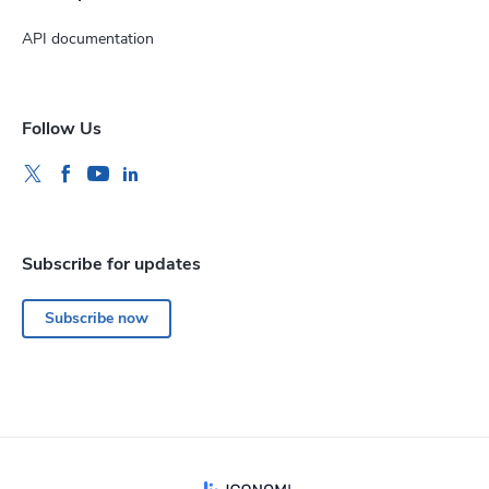
API documentation
Follow Us
Subscribe for updates
Subscribe now