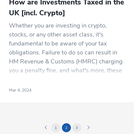
How are Investments Taxed in the
UK [incl. Crypto]
Whether you are investing in crypto,
stocks, or any other asset class, it's
fundamental to be aware of your tax
obligations. Failure to do so can result in
HM Revenue & Customs (HMRC) charging
you a penalty fine, and what's more, these
fines can accrue interest on the
outstanding amount if obligations haven't
Mar 4, 2024
been met on time.
1
2
3