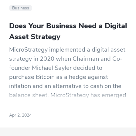
Business
Does Your Business Need a Digital
Asset Strategy
MicroStrategy implemented a digital asset
strategy in 2020 when Chairman and Co-
founder Michael Sayler decided to
purchase Bitcoin as a hedge against
inflation and an alternative to cash on the
balance sheet. MicroStrategy has emerged
as a prominent participant in the
cryptocurrency space.
Apr 2, 2024