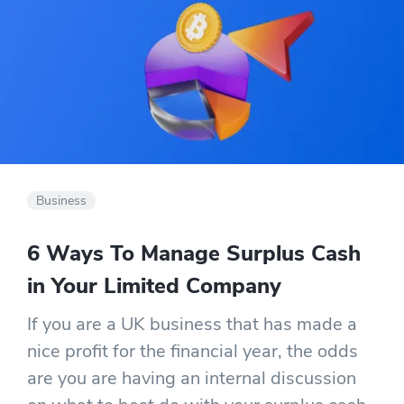
Business
6 Ways To Manage Surplus Cash
in Your Limited Company
If you are a UK business that has made a
nice profit for the financial year, the odds
are you are having an internal discussion