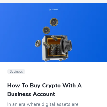
Business
How To Buy Crypto With A
Business Account
In an era where digital assets are