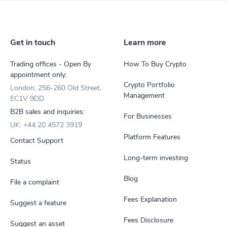
Get in touch
Learn more
Trading offices - Open By
How To Buy Crypto
appointment only:
Crypto Portfolio
London, 256-260 Old Street,
Management
EC1V 9DD
B2B sales and inquiries:
For Businesses
UK: +44 20 4572 3919
Platform Features
Contact Support
Long-term investing
Status
Blog
File a complaint
Fees Explanation
Suggest a feature
Fees Disclosure
Suggest an asset