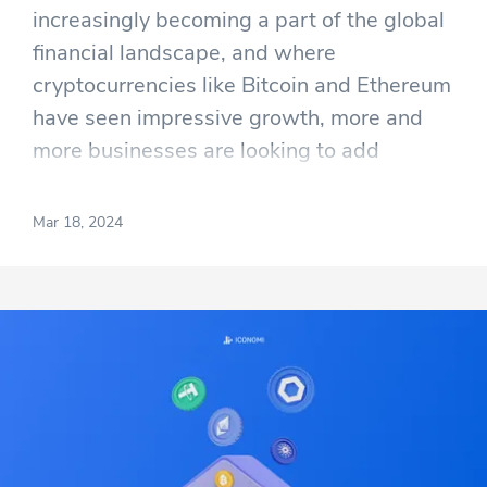
increasingly becoming a part of the global
financial landscape, and where
cryptocurrencies like Bitcoin and Ethereum
have seen impressive growth, more and
more businesses are looking to add
cryptocurrency to their balance sheets.
The problem, however, is that most
Mar 18, 2024
mainstream businesses are still not sure
on how to buy cryptocurrency in a way that
is efficient and stress free.