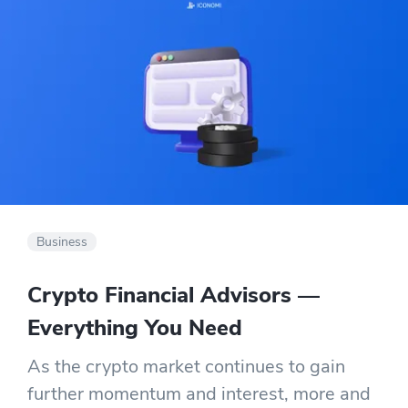
Business
Crypto Financial Advisors —
Everything You Need
As the crypto market continues to gain
further momentum and interest, more and