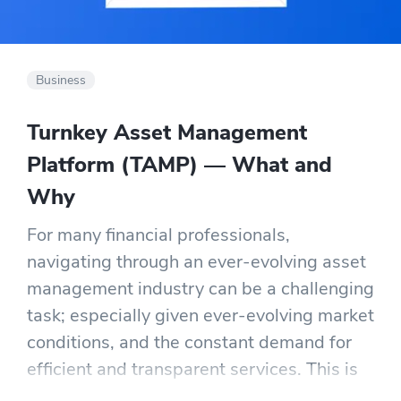
Business
Turnkey Asset Management
Platform (TAMP) — What and
Why
For many financial professionals,
navigating through an ever-evolving asset
management industry can be a challenging
task; especially given ever-evolving market
conditions, and the constant demand for
efficient and transparent services. This is
where Turnkey Asset Management