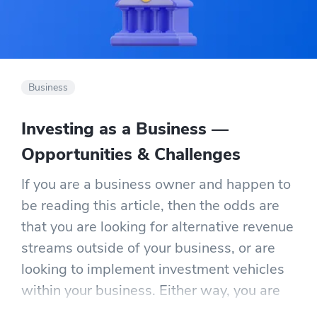
Business
Investing as a Business —
Opportunities & Challenges
If you are a business owner and happen to
be reading this article, then the odds are
that you are looking for alternative revenue
streams outside of your business, or are
looking to implement investment vehicles
within your business. Either way, you are
looking to make additional income