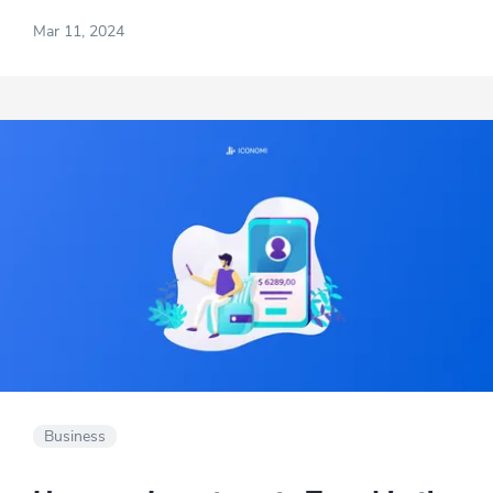
alongside the profit generated by your
Mar 11, 2024
business.
Business