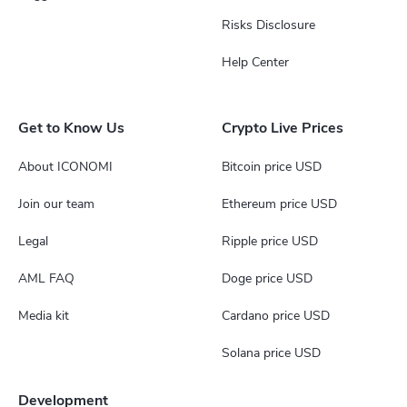
Risks Disclosure
Help Center
Get to Know Us
Crypto Live Prices
About ICONOMI
Bitcoin price USD
Join our team
Ethereum price USD
Legal
Ripple price USD
AML FAQ
Doge price USD
Media kit
Cardano price USD
Solana price USD
Development