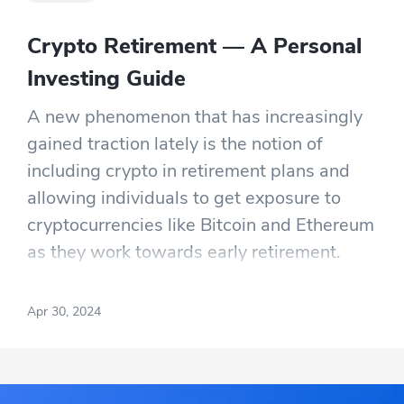
Crypto Retirement — A Personal
Investing Guide
A new phenomenon that has increasingly
gained traction lately is the notion of
including crypto in retirement plans and
allowing individuals to get exposure to
cryptocurrencies like Bitcoin and Ethereum
as they work towards early retirement.
This uptake in interest can be highlighted
by an Investopedia survey in 2022, which
Apr 30, 2024
showed that a third of investors under age
55 would have a significant focus on
crypto during retirement.