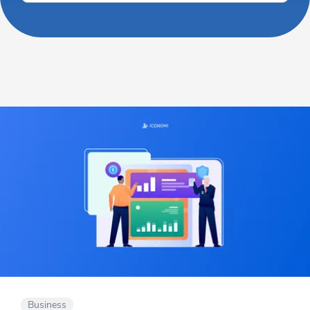
Business