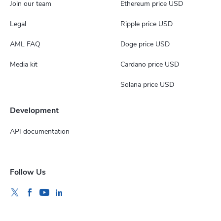
Join our team
Ethereum price USD
Legal
Ripple price USD
AML FAQ
Doge price USD
Media kit
Cardano price USD
Solana price USD
Development
API documentation
Follow Us