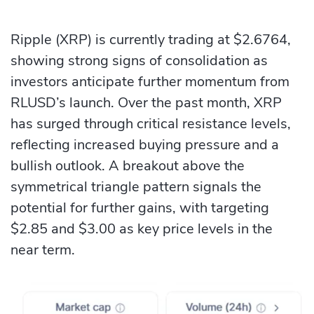
Ripple (XRP) is currently trading at $2.6764,
showing strong signs of consolidation as
investors anticipate further momentum from
RLUSD’s launch. Over the past month, XRP
has surged through critical resistance levels,
reflecting increased buying pressure and a
bullish outlook. A breakout above the
symmetrical triangle pattern signals the
potential for further gains, with targeting
$2.85 and $3.00 as key price levels in the
near term.