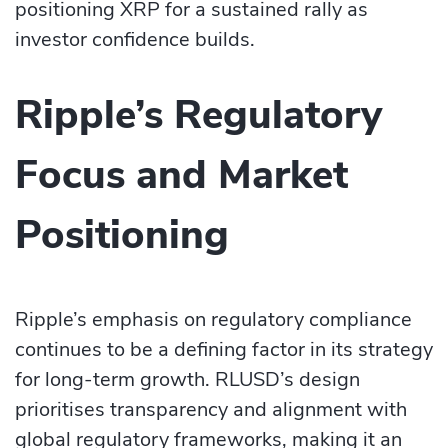
positioning XRP for a sustained rally as
investor confidence builds.
Ripple’s Regulatory
Focus and Market
Positioning
Ripple’s emphasis on regulatory compliance
continues to be a defining factor in its strategy
for long-term growth. RLUSD’s design
prioritises transparency and alignment with
global regulatory frameworks, making it an