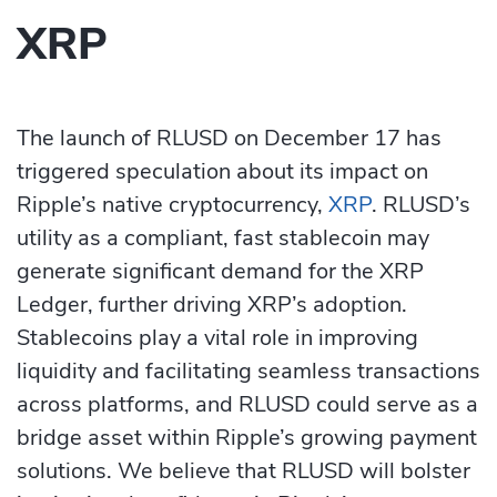
XRP
The launch of RLUSD on December 17 has
triggered speculation about its impact on
Ripple’s native cryptocurrency,
XRP
. RLUSD’s
utility as a compliant, fast stablecoin may
generate significant demand for the XRP
Ledger, further driving XRP’s adoption.
Stablecoins play a vital role in improving
liquidity and facilitating seamless transactions
across platforms, and RLUSD could serve as a
bridge asset within Ripple’s growing payment
solutions. We believe that RLUSD will bolster