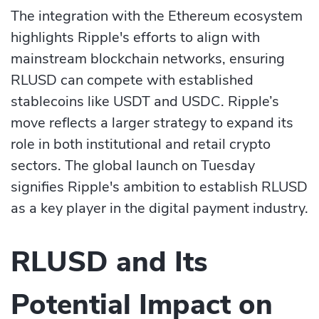
The integration with the Ethereum ecosystem
highlights Ripple's efforts to align with
mainstream blockchain networks, ensuring
RLUSD can compete with established
stablecoins like USDT and USDC. Ripple’s
move reflects a larger strategy to expand its
role in both institutional and retail crypto
sectors. The global launch on Tuesday
signifies Ripple's ambition to establish RLUSD
as a key player in the digital payment industry.
RLUSD and Its
Potential Impact on