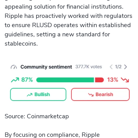
appealing solution for financial institutions.
Ripple has proactively worked with regulators
to ensure RLUSD operates within established
guidelines, setting a new standard for
stablecoins.
Source: Coinmarketcap
By focusing on compliance, Ripple