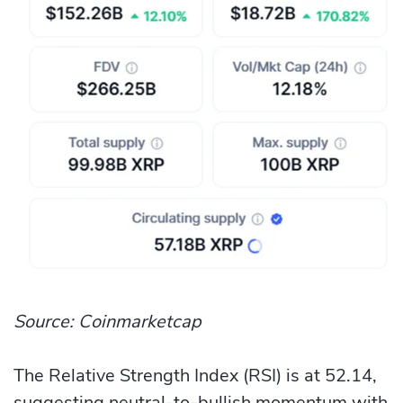
Source: Coinmarketcap
The Relative Strength Index (RSI) is at 52.14,
suggesting neutral-to-bullish momentum with