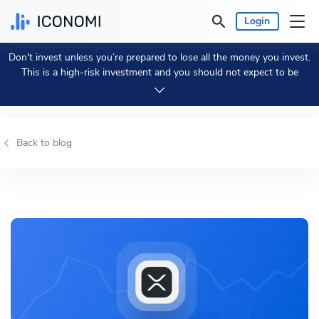
Login
Don't invest unless you’re prepared to lose all the money you invest.
Personal
This is a high-risk investment and you should not expect to be
protected if something goes wrong.
Take 2 min to learn more.
Business
Back to blog
Prices & Performances
Insights
Currency:
€ EUR
Language:
English
Get Started