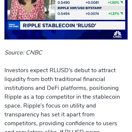
Source: CNBC
Investors expect RLUSD’s debut to attract
liquidity from both traditional financial
institutions and DeFi platforms, positioning
Ripple as a top competitor in the stablecoin
space. Ripple’s focus on utility and
transparency has set it apart from
competitors, providing confidence to users