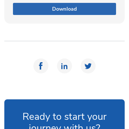
Download
Ready to start your
journey with us?