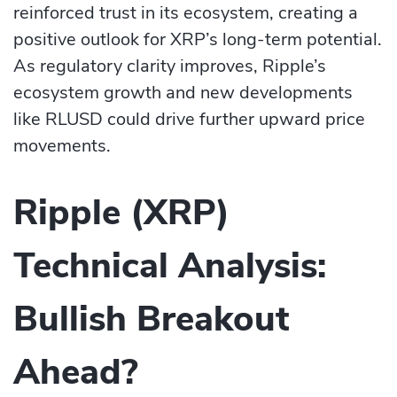
reinforced trust in its ecosystem, creating a
positive outlook for XRP’s long-term potential.
As regulatory clarity improves, Ripple’s
ecosystem growth and new developments
like RLUSD could drive further upward price
movements.
Ripple (XRP)
Technical Analysis:
Bullish Breakout
Ahead?