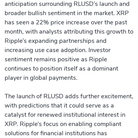
anticipation surrounding RLUSD’s launch and
broader bullish sentiment in the market. XRP
has seen a 22% price increase over the past
month, with analysts attributing this growth to
Ripple’s expanding partnerships and
increasing use case adoption. Investor
sentiment remains positive as Ripple
continues to position itself as a dominant
player in global payments.
The launch of RLUSD adds further excitement,
with predictions that it could serve as a
catalyst for renewed institutional interest in
XRP. Ripple’s focus on enabling compliant
solutions for financial institutions has