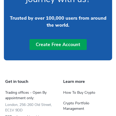
Trusted by over 100,000 users from around
the world.
Create Free Account
Get in touch
Learn more
Trading offices - Open By
How To Buy Crypto
appointment only:
Crypto Portfolio
London, 256-260 Old Street,
Management
EC1V 9DD