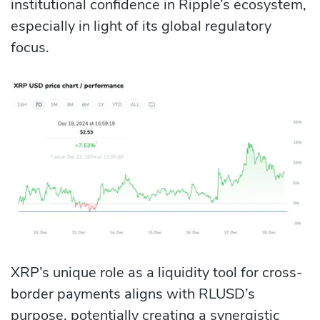
institutional confidence in Ripple’s ecosystem,
especially in light of its global regulatory
focus.
XRP’s unique role as a liquidity tool for cross-
border payments aligns with RLUSD’s
purpose, potentially creating a synergistic