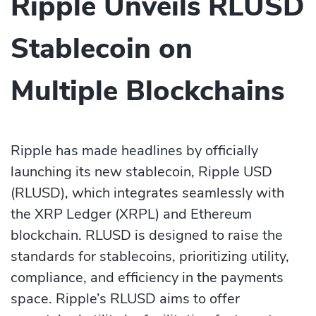
Ripple Unveils RLUSD
Stablecoin on
Multiple Blockchains
Ripple has made headlines by officially
launching its new stablecoin, Ripple USD
(RLUSD), which integrates seamlessly with
the XRP Ledger (XRPL) and Ethereum
blockchain. RLUSD is designed to raise the
standards for stablecoins, prioritizing utility,
compliance, and efficiency in the payments
space. Ripple’s RLUSD aims to offer