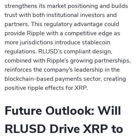
strengthens its market positioning and builds
trust with both institutional investors and
partners. This regulatory advantage could
provide Ripple with a competitive edge as
more jurisdictions introduce stablecoin
regulations. RLUSD’s compliant design,
combined with Ripple’s growing partnerships,
reinforces the company’s leadership in the
blockchain-based payments sector, creating
positive ripple effects for XRP.
Future Outlook: Will
RLUSD Drive XRP to