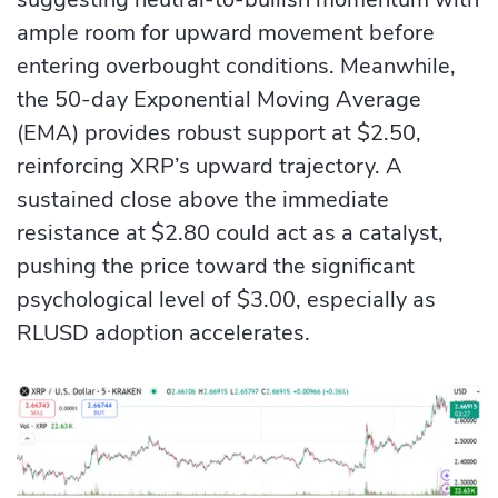
ample room for upward movement before
entering overbought conditions. Meanwhile,
the 50-day Exponential Moving Average
(EMA) provides robust support at $2.50,
reinforcing XRP’s upward trajectory. A
sustained close above the immediate
resistance at $2.80 could act as a catalyst,
pushing the price toward the significant
psychological level of $3.00, especially as
RLUSD adoption accelerates.