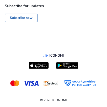
Subscribe for updates
Subscribe now
© 2026 ICONOMI