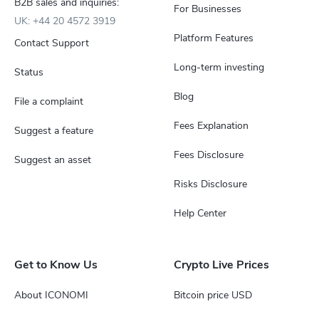
B2B sales and inquiries:
For Businesses
UK: +44 20 4572 3919
Platform Features
Contact Support
Long-term investing
Status
Blog
File a complaint
Fees Explanation
Suggest a feature
Fees Disclosure
Suggest an asset
Risks Disclosure
Help Center
Get to Know Us
Crypto Live Prices
About ICONOMI
Bitcoin price USD