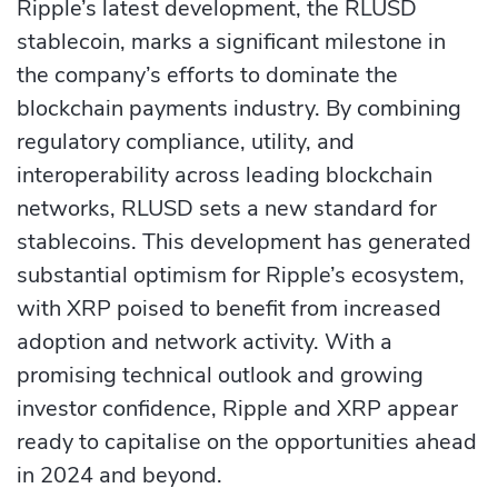
Ripple’s latest development, the RLUSD
stablecoin, marks a significant milestone in
the company’s efforts to dominate the
blockchain payments industry. By combining
regulatory compliance, utility, and
interoperability across leading blockchain
networks, RLUSD sets a new standard for
stablecoins. This development has generated
substantial optimism for Ripple’s ecosystem,
with XRP poised to benefit from increased
adoption and network activity. With a
promising technical outlook and growing
investor confidence, Ripple and XRP appear
ready to capitalise on the opportunities ahead
in 2024 and beyond.