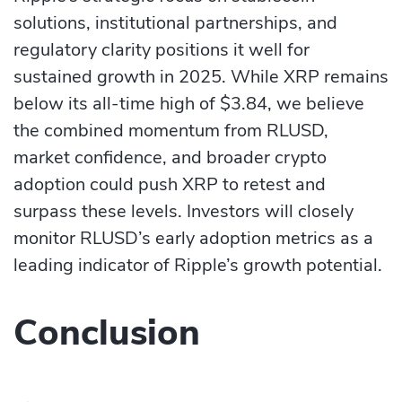
solutions, institutional partnerships, and
regulatory clarity positions it well for
sustained growth in 2025. While XRP remains
below its all-time high of $3.84, we believe
the combined momentum from RLUSD,
market confidence, and broader crypto
adoption could push XRP to retest and
surpass these levels. Investors will closely
monitor RLUSD’s early adoption metrics as a
leading indicator of Ripple’s growth potential.
Conclusion