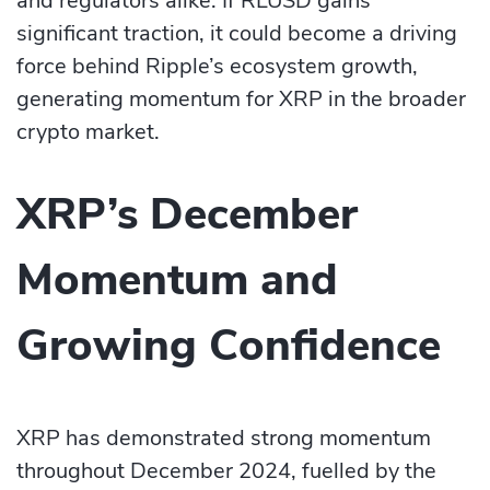
and regulators alike. If RLUSD gains
significant traction, it could become a driving
force behind Ripple’s ecosystem growth,
generating momentum for XRP in the broader
crypto market.
XRP’s December
Momentum and
Growing Confidence
XRP has demonstrated strong momentum
throughout December 2024, fuelled by the