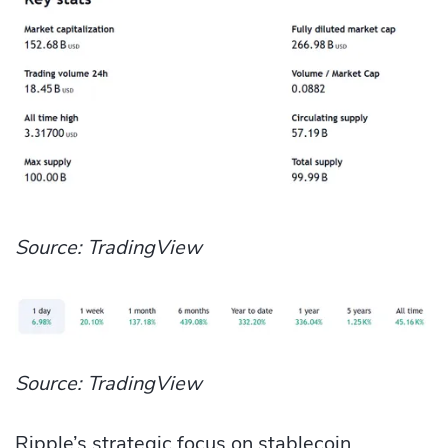
Source: TradingView
Source: TradingView
Ripple’s strategic focus on stablecoin