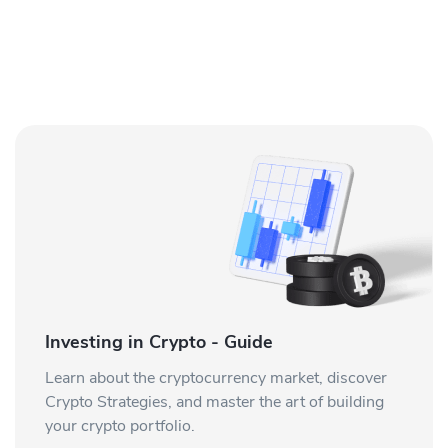
Investing in Crypto - Guide
Learn about the cryptocurrency market, discover
Crypto Strategies, and master the art of building
your crypto portfolio.