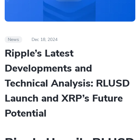
News
Dec 18, 2024
Ripple’s Latest
Developments and
Technical Analysis: RLUSD
Launch and XRP’s Future
Potential