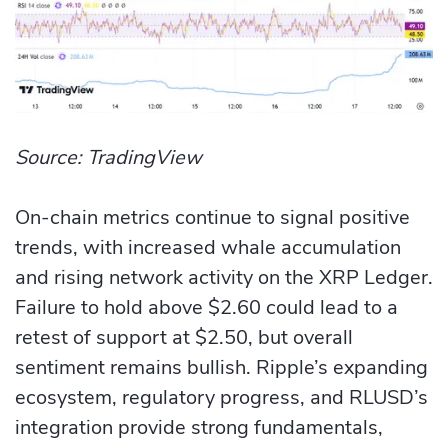
Source: TradingView
On-chain metrics continue to signal positive
trends, with increased whale accumulation
and rising network activity on the XRP Ledger.
Failure to hold above $2.60 could lead to a
retest of support at $2.50, but overall
sentiment remains bullish. Ripple’s expanding
ecosystem, regulatory progress, and RLUSD’s
integration provide strong fundamentals,