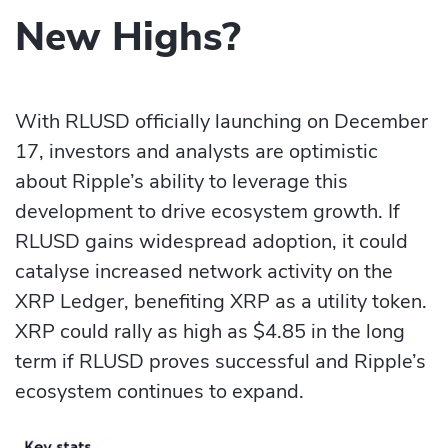
New Highs?
With RLUSD officially launching on December
17, investors and analysts are optimistic
about Ripple’s ability to leverage this
development to drive ecosystem growth. If
RLUSD gains widespread adoption, it could
catalyse increased network activity on the
XRP Ledger, benefiting XRP as a utility token.
XRP could rally as high as $4.85 in the long
term if RLUSD proves successful and Ripple’s
ecosystem continues to expand.