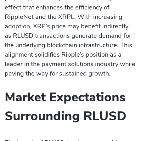
effect that enhances the efficiency of
RippleNet and the XRPL. With increasing
adoption, XRP’s price may benefit indirectly
as RLUSD transactions generate demand for
the underlying blockchain infrastructure. This
alignment solidifies Ripple’s position as a
leader in the payment solutions industry while
paving the way for sustained growth.
Market Expectations
Surrounding RLUSD