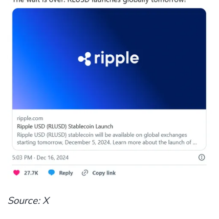
Source: X