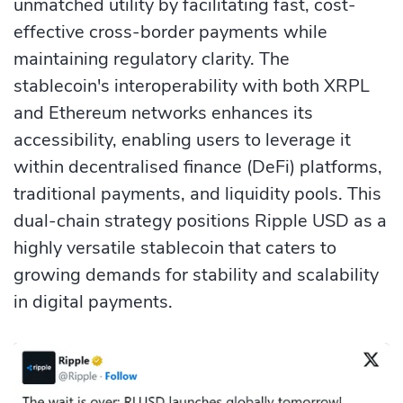
unmatched utility by facilitating fast, cost-
effective cross-border payments while
maintaining regulatory clarity. The
stablecoin's interoperability with both XRPL
and Ethereum networks enhances its
accessibility, enabling users to leverage it
within decentralised finance (DeFi) platforms,
traditional payments, and liquidity pools. This
dual-chain strategy positions Ripple USD as a
highly versatile stablecoin that caters to
growing demands for stability and scalability
in digital payments.