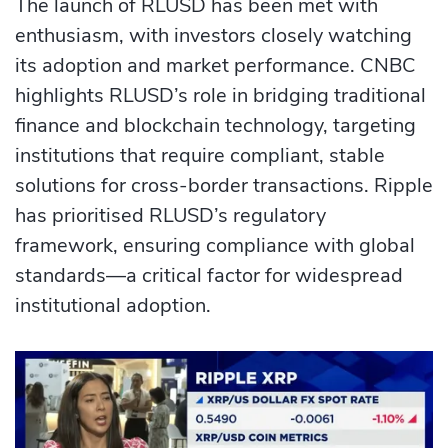
The launch of RLUSD has been met with
enthusiasm, with investors closely watching
its adoption and market performance. CNBC
highlights RLUSD’s role in bridging traditional
finance and blockchain technology, targeting
institutions that require compliant, stable
solutions for cross-border transactions. Ripple
has prioritised RLUSD’s regulatory
framework, ensuring compliance with global
standards—a critical factor for widespread
institutional adoption.