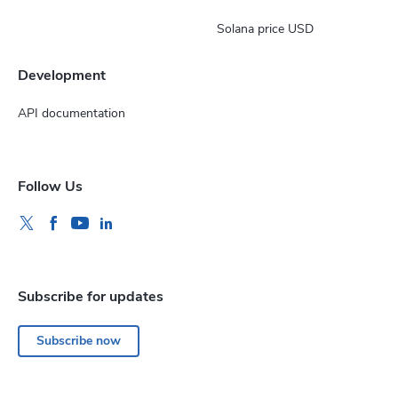
Solana price USD
Development
API documentation
Follow Us
Subscribe for updates
Subscribe now