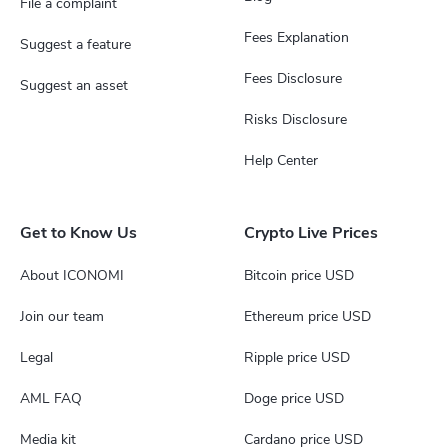
File a complaint
Fees Explanation
Suggest a feature
Fees Disclosure
Suggest an asset
Risks Disclosure
Help Center
Get to Know Us
Crypto Live Prices
About ICONOMI
Bitcoin price USD
Join our team
Ethereum price USD
Legal
Ripple price USD
AML FAQ
Doge price USD
Media kit
Cardano price USD