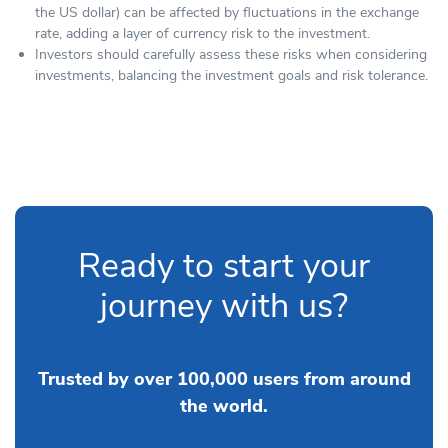
the US dollar) can be affected by fluctuations in the exchange
rate, adding a layer of currency risk to the investment.
Investors should carefully assess these risks when considering
investments, balancing the investment goals and risk tolerance.
Ready to start your
journey with us?
Trusted by over 100,000 users from around
the world.