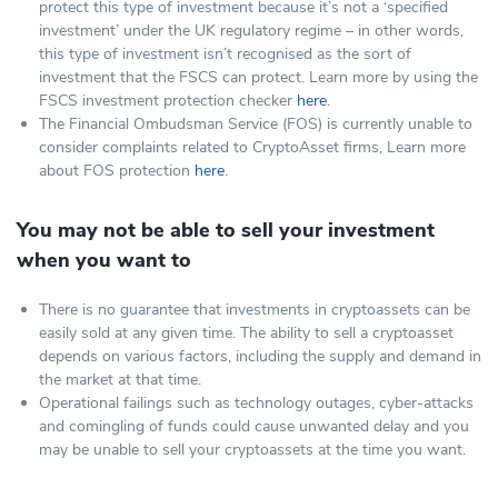
protect this type of investment because it’s not a ‘specified
investment’ under the UK regulatory regime – in other words,
this type of investment isn’t recognised as the sort of
investment that the FSCS can protect. Learn more by using the
FSCS investment protection checker
here
.
The Financial Ombudsman Service (FOS) is currently unable to
consider complaints related to CryptoAsset firms, Learn more
about FOS protection
here
.
You may not be able to sell your investment
when you want to
There is no guarantee that investments in cryptoassets can be
easily sold at any given time. The ability to sell a cryptoasset
depends on various factors, including the supply and demand in
the market at that time.
Operational failings such as technology outages, cyber-attacks
and comingling of funds could cause unwanted delay and you
may be unable to sell your cryptoassets at the time you want.