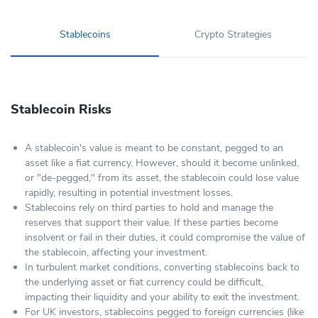
Stablecoins
Crypto Strategies
Stablecoin Risks
A stablecoin's value is meant to be constant, pegged to an
asset like a fiat currency. However, should it become unlinked,
or "de-pegged," from its asset, the stablecoin could lose value
rapidly, resulting in potential investment losses.
Stablecoins rely on third parties to hold and manage the
reserves that support their value. If these parties become
insolvent or fail in their duties, it could compromise the value of
the stablecoin, affecting your investment.
In turbulent market conditions, converting stablecoins back to
the underlying asset or fiat currency could be difficult,
impacting their liquidity and your ability to exit the investment.
For UK investors, stablecoins pegged to foreign currencies (like