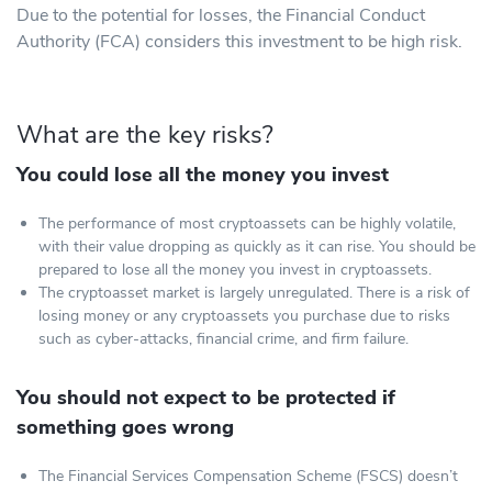
Due to the potential for losses, the Financial Conduct
Authority (FCA) considers this investment to be high risk.
What are the key risks?
You could lose all the money you invest
The performance of most cryptoassets can be highly volatile,
with their value dropping as quickly as it can rise. You should be
prepared to lose all the money you invest in cryptoassets.
The cryptoasset market is largely unregulated. There is a risk of
losing money or any cryptoassets you purchase due to risks
such as cyber-attacks, financial crime, and firm failure.
You should not expect to be protected if
something goes wrong
The Financial Services Compensation Scheme (FSCS) doesn’t