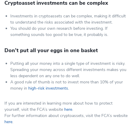
Cryptoasset investments can be complex
Investments in cryptoassets can be complex, making it difficult
to understand the risks associated with the investment.
You should do your own research before investing. If
something sounds too good to be true, it probably is.
Don’t put all your eggs in one basket
Putting all your money into a single type of investment is risky.
Spreading your money across different investments makes you
less dependent on any one to do well.
A good rule of thumb is not to invest more than 10% of your
money in
high-risk investments.
If you are interested in learning more about how to protect
yourself, visit the FCA’s website
here
.
For further information about cryptoassets, visit the FCA’s website
here
.