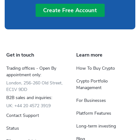
Create Free Account
Get in touch
Learn more
Trading offices - Open By
How To Buy Crypto
appointment only:
Crypto Portfolio
London, 256-260 Old Street,
Management
EC1V 9DD
B2B sales and inquiries:
For Businesses
UK: +44 20 4572 3919
Platform Features
Contact Support
Long-term investing
Status
Blog