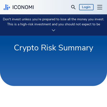
Login
Don't invest unless you’re prepared to lose all the money you invest.
Personal
This is a high-risk investment and you should not expect to be
protected if something goes wrong.
Take 2 min to learn more.
Business
Crypto Risk Summary
Prices & Performances
Insights
Currency:
€ EUR
Language:
English
Get Started