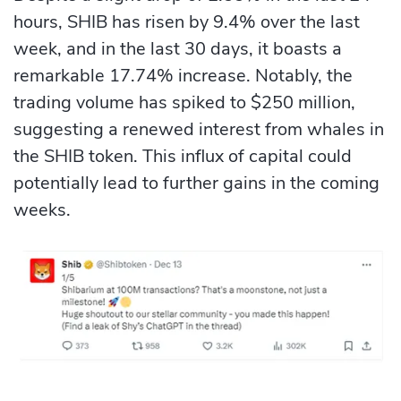
hours, SHIB has risen by 9.4% over the last
week, and in the last 30 days, it boasts a
remarkable 17.74% increase. Notably, the
trading volume has spiked to $250 million,
suggesting a renewed interest from whales in
the SHIB token. This influx of capital could
potentially lead to further gains in the coming
weeks.