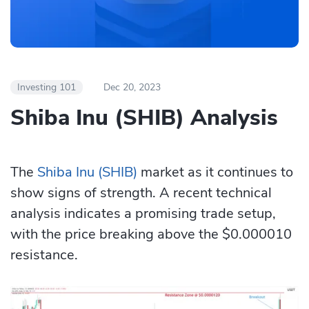
Investing 101
Dec 20, 2023
Shiba Inu (SHIB) Analysis
The
Shiba Inu (SHIB)
market as it continues to
show signs of strength. A recent technical
analysis indicates a promising trade setup,
with the price breaking above the $0.000010
resistance.