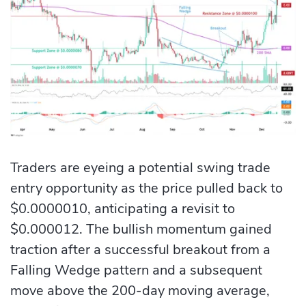
Traders are eyeing a potential swing trade
entry opportunity as the price pulled back to
$0.0000010, anticipating a revisit to
$0.000012. The bullish momentum gained
traction after a successful breakout from a
Falling Wedge pattern and a subsequent
move above the 200-day moving average,