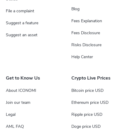
Blog
File a complaint
Fees Explanation
Suggest a feature
Fees Disclosure
Suggest an asset
Risks Disclosure
Help Center
Get to Know Us
Crypto Live Prices
About ICONOMI
Bitcoin price USD
Join our team
Ethereum price USD
Legal
Ripple price USD
AML FAQ
Doge price USD