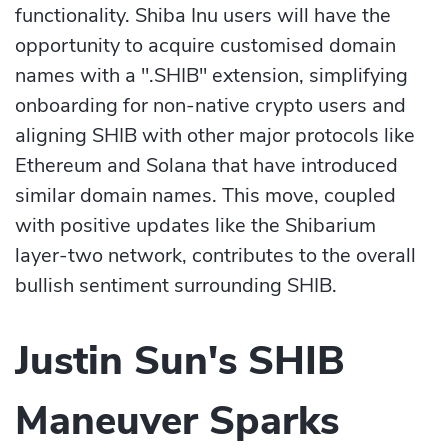
functionality. Shiba Inu users will have the
opportunity to acquire customised domain
names with a ".SHIB" extension, simplifying
onboarding for non-native crypto users and
aligning SHIB with other major protocols like
Ethereum and Solana that have introduced
similar domain names. This move, coupled
with positive updates like the Shibarium
layer-two network, contributes to the overall
bullish sentiment surrounding SHIB.
Justin Sun's SHIB
Maneuver Sparks