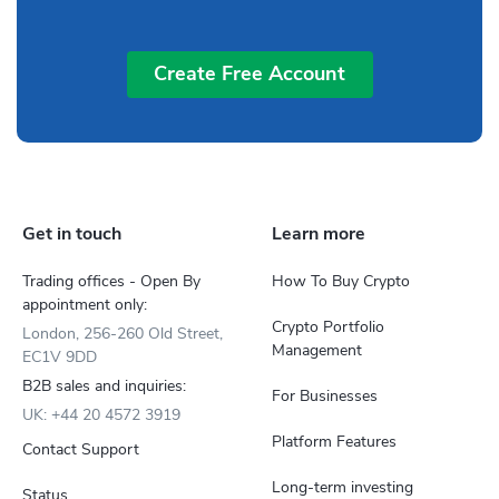
Create Free Account
Get in touch
Learn more
Trading offices - Open By
How To Buy Crypto
appointment only:
Crypto Portfolio
London, 256-260 Old Street,
Management
EC1V 9DD
B2B sales and inquiries:
For Businesses
UK: +44 20 4572 3919
Platform Features
Contact Support
Long-term investing
Status