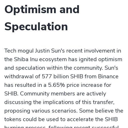
Optimism and
Speculation
Tech mogul Justin Sun's recent involvement in
the Shiba Inu ecosystem has ignited optimism
and speculation within the community. Sun's
withdrawal of 577 billion SHIB from Binance
has resulted in a 5.65% price increase for
SHIB. Community members are actively
discussing the implications of this transfer,
proposing various scenarios. Some believe the
tokens could be used to accelerate the SHIB
burning process, following recent successful