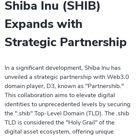
Shiba Inu (SHIB)
Expands with
Strategic Partnership
In a significant development, Shiba Inu has
unveiled a strategic partnership with Web3.0
domain player, D3, known as "Partnershib."
This collaboration aims to elevate digital
identities to unprecedented levels by securing
the ".shib" Top-Level Domain (TLD). The .shib
TLD is considered the "Holy Grail" of the
digital asset ecosystem, offering unique