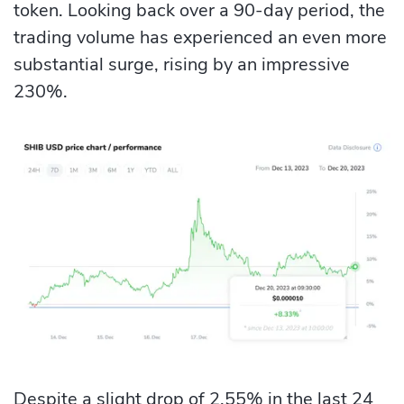
token. Looking back over a 90-day period, the
trading volume has experienced an even more
substantial surge, rising by an impressive
230%.
Despite a slight drop of 2.55% in the last 24