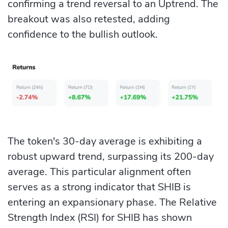
confirming a trend reversal to an Uptrend. The
breakout was also retested, adding
confidence to the bullish outlook.
The token's 30-day average is exhibiting a
robust upward trend, surpassing its 200-day
average. This particular alignment often
serves as a strong indicator that SHIB is
entering an expansionary phase. The Relative
Strength Index (RSI) for SHIB has shown