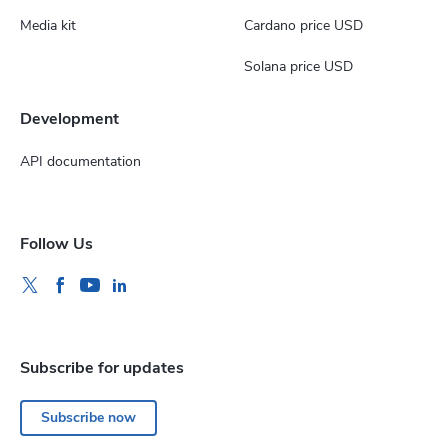
Media kit
Cardano price USD
Solana price USD
Development
API documentation
Follow Us
Subscribe for updates
Subscribe now