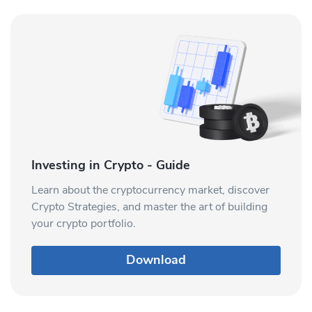
Investing in Crypto - Guide
Learn about the cryptocurrency market, discover
Crypto Strategies, and master the art of building
your crypto portfolio.
Download