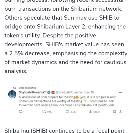
burn transactions on the Shibarium network.
Others speculate that Sun may use SHIB to
bridge onto Shibarium Layer 2, enhancing the
token's utility. Despite the positive
developments, SHIB's market value has seen
a 2.5% decrease, emphasising the complexity
of market dynamics and the need for cautious
analysis.
Shiba Inu (SHIB) continues to be a focal point