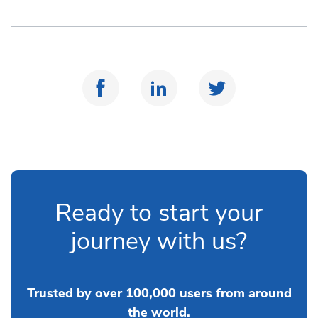
Ready to start your
journey with us?
Trusted by over 100,000 users from around
the world.