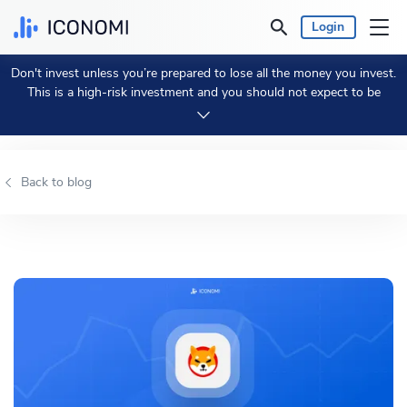
Login
Don't invest unless you’re prepared to lose all the money you invest.
Personal
This is a high-risk investment and you should not expect to be
protected if something goes wrong.
Take 2 min to learn more.
Business
Back to blog
Prices & Performances
Insights
Currency:
€ EUR
Language:
English
Get Started