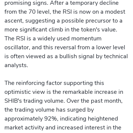
promising signs. After a temporary decline
from the 70 level, the RSI is now on a modest
ascent, suggesting a possible precursor to a
more significant climb in the token's value.
The RSI is a widely used momentum
oscillator, and this reversal from a lower level
is often viewed as a bullish signal by technical
analysts.
The reinforcing factor supporting this
optimistic view is the remarkable increase in
SHIB's trading volume. Over the past month,
the trading volume has surged by
approximately 92%, indicating heightened
market activity and increased interest in the