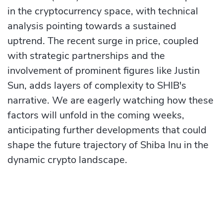
in the cryptocurrency space, with technical
analysis pointing towards a sustained
uptrend. The recent surge in price, coupled
with strategic partnerships and the
involvement of prominent figures like Justin
Sun, adds layers of complexity to SHIB's
narrative. We are eagerly watching how these
factors will unfold in the coming weeks,
anticipating further developments that could
shape the future trajectory of Shiba Inu in the
dynamic crypto landscape.