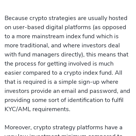
Because crypto strategies are usually hosted
on user-based digital platforms (as opposed
to a more mainstream index fund which is
more traditional, and where investors deal
with fund managers directly), this means that
the process for getting involved is much
easier compared to a crypto index fund. All
that is required is a simple sign-up where
investors provide an email and password, and
providing some sort of identification to fulfil
KYC/AML requirements.
Moreover, crypto strategy platforms have a