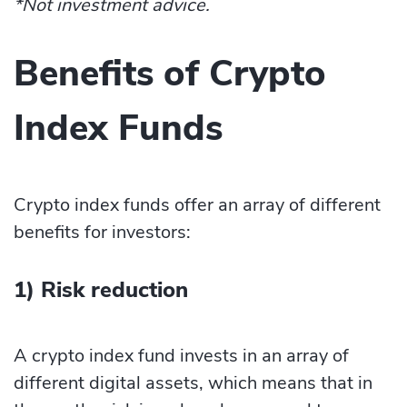
*Not investment advice.
Benefits of Crypto
Index Funds
Crypto index funds offer an array of different
benefits for investors:
1) Risk reduction
A crypto index fund invests in an array of
different digital assets, which means that in