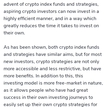
advent of crypto index funds and strategies,
aspiring crypto investors can now invest in a
highly efficient manner, and in a way which
greatly reduces the time it takes to invest on
their own.
As has been shown, both crypto index funds
and strategies have similar aims, but for most
new investors, crypto strategies are not only
more accessible and less restrictive, but have
more benefits. In addition to this, this
investing model is more free-market in nature,
as it allows people who have had great
success in their own investing journeys to
easily set up their own crypto strategies for