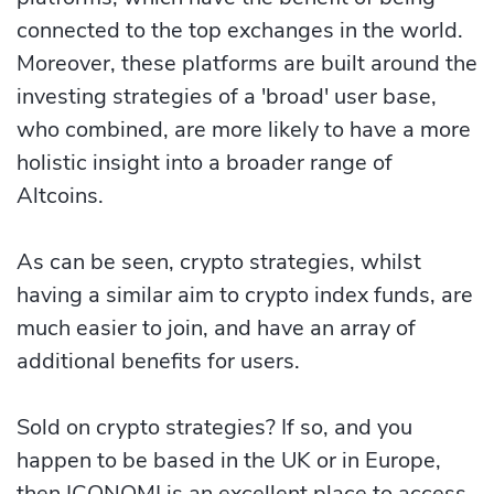
connected to the top exchanges in the world.
Moreover, these platforms are built around the
investing strategies of a 'broad' user base,
who combined, are more likely to have a more
holistic insight into a broader range of
Altcoins.
As can be seen, crypto strategies, whilst
having a similar aim to crypto index funds, are
much easier to join, and have an array of
additional benefits for users.
Sold on crypto strategies? If so, and you
happen to be based in the UK or in Europe,
then ICONOMI is an excellent place to access