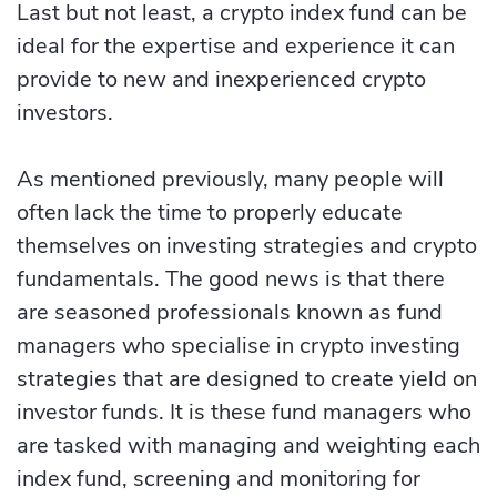
Last but not least, a crypto index fund can be
ideal for the expertise and experience it can
provide to new and inexperienced crypto
investors.
As mentioned previously, many people will
often lack the time to properly educate
themselves on investing strategies and crypto
fundamentals. The good news is that there
are seasoned professionals known as fund
managers who specialise in crypto investing
strategies that are designed to create yield on
investor funds. It is these fund managers who
are tasked with managing and weighting each
index fund, screening and monitoring for