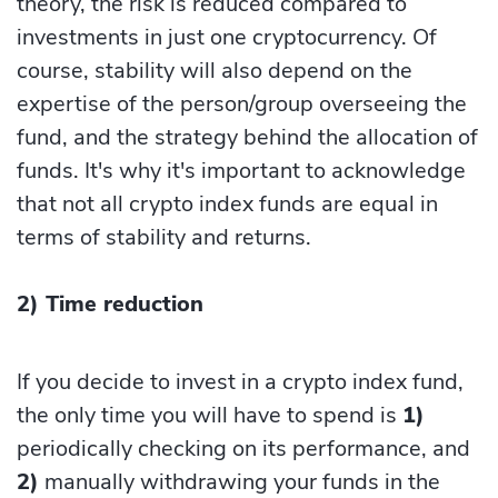
theory, the risk is reduced compared to
investments in just one cryptocurrency. Of
course, stability will also depend on the
expertise of the person/group overseeing the
fund, and the strategy behind the allocation of
funds. It's why it's important to acknowledge
that not all crypto index funds are equal in
terms of stability and returns.
2) Time reduction
If you decide to invest in a crypto index fund,
the only time you will have to spend is
1)
periodically checking on its performance, and
2)
manually withdrawing your funds in the