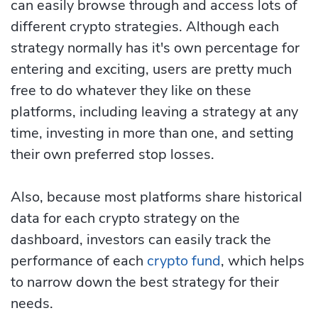
can easily browse through and access lots of
different crypto strategies. Although each
strategy normally has it's own percentage for
entering and exciting, users are pretty much
free to do whatever they like on these
platforms, including leaving a strategy at any
time, investing in more than one, and setting
their own preferred stop losses.
Also, because most platforms share historical
data for each crypto strategy on the
dashboard, investors can easily track the
performance of each
crypto fund
, which helps
to narrow down the best strategy for their
needs.