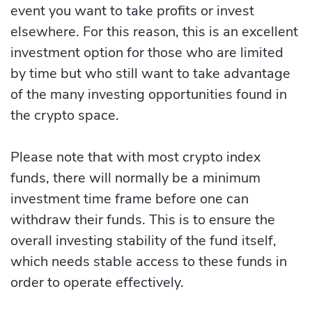
event you want to take profits or invest
elsewhere. For this reason, this is an excellent
investment option for those who are limited
by time but who still want to take advantage
of the many investing opportunities found in
the crypto space.
Please note that with most crypto index
funds, there will normally be a minimum
investment time frame before one can
withdraw their funds. This is to ensure the
overall investing stability of the fund itself,
which needs stable access to these funds in
order to operate effectively.