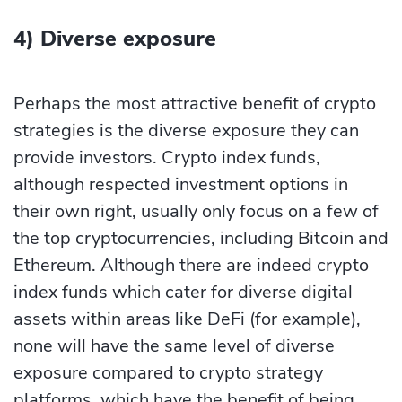
4) Diverse exposure
Perhaps the most attractive benefit of crypto
strategies is the diverse exposure they can
provide investors. Crypto index funds,
although respected investment options in
their own right, usually only focus on a few of
the top cryptocurrencies, including Bitcoin and
Ethereum. Although there are indeed crypto
index funds which cater for diverse digital
assets within areas like DeFi (for example),
none will have the same level of diverse
exposure compared to crypto strategy
platforms, which have the benefit of being