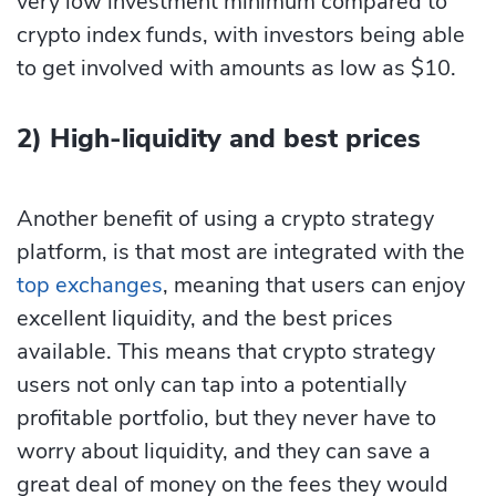
very low investment minimum compared to
crypto index funds, with investors being able
to get involved with amounts as low as $10.
2) High-liquidity and best prices
Another benefit of using a crypto strategy
platform, is that most are integrated with the
top exchanges
, meaning that users can enjoy
excellent liquidity, and the best prices
available. This means that crypto strategy
users not only can tap into a potentially
profitable portfolio, but they never have to
worry about liquidity, and they can save a
great deal of money on the fees they would