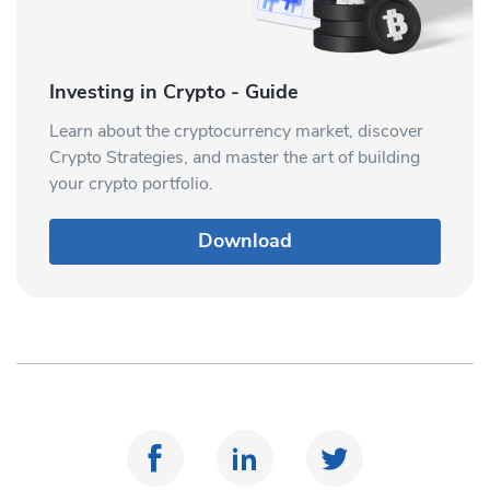
Investing in Crypto - Guide
Learn about the cryptocurrency market, discover
Crypto Strategies, and master the art of building
your crypto portfolio.
Download