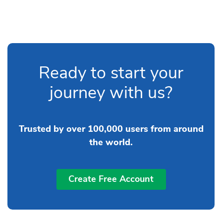
Ready to start your
journey with us?
Trusted by over 100,000 users from around
the world.
Create Free Account