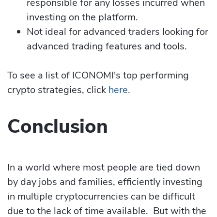
responsible for any losses incurred when
investing on the platform.
Not ideal for advanced traders looking for
advanced trading features and tools.
To see a list of ICONOMI's top performing
crypto strategies, click
here.
Conclusion
In a world where most people are tied down
by day jobs and families, efficiently investing
in multiple cryptocurrencies can be difficult
due to the lack of time available. But with the