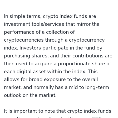
In simple terms, crypto index funds are
investment tools/services that mirror the
performance of a collection of
cryptocurrencies through a cryptocurrency
index. Investors participate in the fund by
purchasing shares, and their contributions are
then used to acquire a proportionate share of
each digital asset within the index. This
allows for broad exposure to the overall
market, and normally has a mid to long-term
outlook on the market.
It is important to note that crypto index funds