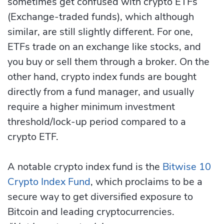
sometimes get confused with crypto ETFs
(Exchange-traded funds), which although
similar, are still slightly different. For one,
ETFs trade on an exchange like stocks, and
you buy or sell them through a broker. On the
other hand, crypto index funds are bought
directly from a fund manager, and usually
require a higher minimum investment
threshold/lock-up period compared to a
crypto ETF.
A notable crypto index fund is the
Bitwise 10
Crypto Index Fund
, which proclaims to be a
secure way to get diversified exposure to
Bitcoin and leading cryptocurrencies.