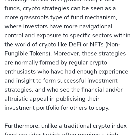
funds, crypto strategies can be seen as a
more grassroots type of fund mechanism,
where investors have more navigational
control and exposure to specific se­ctors within
the world of crypto like DeFi or NFTs (Non-
Fungible­ Tokens). Moreover, these strategies
are normally formed by regular crypto
enthusiasts who have had enough experience
and insight to form successful investment
strategies, and who see the financial and/or
altruistic appeal in publicising their
investment portfolio for others to copy.
Furthermore, unlike a traditional crypto index
fund provider (which often requires a high