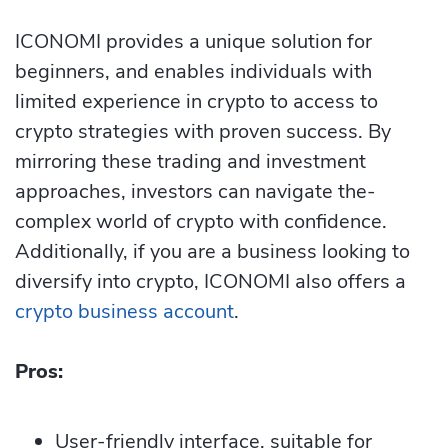
ICONOMI provides a unique solution for
beginners, and e­nables individuals with
limited expe­rience in crypto to access to
crypto strategies with proven success. By
mirroring these trading and investment
approaches, investors can navigate the­
complex world of crypto with confide­nce.
Additionally, if you are a business looking to
diversify into crypto, ICONOMI also offers a
crypto business account
.
Pros:
User-friendly interface, suitable for