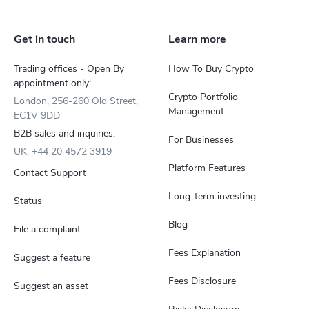
Get in touch
Learn more
Trading offices - Open By
How To Buy Crypto
appointment only:
Crypto Portfolio
London, 256-260 Old Street,
Management
EC1V 9DD
B2B sales and inquiries:
For Businesses
UK: +44 20 4572 3919
Platform Features
Contact Support
Long-term investing
Status
Blog
File a complaint
Fees Explanation
Suggest a feature
Fees Disclosure
Suggest an asset