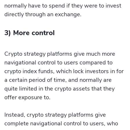
normally have to spend if they were to invest
directly through an exchange.
3) More control
Crypto strategy platforms give much more
navigational control to users compared to
crypto index funds, which lock investors in for
a certain period of time, and normally are
quite limited in the crypto assets that they
offer exposure to.
Instead, crypto strategy platforms give
complete navigational control to users, who