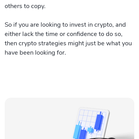
others to copy.
So if you are looking to invest in crypto, and
either lack the time or confidence to do so,
then crypto strategies might just be what you
have been looking for.