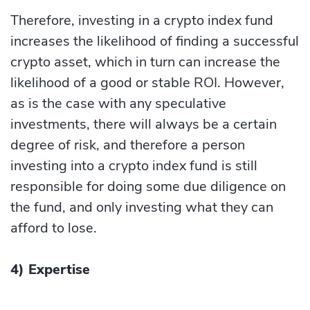
Therefore, investing in a crypto index fund
increases the likelihood of finding a successful
crypto asset, which in turn can increase the
likelihood of a good or stable ROI. However,
as is the case with any speculative
investments, there will always be a certain
degree of risk, and therefore a person
investing into a crypto index fund is still
responsible for doing some due diligence on
the fund, and only investing what they can
afford to lose.
4) Expertise