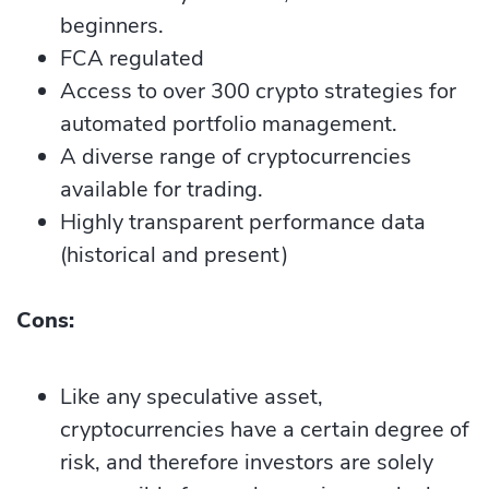
beginners.
FCA regulated
Access to over 300 crypto strategies for
automated portfolio management.
A diverse range of cryptocurrencies
available for trading.
Highly transparent performance data
(historical and present)
Cons:
Like any speculative asset,
cryptocurrencies have a certain degree of
risk, and therefore investors are solely