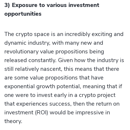
3) Exposure to various investment
opportunities
The crypto space is an incredibly exciting and
dynamic industry, with many new and
revolutionary value propositions being
released constantly. Given how the industry is
still relatively nascent, this means that there
are some value propositions that have
exponential growth potential, meaning that if
one were to invest early in a crypto project
that experiences success, then the return on
investment (ROI) would be impressive in
theory.