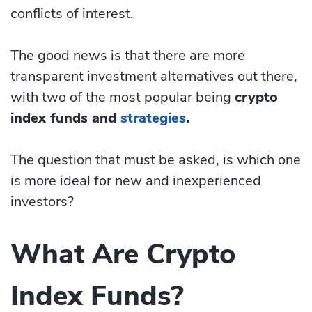
conflicts of interest.
The good news is that there are more
transparent investment alternatives out there,
with two of the most popular being
crypto
index funds and
strategies
.
The question that must be asked, is which one
is more ideal for new and inexperienced
investors?
What Are Crypto
Index Funds?