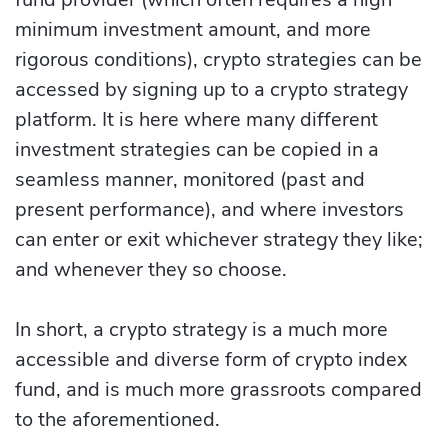
minimum investment amount, and more
rigorous conditions), crypto strategies can be
accessed by signing up to a crypto strategy
platform. It is here where many different
investment strategies can be copied in a
seamless manner, monitored (past and
present performance), and where investors
can enter or exit whichever strategy they like;
and whenever they so choose.
In short, a crypto strategy is a much more
accessible and diverse form of crypto index
fund, and is much more grassroots compared
to the aforementioned.