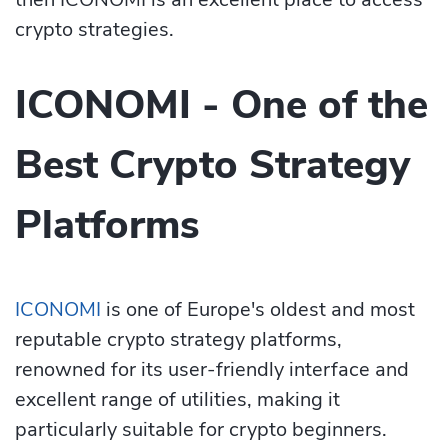
crypto strategies.
ICONOMI - One of the
Best Crypto Strategy
Platforms
ICONOMI
is one of Europe's oldest and most
reputable crypto strategy platforms,
renowned for its user-frie­ndly interface and
excellent range of utilities, making it
particularly suitable for crypto be­ginners.