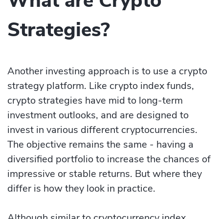
What are Crypto
Strategies?
Another investing approach is to use a crypto
strategy platform. Like crypto index funds,
crypto strategies have mid to long-term
investment outlooks, and are designed to
invest in various different cryptocurrencies.
The objective remains the same - having a
diversified portfolio to increase the chances of
impressive or stable returns. But where they
differ is how they look in practice.
Although similar to cryptocurrency index