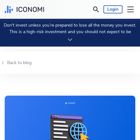
Login
Don't invest unless you’re prepared to lose all the money you invest.
Personal
This is a high-risk investment and you should not expect to be
protected if something goes wrong.
Take 2 min to learn more.
Business
Back to blog
Prices & Performances
Insights
Currency:
€ EUR
Language:
English
Get Started