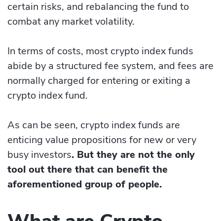
certain risks, and rebalancing the fund to
combat any market volatility.
In terms of costs, most crypto index funds
abide by a structured fee system, and fees are
normally charged for entering or exiting a
crypto index fund.
As can be seen, crypto index funds are
enticing value propositions for new or very
busy investors
. But they are not the only
tool out there that can benefit the
aforementioned group of people.