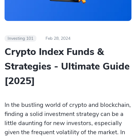
Investing 101
Feb 28, 2024
​​Crypto Index Funds &
Strategies - Ultimate Guide
[2025]
In the bustling world of crypto and blockchain,
finding a solid investment strategy can be a
little daunting for new investors, especially
given the frequent volatility of the market. In