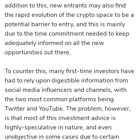
addition to this, new entrants may also find
the rapid evolution of the crypto space to be a
potential barrier to entry, and this is mainly
due to the time commitment needed to keep
adequately informed on all the new
opportunities out there.
To counter this, many first-time investors have
had to rely upon digestible information from
social media influencers and channels, with
the two most common platforms being
Twitter and YouTube. The problem, however,
is that most of this investment advice is
highly-speculative in nature, and even
unobjective in some cases due to certain