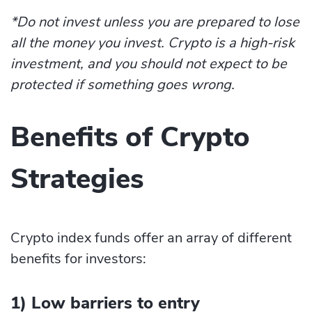
*Do not invest unless you are prepared to lose
all the money you invest. Crypto is a high-risk
investment, and you should not expect to be
protected if something goes wrong.
Benefits of Crypto
Strategies
Crypto index funds offer an array of different
benefits for investors:
1) Low barriers to entry