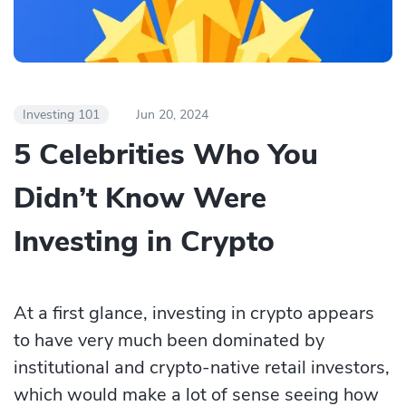
Investing 101
Jun 20, 2024
5 Celebrities Who You
Didn’t Know Were
Investing in Crypto
At a first glance, investing in crypto appears
to have very much been dominated by
institutional and crypto-native retail investors,
which would make a lot of sense seeing how