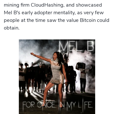
mining firm CloudHashing, and showcased
Mel B's early adopter mentality, as very few
people at the time saw the value Bitcoin could
obtain.