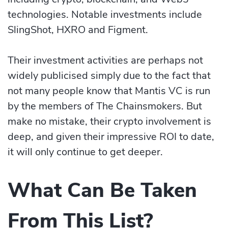
technologies. Notable investments include
SlingShot, HXRO and Figment.
Their investment activities are perhaps not
widely publicised simply due to the fact that
not many people know that Mantis VC is run
by the members of The Chainsmokers. But
make no mistake, their crypto involvement is
deep, and given their impressive ROI to date,
it will only continue to get deeper.
What Can Be Taken
From This List?