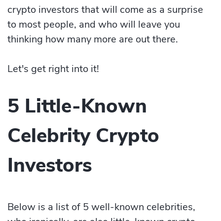
crypto investors that will come as a surprise
to most people, and who will leave you
thinking how many more are out there.
Let's get right into it!
5 Little-Known
Celebrity Crypto
Investors
Below is a list of 5 well-known celebrities,