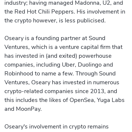
industry; having managed Madonna, U2, and
the Red Hot Chili Peppers. His involvement in
the crypto however, is less publicised.
Oseary is a founding partner at Sound
Ventures, which is a venture capital firm that
has invested in (and exited) powerhouse
companies, including Uber, Duolingo and
Robinhood to name a few. Through Sound
Ventures, Oseary has invested in numerous
crypto-related companies since 2013, and
this includes the likes of OpenSea, Yuga Labs
and MoonPay.
Oseary's involvement in crypto remains