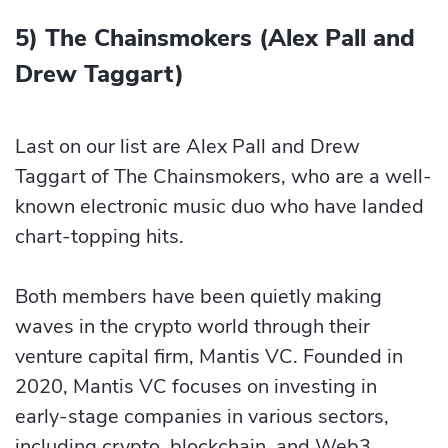
5) The Chainsmokers (Alex Pall and
Drew Taggart)
Last on our list are Alex Pall and Drew
Taggart of The Chainsmokers, who are a well-
known electronic music duo who have landed
chart-topping hits.
Both members have been quietly making
waves in the crypto world through their
venture capital firm, Mantis VC. Founded in
2020, Mantis VC focuses on investing in
early-stage companies in various sectors,
including crypto, blockchain, and Web3