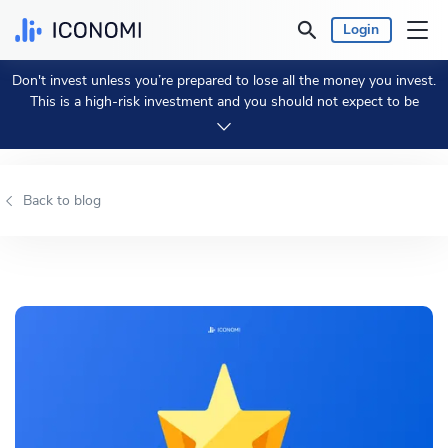
Login
Don't invest unless you’re prepared to lose all the money you invest.
Personal
This is a high-risk investment and you should not expect to be
protected if something goes wrong.
Take 2 min to learn more.
Business
Back to blog
Prices & Performances
Insights
Currency:
€ EUR
Language:
English
Get Started