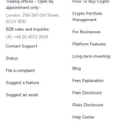
Trading offices - Open By
How To Buy Crypto
appointment only:
Crypto Portfolio
London, 256-260 Old Street,
Management
EC1V 9DD
B2B sales and inquiries:
For Businesses
UK: +44 20 4572 3919
Platform Features
Contact Support
Long-term investing
Status
Blog
File a complaint
Fees Explanation
Suggest a feature
Fees Disclosure
Suggest an asset
Risks Disclosure
Help Center