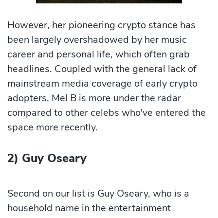
However, her pioneering crypto stance has
been largely overshadowed by her music
career and personal life, which often grab
headlines. Coupled with the general lack of
mainstream media coverage of early crypto
adopters, Mel B is more under the radar
compared to other celebs who've entered the
space more recently.
2) Guy Oseary
Second on our list is Guy Oseary, who is a
household name in the entertainment