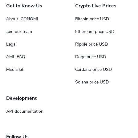
Get to Know Us
Crypto Live Prices
About ICONOMI
Bitcoin price USD
Join our team
Ethereum price USD
Legal
Ripple price USD
AML FAQ
Doge price USD
Media kit
Cardano price USD
Solana price USD
Development
API documentation
Follow Us