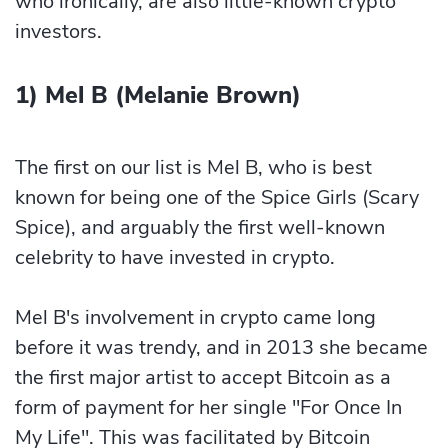
who ironically, are also little-known crypto
investors.
1) Mel B (Melanie Brown)
The first on our list is Mel B, who is best
known for being one of the Spice Girls (Scary
Spice), and arguably the first well-known
celebrity to have invested in crypto.
Mel B's involvement in crypto came long
before it was trendy, and in 2013 she became
the first major artist to accept Bitcoin as a
form of payment for her single "For Once In
My Life". This was facilitated by Bitcoin