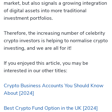
market, but also signals a growing integration
of digital assets into more traditional
investment portfolios.
Therefore, the increasing number of celebrity
crypto investors is helping to normalise crypto
investing, and we are all for it!
If you enjoyed this article, you may be
interested in our other titles:
Crypto Business Accounts You Should Know
About [2024]
Best Crypto Fund Option in the UK [2024]