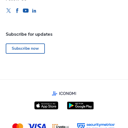
Subscribe for updates
Subscribe now