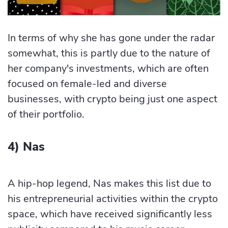
In terms of why she has gone under the radar
somewhat, this is partly due to the nature of
her company's investments, which are often
focused on female-led and diverse
businesses, with crypto being just one aspect
of their portfolio.
4) Nas
A hip-hop legend, Nas makes this list due to
his entrepreneurial activities within the crypto
space, which have received significantly less