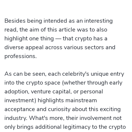
Besides being intended as an interesting
read, the aim of this article was to also
highlight one thing — that crypto has a
diverse appeal across various sectors and
professions.
As can be seen, each celebrity's unique entry
into the crypto space (whether through early
adoption, venture capital, or personal
investment) highlights mainstream
acceptance and curiosity about this exciting
industry. What's more, their involvement not
only brings additional legitimacy to the crypto