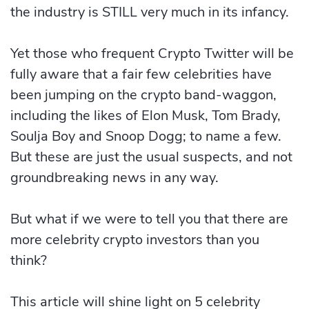
the industry is STILL very much in its infancy.
Yet those who frequent Crypto Twitter will be
fully aware that a fair few celebrities have
been jumping on the crypto band-waggon,
including the likes of Elon Musk, Tom Brady,
Soulja Boy and Snoop Dogg; to name a few.
But these are just the usual suspects, and not
groundbreaking news in any way.
But what if we were to tell you that there are
more celebrity crypto investors than you
think?
This article will shine light on 5 celebrity