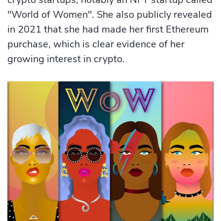
"World of Women". She also publicly revealed
in 2021 that she had made her first Ethereum
purchase, which is clear evidence of her
growing interest in crypto.