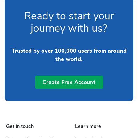
Ready to start your
journey with us?
Trusted by over 100,000 users from around
the world.
Create Free Account
Get in touch
Learn more