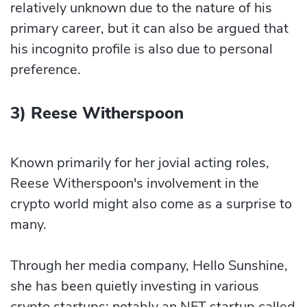
relatively unknown due to the nature of his
primary career, but it can also be argued that
his incognito profile is also due to personal
preference.
3) Reese Witherspoon
Known primarily for her jovial acting roles,
Reese Witherspoon's involvement in the
crypto world might also come as a surprise to
many.
Through her media company, Hello Sunshine,
she has been quietly investing in various
crypto startups; notably an NFT startup called