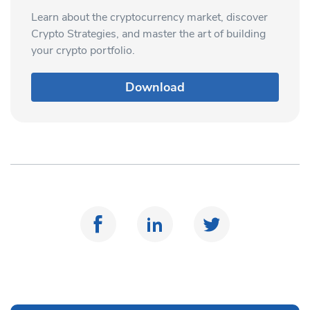
Learn about the cryptocurrency market, discover
Crypto Strategies, and master the art of building
your crypto portfolio.
Download