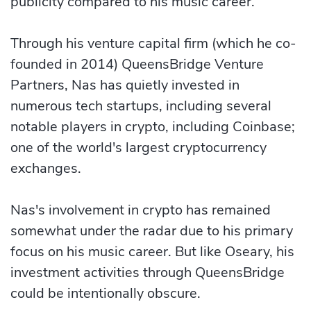
publicity compared to his music career.
Through his venture capital firm (which he co-
founded in 2014) QueensBridge Venture
Partners, Nas has quietly invested in
numerous tech startups, including several
notable players in crypto, including Coinbase;
one of the world's largest cryptocurrency
exchanges.
Nas's involvement in crypto has remained
somewhat under the radar due to his primary
focus on his music career. But like Oseary, his
investment activities through QueensBridge
could be intentionally obscure.