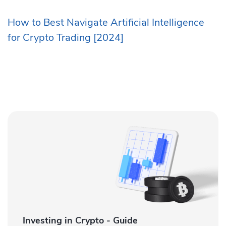
How to Best Navigate Artificial Intelligence
for Crypto Trading [2024]
Investing in Crypto - Guide